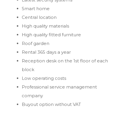
Smart home
Central location
High quality materials
High quality fitted furniture
Roof garden
Rental 365 days a year
Reception desk on the 1st floor of each
block
Low operating costs
Professional service management
company
Buyout option without VAT