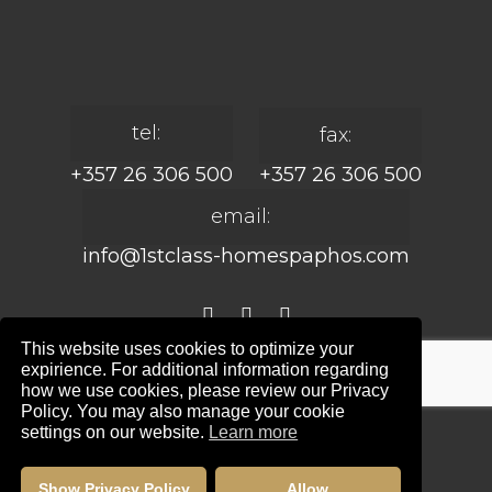
tel:
fax:
+357 26 306 500
+357 26 306 500
email:
info@1stclass-homespaphos.com
This website uses cookies to optimize your
expirience. For additional information regarding
© 2024 1st Class Homes Paphos. All Rights
how we use cookies, please review our Privacy
Reserved. | Reg. No: 690 | Lic. No: 367/E
Policy. You may also manage your cookie
settings on our website.
Learn more
Website Design by:
Maskwel Holdings LTD
|
Privacy policy
Show Privacy Policy
Allow