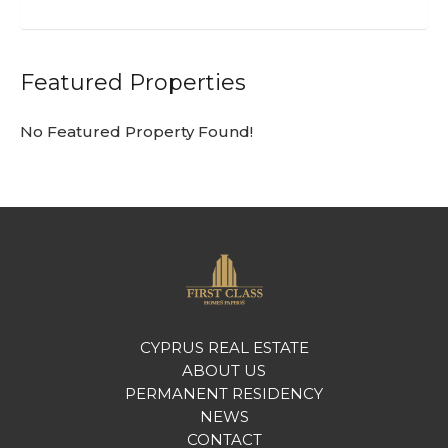
Featured Properties
No Featured Property Found!
CYPRUS REAL ESTATE
ABOUT US
PERMANENT RESIDENCY
NEWS
CONTACT