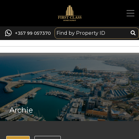
+357 99 057370
Archie