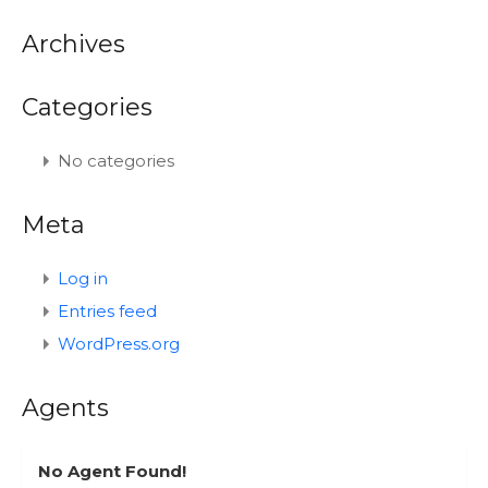
Archives
Categories
No categories
Meta
Log in
Entries feed
WordPress.org
Agents
No Agent Found!