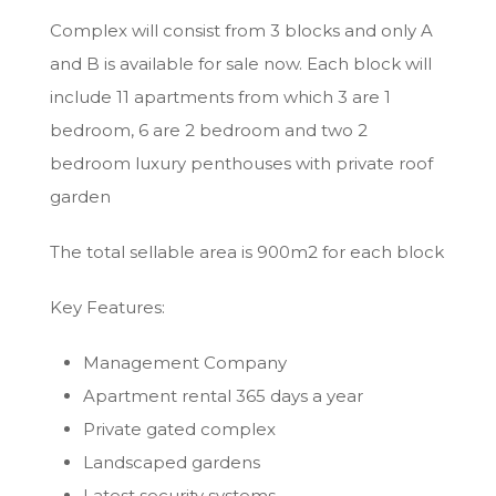
Complex will consist from 3 blocks and only A
and B is available for sale now. Each block will
include 11 apartments from which 3 are 1
bedroom, 6 are 2 bedroom and two 2
bedroom luxury penthouses with private roof
garden
The total sellable area is 900m2 for each block
Key Features:
Management Company
Apartment rental 365 days a year
Private gated complex
Landscaped gardens
Latest security systems