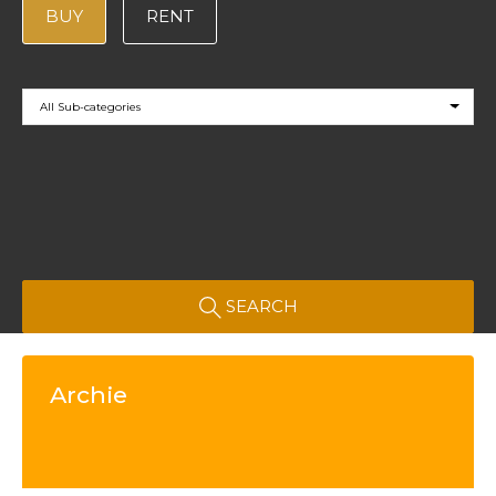
BUY
RENT
All Sub-categories
SEARCH
Archie