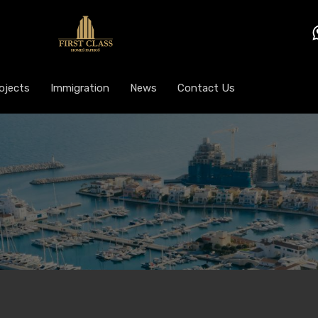
ojects
Immigration
News
Contact Us