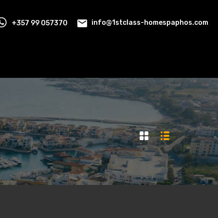
+357 99 057370
info@1stclass-homespaphos.com