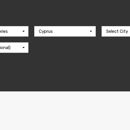
ries
Cyprus
Select City
ional)