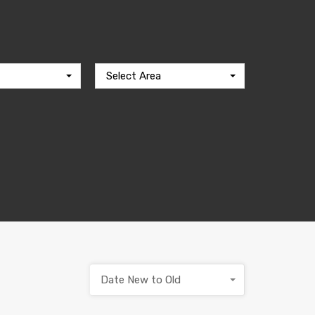
Select Area
Date New to Old