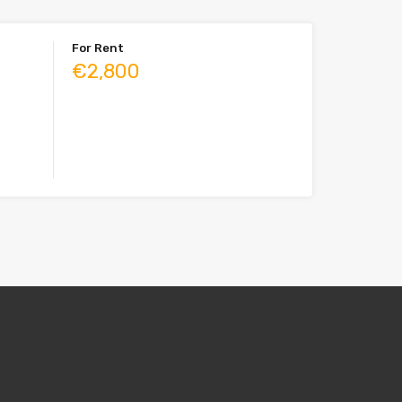
For Rent
€2,800