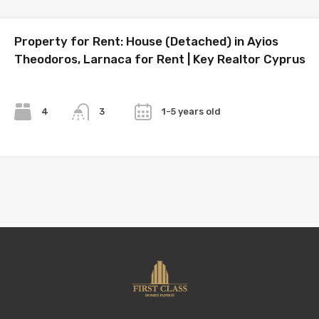
Property for Rent: House (Detached) in Ayios
Theodoros, Larnaca for Rent | Key Realtor Cyprus
Bedrooms
Bathrooms
Year
4
1-5 years old
3