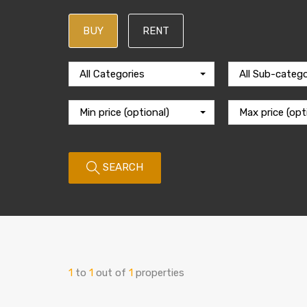
BUY
RENT
All Categories
All Sub-catego
Min price (optional)
Max price (opt
SEARCH
1
to
1
out of
1
properties