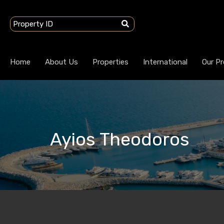
Home
About Us
Properties
International
Our Pr
Ayios Theodoros