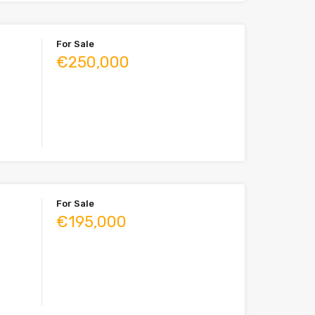
For Sale
€250,000
For Sale
€195,000