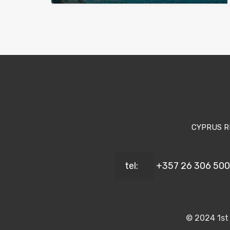
CYPRUS R
tel:
+357 26 306 500
© 2024 1st 