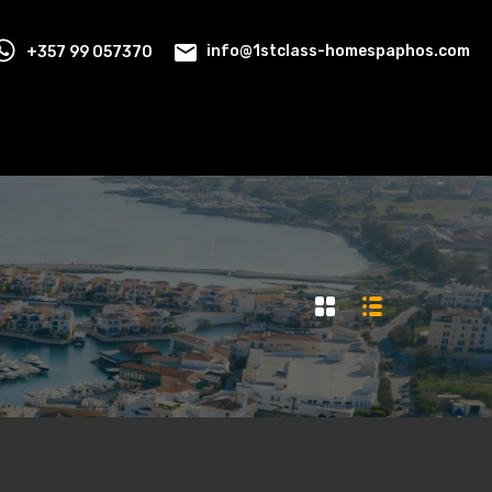
+357 99 057370
info@1stclass-homespaphos.com