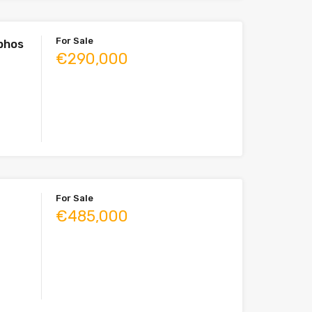
For Sale
aphos
€290,000
For Sale
€485,000