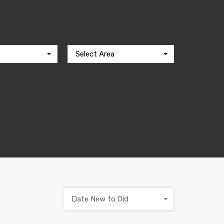
Select Area
Date New to Old