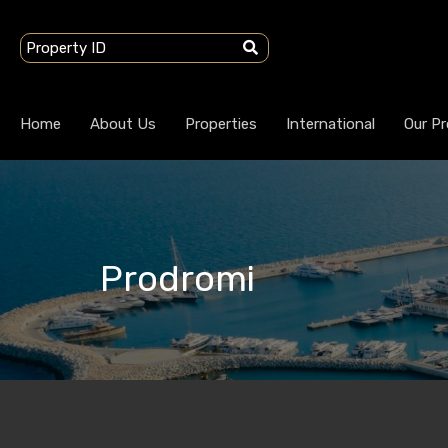
Home
About Us
Properties
International
Our Pr
Prodromi