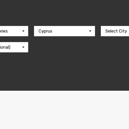
ries
Cyprus
Select City
ional)