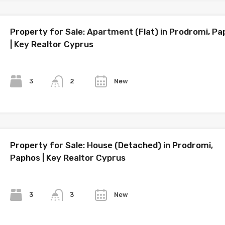
Property for Sale: Apartment (Flat) in Prodromi, P
| Key Realtor Cyprus
Bedrooms
Bathrooms
Year
3
New
2
Property for Sale: House (Detached) in Prodromi,
Paphos | Key Realtor Cyprus
Bedrooms
Bathrooms
Year
3
New
3