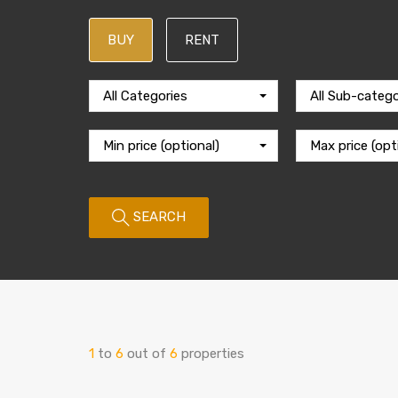
BUY
RENT
All Categories
All Sub-catego
Min price (optional)
Max price (opt
SEARCH
1
to
6
out of
6
properties