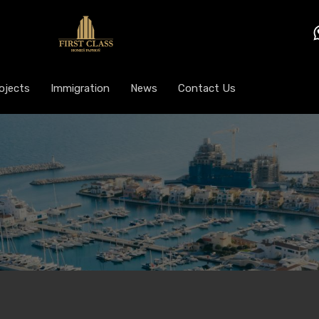
ojects
Immigration
News
Contact Us