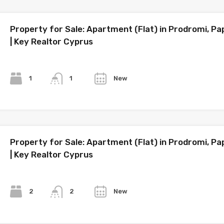
Property for Sale: Apartment (Flat) in Prodromi, P
| Key Realtor Cyprus
Bedrooms
Bathrooms
Year
1
New
1
Property for Sale: Apartment (Flat) in Prodromi, P
| Key Realtor Cyprus
Bedrooms
Bathrooms
Year
2
New
2