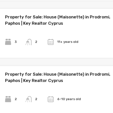
Property for Sale: House (Maisonette) in Prodromi,
Paphos | Key Realtor Cyprus
Bedrooms
Bathrooms
Year
3
11+ years old
2
Property for Sale: House (Maisonette) in Prodromi,
Paphos | Key Realtor Cyprus
Bedrooms
Bathrooms
Year
2
6-10 years old
2