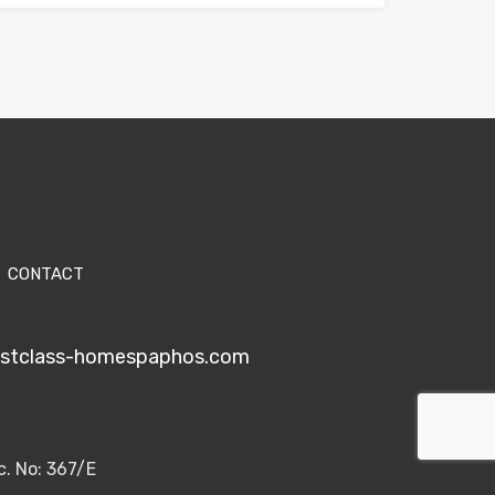
CONTACT
1stclass-homespaphos.com
c. No: 367/E