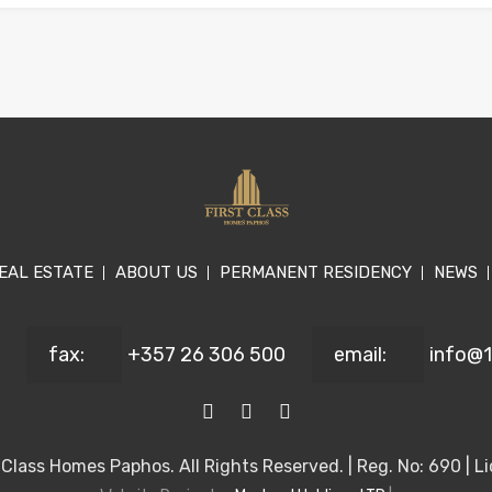
EAL ESTATE
ABOUT US
PERMANENT RESIDENCY
NEWS
fax:
+357 26 306 500
email:
info@
Class Homes Paphos. All Rights Reserved. | Reg. No: 690 | Li