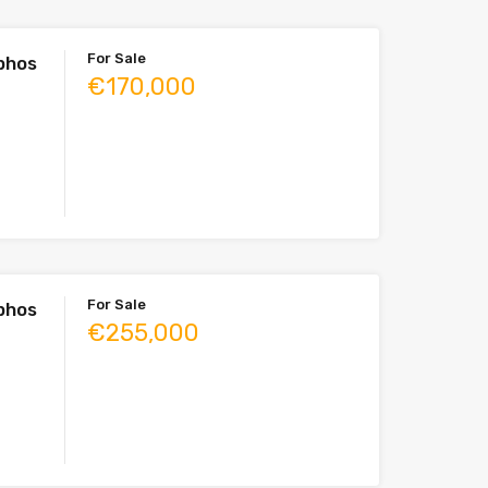
For Sale
aphos
€170,000
For Sale
aphos
€255,000