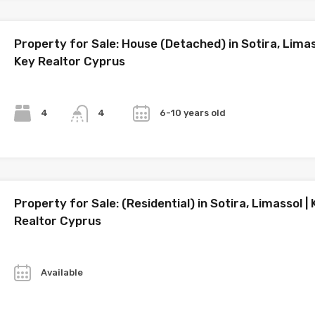
Property for Sale: House (Detached) in Sotira, Limas
Key Realtor Cyprus
Bedrooms
Bathrooms
Year
4
6-10 years old
4
Property for Sale: (Residential) in Sotira, Limassol |
Realtor Cyprus
Year
Available