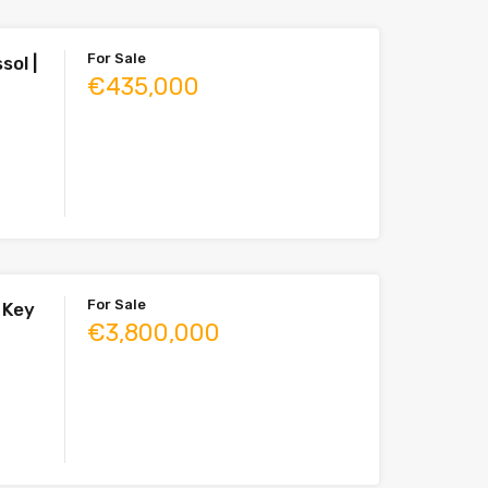
For Sale
sol |
€435,000
For Sale
| Key
€3,800,000