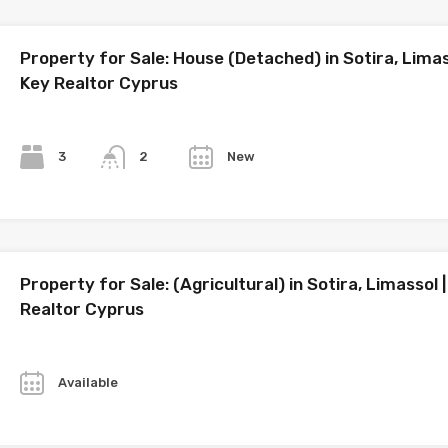
Property for Sale: House (Detached) in Sotira, Limas
Key Realtor Cyprus
Bedrooms
Bathrooms
Year
3
New
2
Property for Sale: (Agricultural) in Sotira, Limassol 
Realtor Cyprus
Year
Available