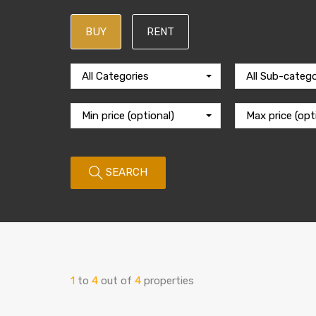
BUY
RENT
All Categories
All Sub-catego
Min price (optional)
Max price (opt
SEARCH
1
to
4
out of
4
properties