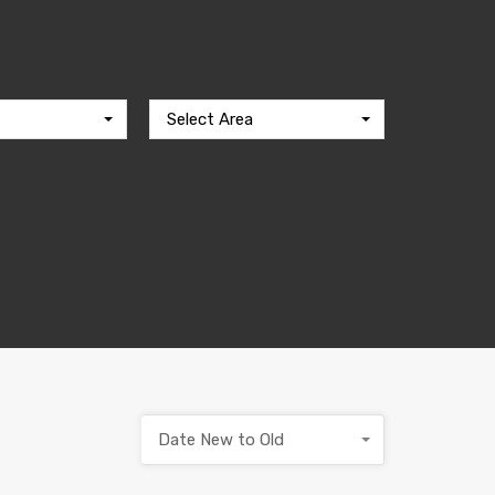
Select Area
Date New to Old