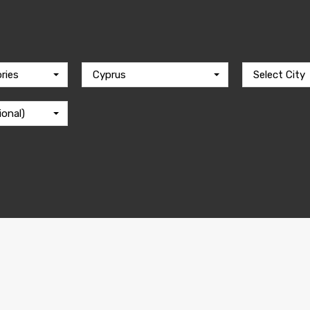
ries
Cyprus
Select City
ional)