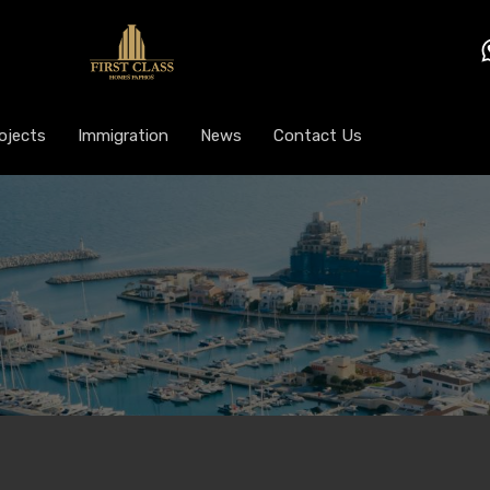
ojects
Immigration
News
Contact Us