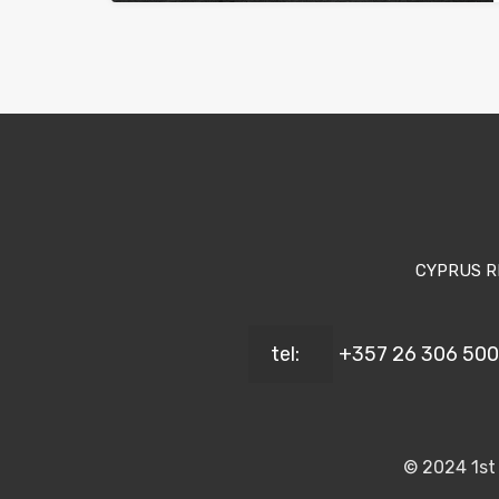
CYPRUS R
tel:
+357 26 306 500
© 2024 1st 