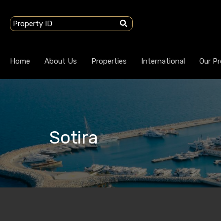
Home
About Us
Properties
International
Our Pr
Sotira