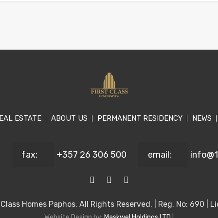
EAL ESTATE
ABOUT US
PERMANENT RESIDENCY
NEWS
fax:
+357 26 306 500
email:
info@
Class Homes Paphos. All Rights Reserved. | Reg. No: 690 | Li
Website Design by:
Maskwel Holdings LTD
|