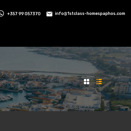
+357 99 057370
info@1stclass-homespaphos.com