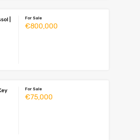
For Sale
sol |
€800,000
For Sale
 Key
€75,000