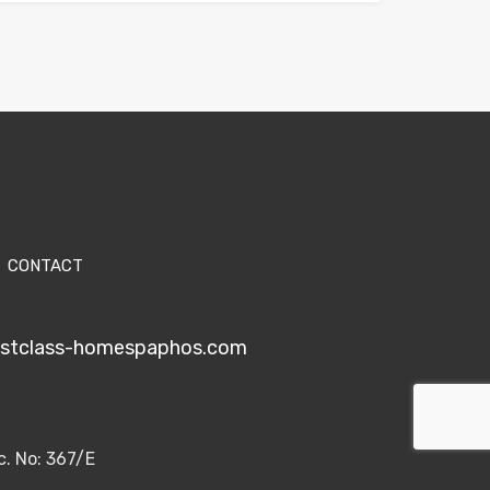
CONTACT
1stclass-homespaphos.com
c. No: 367/E