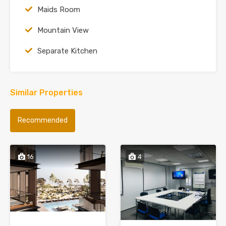
Maids Room
Mountain View
Separate Kitchen
Similar Properties
Recommended
16
4