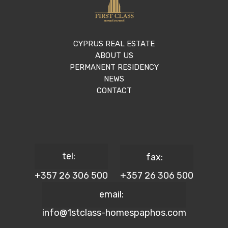
CYPRUS REAL ESTATE
ABOUT US
PERMANENT RESIDENCY
NEWS
CONTACT
tel:
fax:
+357 26 306 500
+357 26 306 500
email:
info@1stclass-homespaphos.com