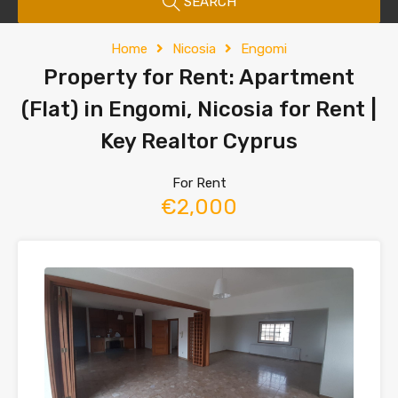
SEARCH
Home
Nicosia
Engomi
Property for Rent: Apartment
(Flat) in Engomi, Nicosia for Rent |
Key Realtor Cyprus
For Rent
€2,000