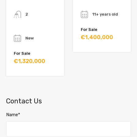
Bathrooms
Year
2
11+ years old
Year
For Sale
€1,400,000
New
For Sale
€1,320,000
Contact Us
Name*