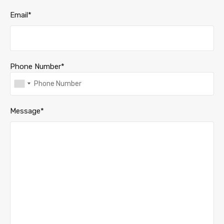
Email*
Phone Number*
Message*