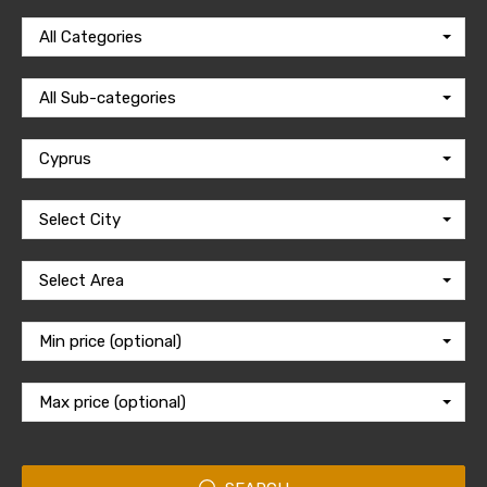
All Categories
All Sub-categories
Cyprus
Select City
Select Area
Min price (optional)
Max price (optional)