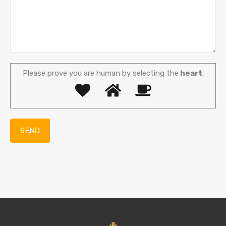
Please prove you are human by selecting the
heart
.