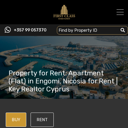
+357 99 057370
Property for Rent: Apartment
(Flat) in Engomi, Nicosia for Rent |
Key Realtor Cyprus
BUY
RENT