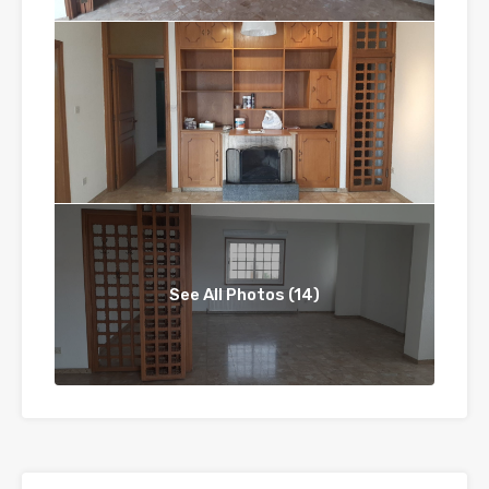
See All Photos (14)