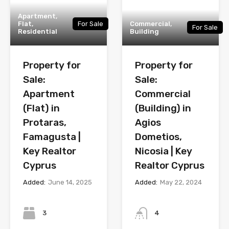
Apartment,
Flat,
For Sale
Commercial,
For Sale
Residential
Building
Property for
Property for
Sale:
Sale:
Apartment
Commercial
(Flat) in
(Building) in
Protaras,
Agios
Famagusta |
Dometios,
Key Realtor
Nicosia | Key
Cyprus
Realtor Cyprus
Added:
June 14, 2025
Added:
May 22, 2024
Bedrooms
Bathrooms
3
4