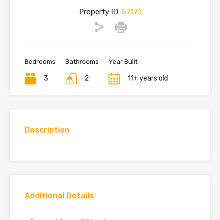
Property ID:
57171
Bedrooms
Bathrooms
Year Built
3
2
11+ years old
Description
Additional Details