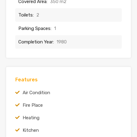
Covered Area:
350 m2
Toilets:
2
Parking Spaces:
1
Completion Year:
1980
Features
Air Condition
Fire Place
Heating
Kitchen