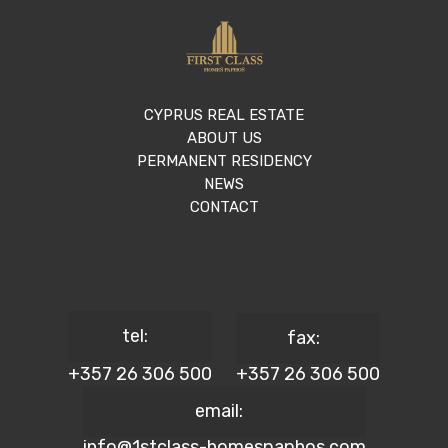
CYPRUS REAL ESTATE
ABOUT US
PERMANENT RESIDENCY
NEWS
CONTACT
tel:
fax:
+357 26 306 500
+357 26 306 500
email:
info@1stclass-homespaphos.com