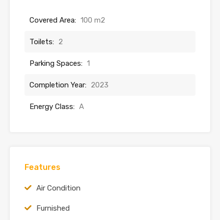
Covered Area:
100 m2
Toilets:
2
Parking Spaces:
1
Completion Year:
2023
Energy Class:
A
Features
Air Condition
Furnished