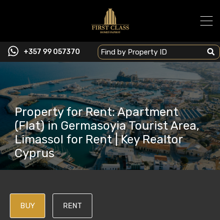
+357 99 057370
Property for Rent: Apartment
(Flat) in Germasoyia Tourist Area,
Limassol for Rent | Key Realtor
Cyprus
BUY
RENT