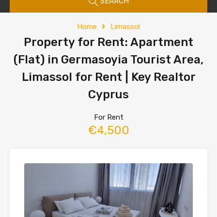
SEARCH
Home
Limassol
Property for Rent: Apartment
(Flat) in Germasoyia Tourist Area,
Limassol for Rent | Key Realtor
Cyprus
For Rent
€4,500