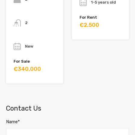
1-5 years old
Bathrooms
For Rent
2
€2,500
Year
New
For Sale
€340,000
Contact Us
Name*