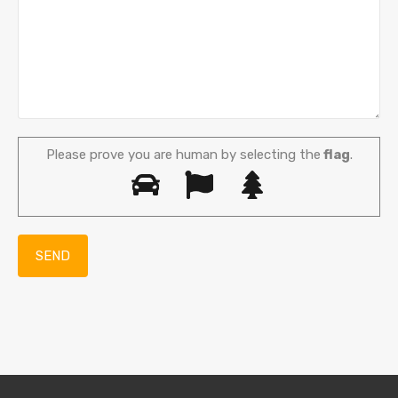
Please prove you are human by selecting the
flag
.