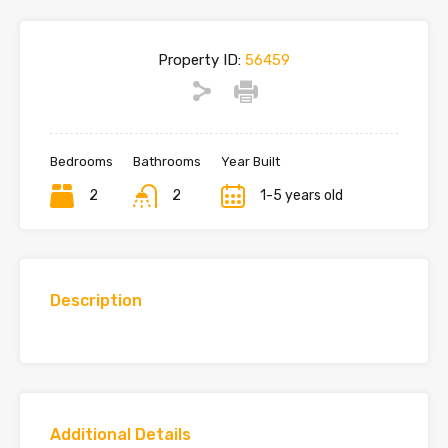
Property ID:
56459
Bedrooms
Bathrooms
Year Built
2
2
1-5 years old
Description
Additional Details