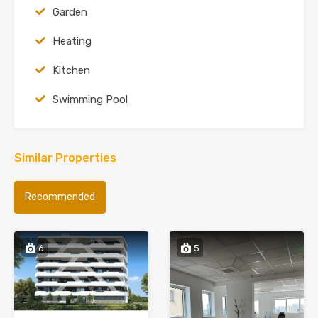
Garden
Heating
Kitchen
Swimming Pool
Similar Properties
Recommended
6
5