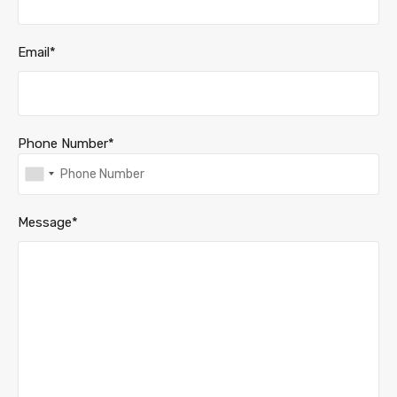
Email*
Phone Number*
Message*