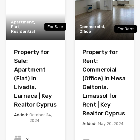
Apartment,
Flat,
For Sale
Commercial,
For Rent
Residential
Office
Property for
Property for
Sale:
Rent:
Apartment
Commercial
(Flat) in
(Office) in Mesa
Livadia,
Geitonia,
Larnaca | Key
Limassol for
Realtor Cyprus
Rent | Key
Realtor Cyprus
Added:
October 24,
2024
Added:
May 20, 2024
Bedrooms
Year
2