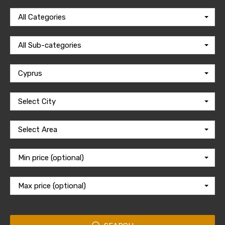
All Categories
All Sub-categories
Cyprus
Select City
Select Area
Min price (optional)
Max price (optional)