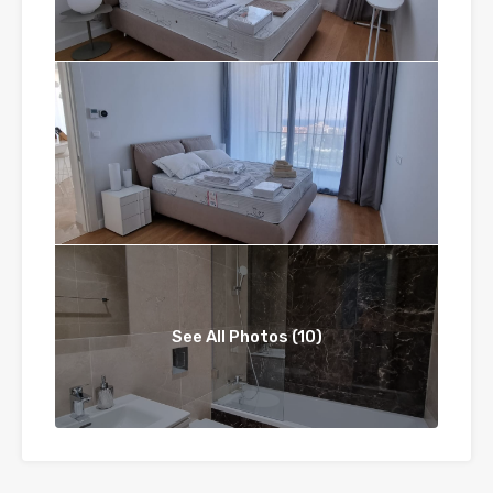
See All Photos (10)