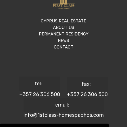
CYPRUS REAL ESTATE
ABOUT US
PERMANENT RESIDENCY
NEWS
CONTACT
tel:
fax:
+357 26 306 500
+357 26 306 500
email:
info@1stclass-homespaphos.com