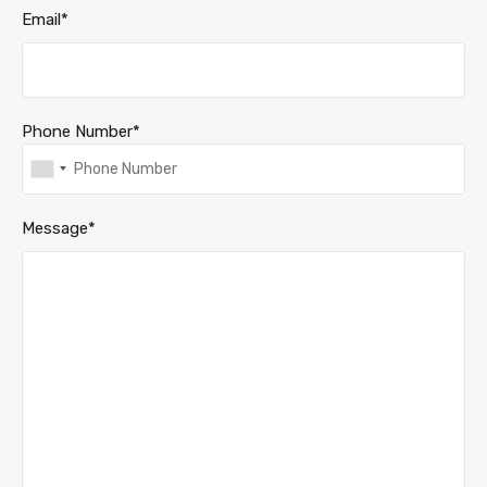
Email*
Phone Number*
Message*