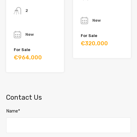
Bathrooms
2
Year
New
Year
New
For Sale
€320,000
For Sale
€964,000
Contact Us
Name*