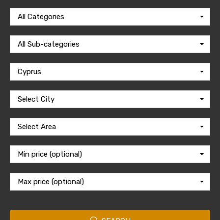
All Categories
All Sub-categories
Cyprus
Select City
Select Area
Min price (optional)
Max price (optional)