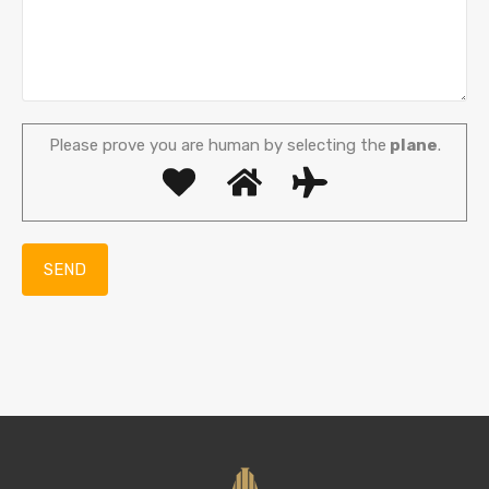
Please prove you are human by selecting the
plane
.