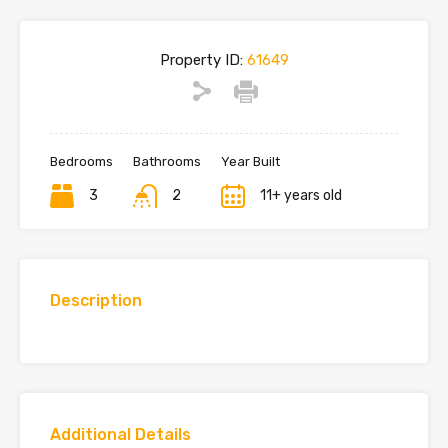
Property ID:
61649
Bedrooms
Bathrooms
Year Built
3
2
11+ years old
Description
Additional Details