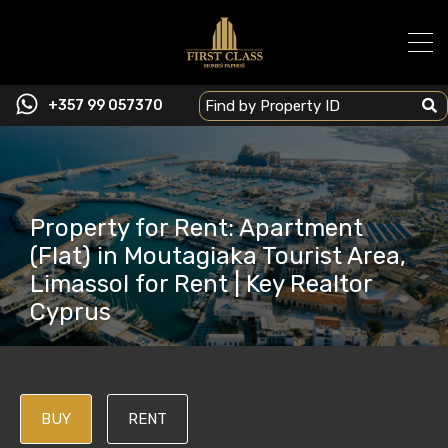
+357 99 057370
Property for Rent: Apartment
(Flat) in Moutagiaka Tourist Area,
Limassol for Rent | Key Realtor
Cyprus
BUY
RENT