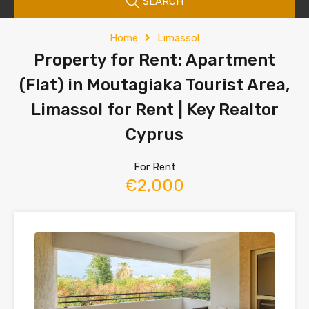
SEARCH
Home
Limassol
Property for Rent: Apartment
(Flat) in Moutagiaka Tourist Area,
Limassol for Rent | Key Realtor
Cyprus
For Rent
€2,000