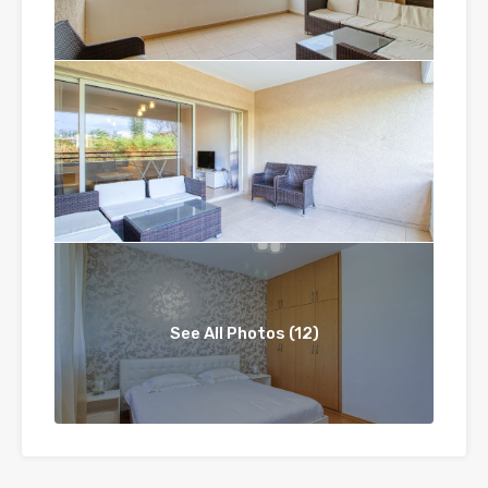
See All Photos (12)