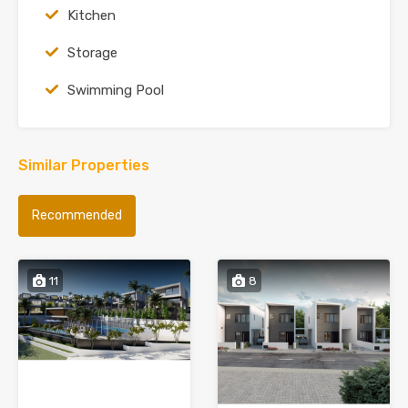
Kitchen
Storage
Swimming Pool
Similar Properties
Recommended
11
8