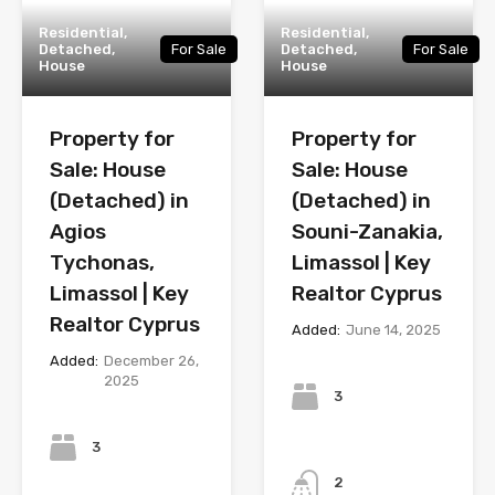
Residential,
Residential,
Detached,
For Sale
Detached,
For Sale
House
House
Property for
Property for
Sale: House
Sale: House
(Detached) in
(Detached) in
Agios
Souni-Zanakia,
Tychonas,
Limassol | Key
Limassol | Key
Realtor Cyprus
Realtor Cyprus
Added:
June 14, 2025
Added:
December 26,
Bedrooms
2025
3
Bedrooms
3
Bathrooms
2