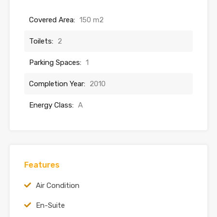
Covered Area:
150 m2
Toilets:
2
Parking Spaces:
1
Completion Year:
2010
Energy Class:
A
Features
Air Condition
En-Suite