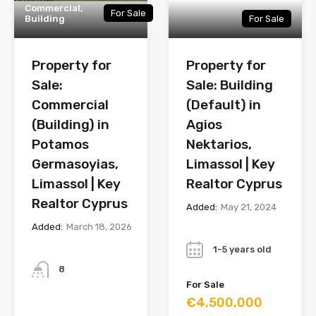
Commercial,
For Sale
Building
For Sale
Property for
Property for
Sale:
Sale: Building
Commercial
(Default) in
(Building) in
Agios
Potamos
Nektarios,
Germasoyias,
Limassol | Key
Limassol | Key
Realtor Cyprus
Realtor Cyprus
Added:
May 21, 2024
Added:
March 18, 2026
Year
Bathrooms
1-5 years old
8
For Sale
€4,500,000
Year