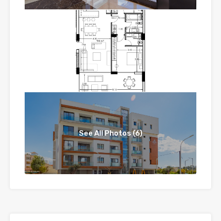
See All Photos (6)