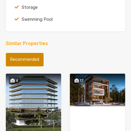
Storage
Swimming Pool
Similar Properties
Recommended
4
17