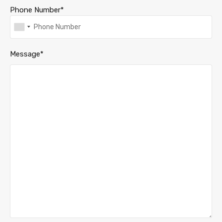
Phone Number*
Message*