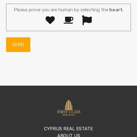
Please prove you are human by selecting the
heart
.
CYPRUS REAL ESTATE
ABOUT US