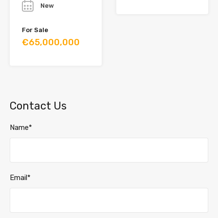
New
For Sale
€65,000,000
Contact Us
Name*
Email*