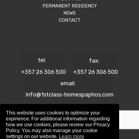
PERMANENT RESIDENCY
NEWS
CONTACT
tel:
fax:
+357 26 306 500
+357 26 306 500
email:
info@1stclass-homespaphos.com
This website uses cookies to optimize your
expirience. For additional information regarding
how we use cookies, please review our Privacy
© 2024 1st Class Homes Paphos. All Rights Reserved. | Reg.
Policy. You may also manage your cookie
No: 690 | Lic. No: 367/E
settings on our website.
Learn more