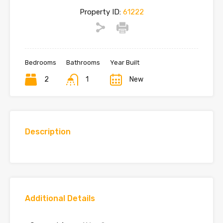
Property ID:
61222
Bedrooms
Bathrooms
Year Built
2
1
New
Description
Additional Details