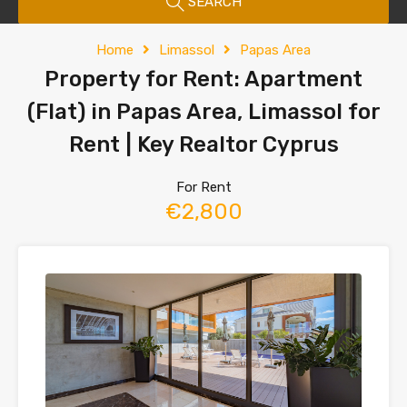
SEARCH
Home
Limassol
Papas Area
Property for Rent: Apartment
(Flat) in Papas Area, Limassol for
Rent | Key Realtor Cyprus
For Rent
€2,800