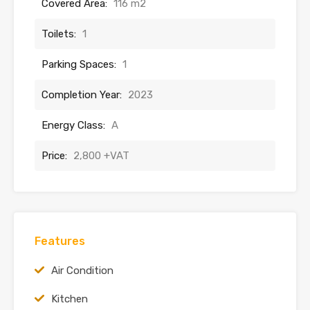
Covered Area:
116 m2
Toilets:
1
Parking Spaces:
1
Completion Year:
2023
Energy Class:
A
Price:
2,800 +VAT
Features
Air Condition
Kitchen