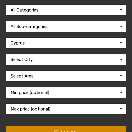
All Categories
All Sub-categories
Cyprus
Select City
Select Area
Min price (optional)
Max price (optional)