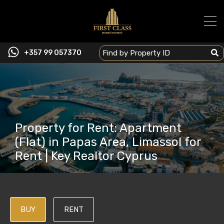
+357 99 057370
Property for Rent: Apartment
(Flat) in Papas Area, Limassol for
Rent | Key Realtor Cyprus
BUY
RENT