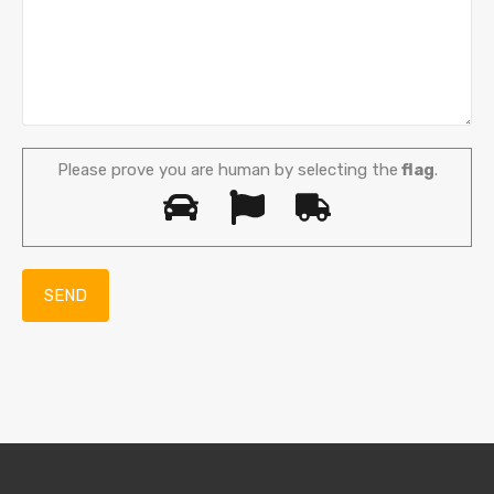
Please prove you are human by selecting the
flag
.