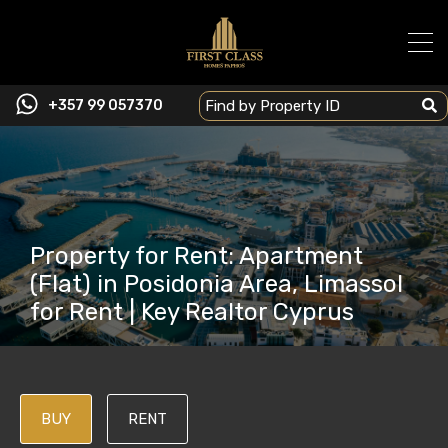
+357 99 057370
Property for Rent: Apartment
(Flat) in Posidonia Area, Limassol
for Rent | Key Realtor Cyprus
BUY
RENT