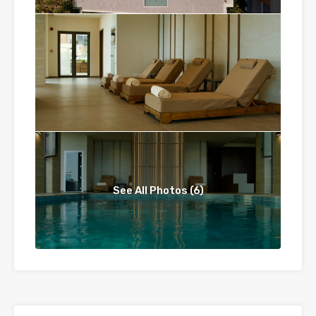
See All Photos (6)