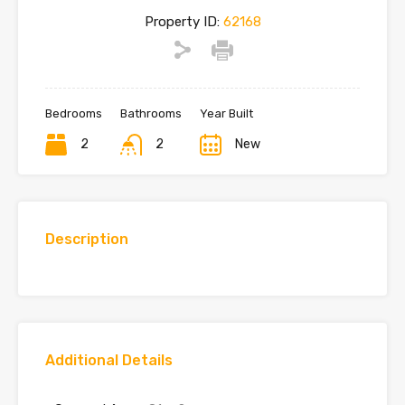
Property ID:
62168
Bedrooms
Bathrooms
Year Built
2
2
New
Description
Additional Details