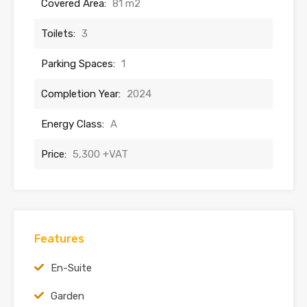
Covered Area:
81 m2
Toilets:
3
Parking Spaces:
1
Completion Year:
2024
Energy Class:
A
Price:
5,300 +VAT
Features
En-Suite
Garden