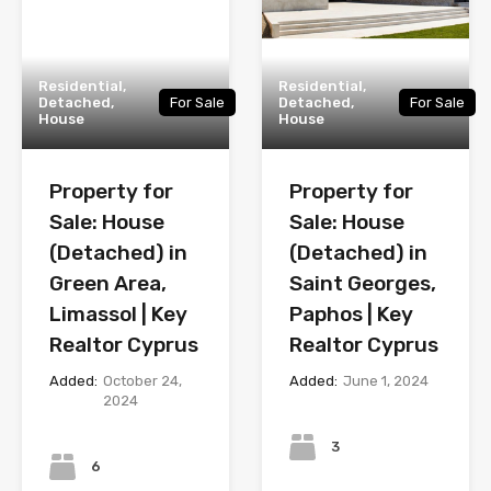
Residential,
Residential,
Detached,
For Sale
Detached,
For Sale
House
House
Property for
Property for
Sale: House
Sale: House
(Detached) in
(Detached) in
Green Area,
Saint Georges,
Limassol | Key
Paphos | Key
Realtor Cyprus
Realtor Cyprus
Added:
October 24,
Added:
June 1, 2024
2024
Bedrooms
Bedrooms
3
6