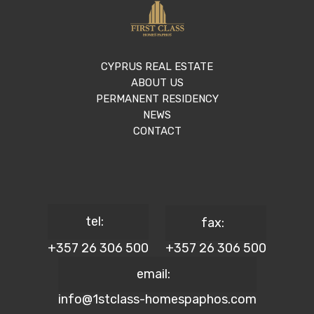
CYPRUS REAL ESTATE
ABOUT US
PERMANENT RESIDENCY
NEWS
CONTACT
tel:
fax:
+357 26 306 500
+357 26 306 500
email:
info@1stclass-homespaphos.com