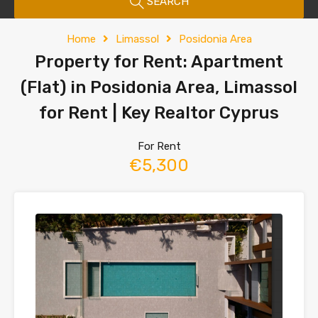
SEARCH
Home
Limassol
Posidonia Area
Property for Rent: Apartment
(Flat) in Posidonia Area, Limassol
for Rent | Key Realtor Cyprus
For Rent
€5,300