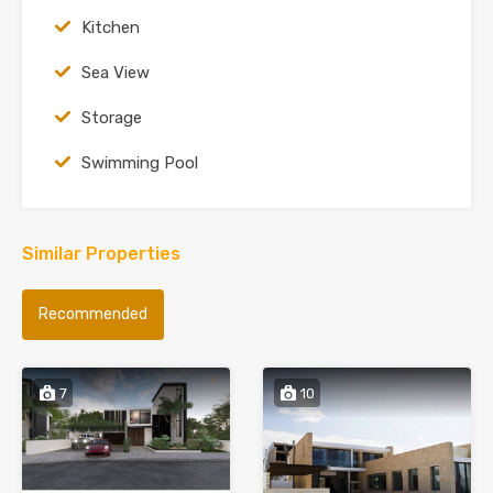
Kitchen
Sea View
Storage
Swimming Pool
Similar Properties
Recommended
7
10