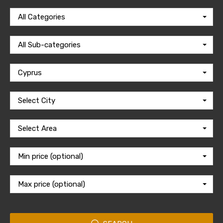
All Categories
All Sub-categories
Cyprus
Select City
Select Area
Min price (optional)
Max price (optional)