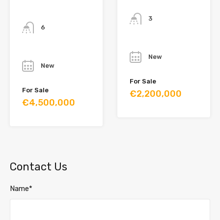
Bathrooms
Bathrooms
3
6
Year
Year
New
New
For Sale
For Sale
€2,200,000
€4,500,000
Contact Us
Name*