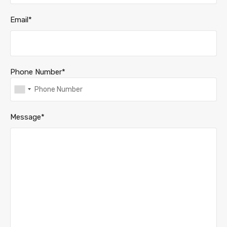
Email*
Phone Number*
Message*