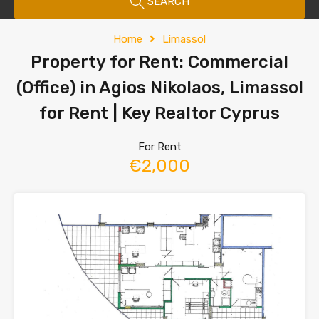
SEARCH
Home
Limassol
Property for Rent: Commercial
(Office) in Agios Nikolaos, Limassol
for Rent | Key Realtor Cyprus
For Rent
€2,000