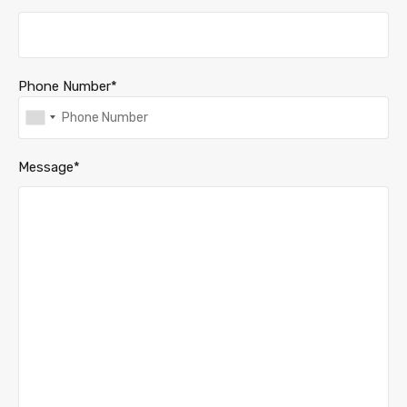
Phone Number*
Message*