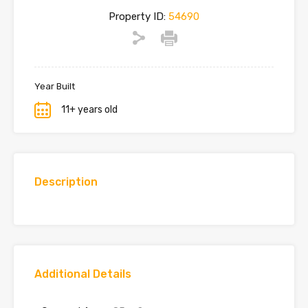
Property ID:
54690
Year Built
11+ years old
Description
Additional Details