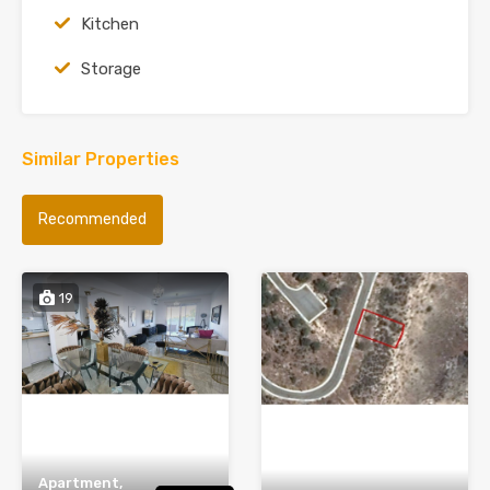
Kitchen
Storage
Similar Properties
Recommended
19
Apartment,