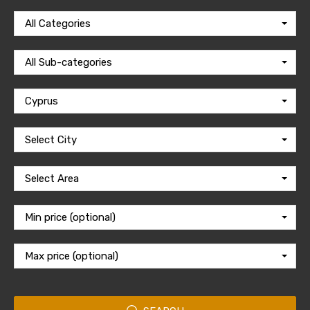
All Categories
All Sub-categories
Cyprus
Select City
Select Area
Min price (optional)
Max price (optional)