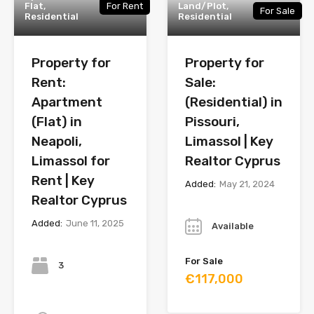
Flat,
For Rent
Land/Plot,
For Sale
Residential
Residential
Property for
Property for
Rent:
Sale:
Apartment
(Residential) in
(Flat) in
Pissouri,
Neapoli,
Limassol | Key
Limassol for
Realtor Cyprus
Rent | Key
Added:
May 21, 2024
Realtor Cyprus
Year
Added:
June 11, 2025
Available
Bedrooms
For Sale
3
€117,000
Bathrooms