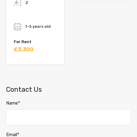
2
Year
1-5 years old
For Rent
€3,300
Contact Us
Name*
Email*