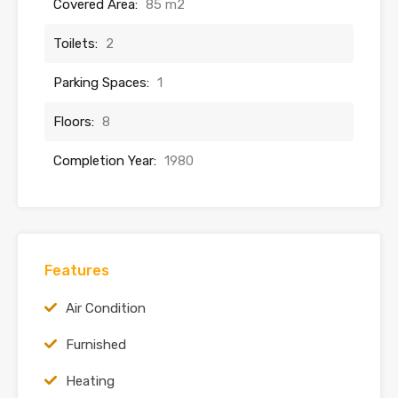
Covered Area:
85 m2
Toilets:
2
Parking Spaces:
1
Floors:
8
Completion Year:
1980
Features
Air Condition
Furnished
Heating