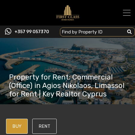
+357 99 057370
Property for Rent: Commercial
(Office) in Agios Nikolaos, Limassol
for Rent | Key Realtor Cyprus
BUY
RENT