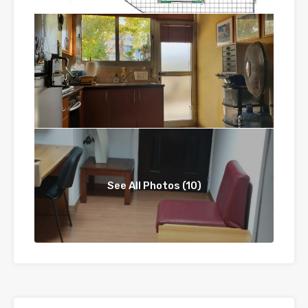
See All Photos (10)