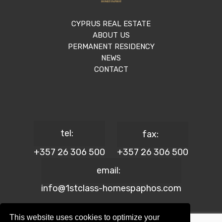
CYPRUS REAL ESTATE
ABOUT US
PERMANENT RESIDENCY
NEWS
CONTACT
tel:
fax:
+357 26 306 500
+357 26 306 500
email:
info@1stclass-homespaphos.com
This website uses cookies to optimize your