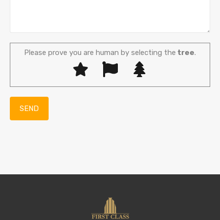
Please prove you are human by selecting the
tree
.