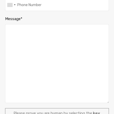
Message*
Please prove you are human by selecting the
key
.