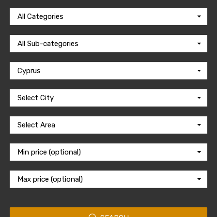
All Categories
All Sub-categories
Cyprus
Select City
Select Area
Min price (optional)
Max price (optional)