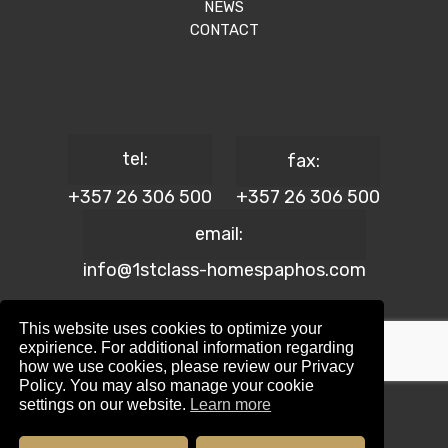
NEWS
CONTACT
tel:
fax:
+357 26 306 500
+357 26 306 500
email:
info@1stclass-homespaphos.com
This website uses cookies to optimize your
expirience. For additional information regarding
how we use cookies, please review our Privacy
© 2024 1st Class Homes Paphos. All Rights Reserved. | Reg.
Policy. You may also manage your cookie
No: 690 | Lic. No: 367/E
settings on our website.
Learn more
Website Design by:
Maskwel Holdings LTD
|
Privacy policy