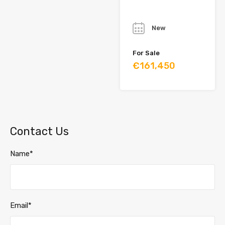
Year
New
For Sale
€161,450
Contact Us
Name*
Email*