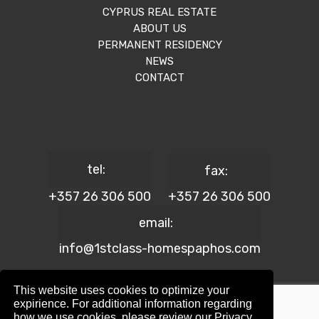
CYPRUS REAL ESTATE
ABOUT US
PERMANENT RESIDENCY
NEWS
CONTACT
tel:
fax:
+357 26 306 500
+357 26 306 500
email:
info@1stclass-homespaphos.com
This website uses cookies to optimize your
expirience. For additional information regarding
how we use cookies, please review our Privacy