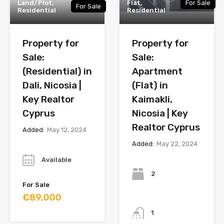
Land/Plot,
Flat,
For Sale
For Sale
Residential
Residential
Property for
Property for
Sale:
Sale:
(Residential) in
Apartment
Dali, Nicosia |
(Flat) in
Key Realtor
Kaimakli,
Cyprus
Nicosia | Key
Realtor Cyprus
Added:
May 12, 2024
Added:
May 22, 2024
Year
Bedrooms
Available
2
For Sale
€89,000
Bathrooms
1