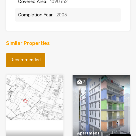
Covered Area:
1090 m2
Completion Year:
2005
Similar Properties
Recommended
2
Apartment,