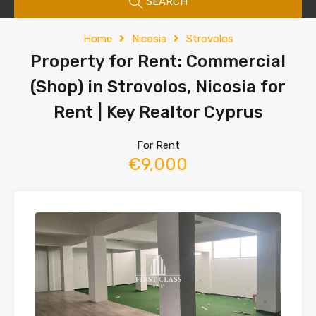
SEARCH
Home
Nicosia
Strovolos
Property for Rent: Commercial
(Shop) in Strovolos, Nicosia for
Rent | Key Realtor Cyprus
For Rent
€9,000