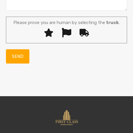
Please prove you are human by selecting the
truck
.