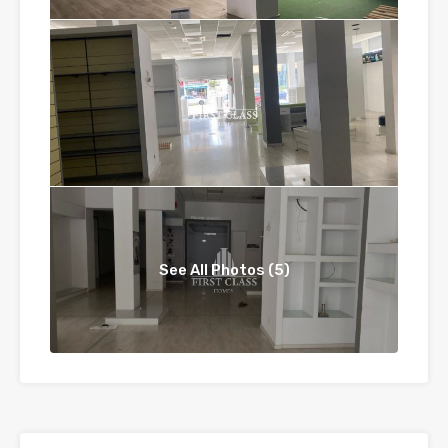
See All Photos (5)