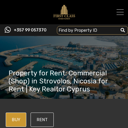
+357 99 057370
Property for Rent: Commercial
(Shop) in Strovolos, Nicosia for
Rent | Key Realtor Cyprus
BUY
RENT