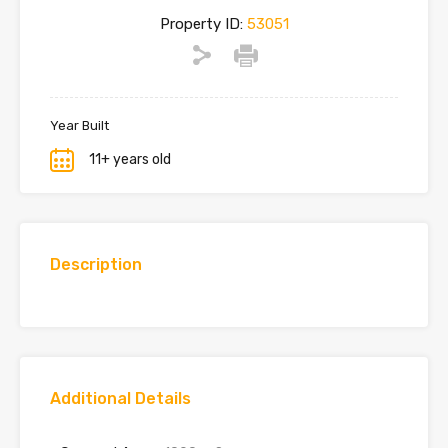
Property ID:
53051
Year Built
11+ years old
Description
Additional Details