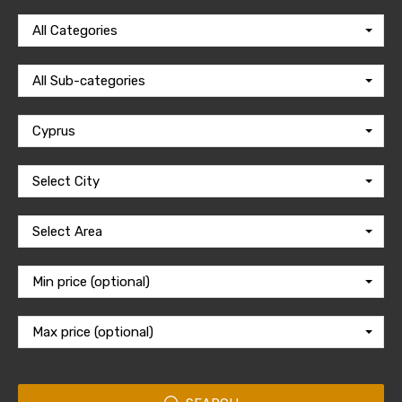
All Categories
All Sub-categories
Cyprus
Select City
Select Area
Min price (optional)
Max price (optional)