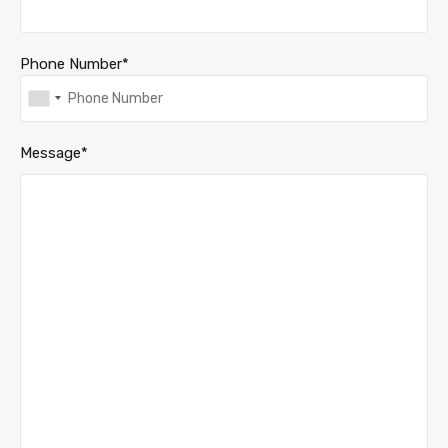
Phone Number*
Message*