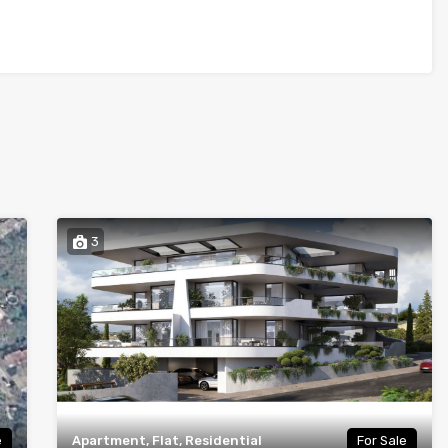
3
e
Apartment, Flat, Residential
For Sale