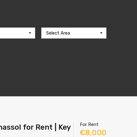
Select Area
For Rent
assol for Rent | Key
€8,000