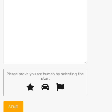
Please prove you are human by selecting the
star
.