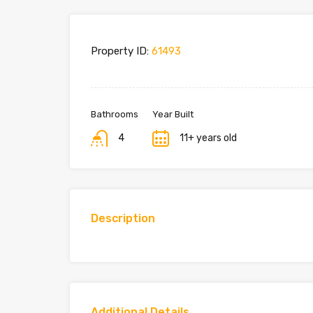
Property ID:
61493
Bathrooms
Year Built
4
11+ years old
Description
Additional Details