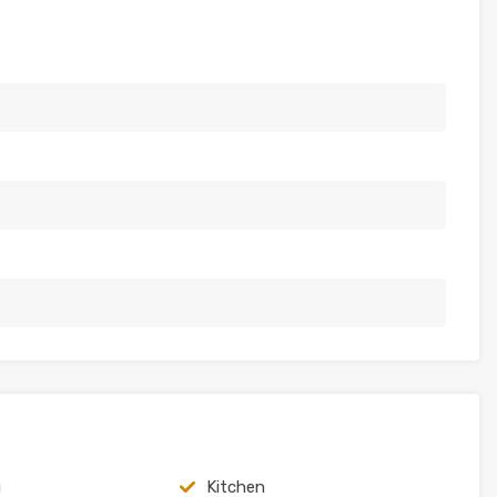
g
Kitchen