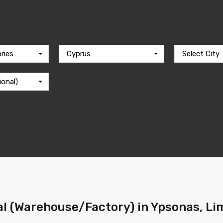
ries
Cyprus
Select City
ional)
l (Warehouse/Factory) in Ypsonas, Lim