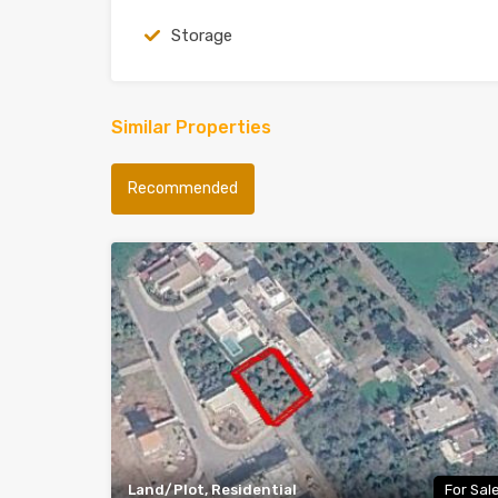
Storage
Similar Properties
Recommended
Land/Plot, Residential
For Sal