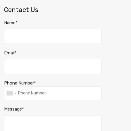
Contact Us
Name*
Email*
Phone Number*
Message*