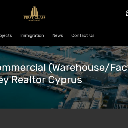
ojects
Immigration
News
Contact Us
Commercial (Warehouse/Fact
Key Realtor Cyprus