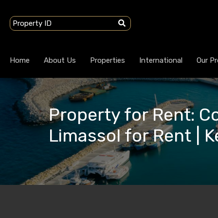
Home
About Us
Properties
International
Our Pr
Property for Rent: 
Limassol for Rent | 