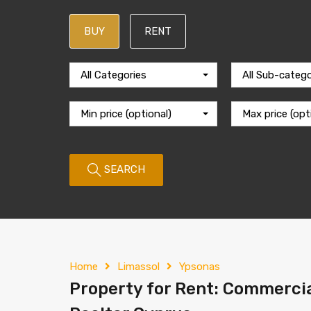
BUY
RENT
All Categories
All Sub-catego
Min price (optional)
Max price (opt
SEARCH
Home
Limassol
Ypsonas
Property for Rent: Commercia