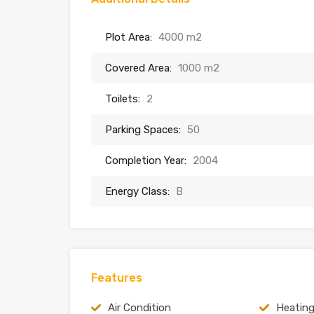
Plot Area:
4000 m2
Covered Area:
1000 m2
Toilets:
2
Parking Spaces:
50
Completion Year:
2004
Energy Class:
B
Features
Air Condition
Heatin