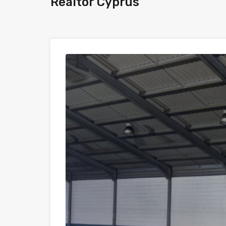
Realtor Cyprus