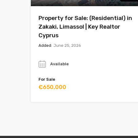
Property for Sale: (Residential) in
Zakaki, Limassol | Key Realtor
Cyprus
Added:
June 25, 2026
Year
Available
For Sale
€650,000