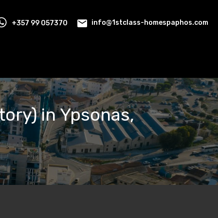
+357 99 057370
info@1stclass-homespaphos.com
ory) in Ypsonas,