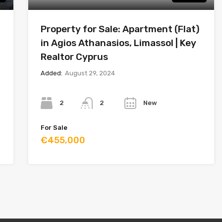
Property for Sale: Apartment (Flat)
in Agios Athanasios, Limassol | Key
Realtor Cyprus
Added:
August 29, 2024
Bedrooms
Bathrooms
Year
2
New
2
For Sale
€455,000