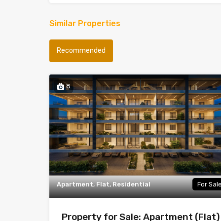
Similar Properties
Recommended
8
Apartment, Flat, Residential
For Sal
Property for Sale: Apartment (Flat)