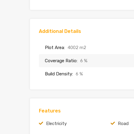
Additional Details
Plot Area:
4002 m2
Coverage Ratio:
6 %
Build Density:
6 %
Features
Electricity
Road