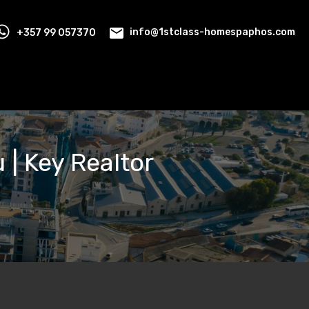
+357 99 057370
info@1stclass-homespaphos.com
 | Key Realtor