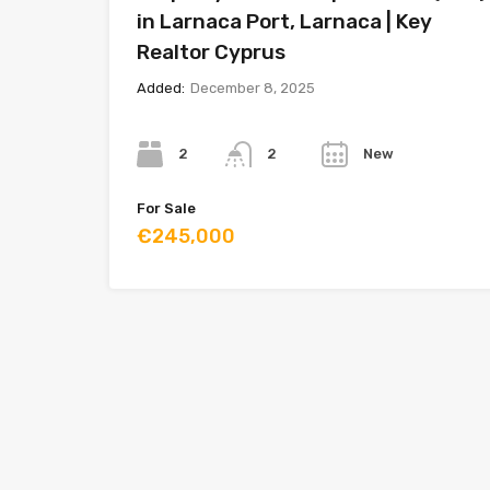
in Larnaca Port, Larnaca | Key
Realtor Cyprus
Added:
December 8, 2025
Bedrooms
Bathrooms
Year
2
New
2
For Sale
€245,000