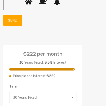
€222
per month
30
Years Fixed,
3.5
%
Interest
€222
Principle and Interest
Term
30 Years Fixed