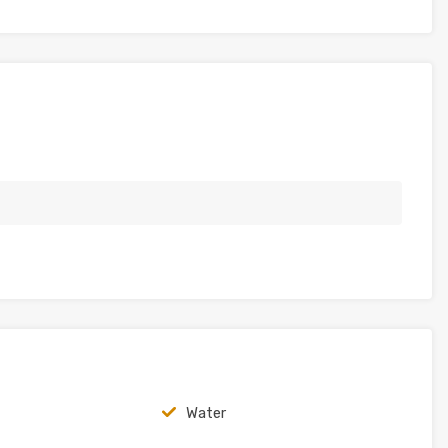
Water