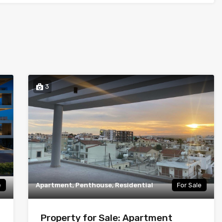
3
e
Apartment, Penthouse, Residential
For Sale
Property for Sale: Apartment