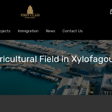
ojects
Immigration
News
Contact Us
ricultural Field in Xylofagou