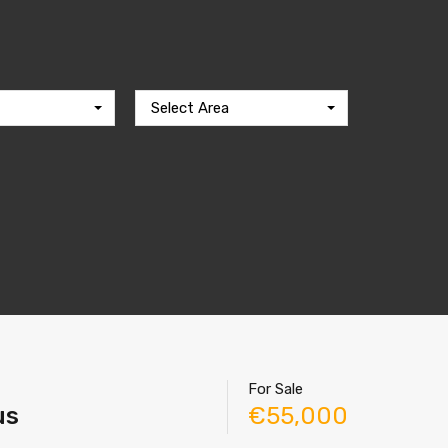
Select Area
For Sale
us
€55,000