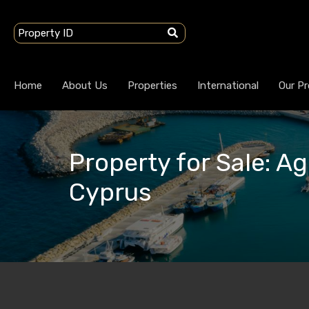
Home
About Us
Properties
International
Our Pr
Property for Sale: Ag
Cyprus