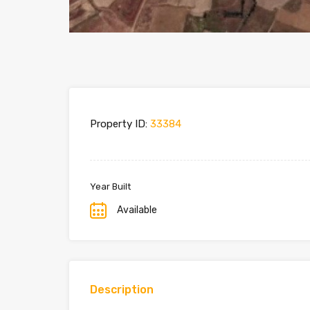
Property ID:
33384
Year Built
Available
Description