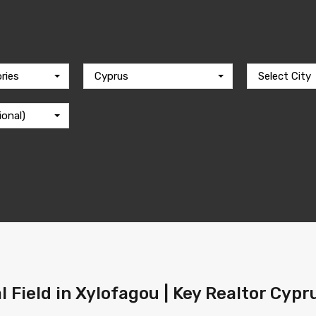
ries
Cyprus
Select City
ional)
l Field in Xylofagou | Key Realtor Cypr