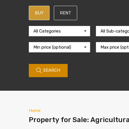
BUY
RENT
All Categories
All Sub-catego
Min price (optional)
Max price (opt
SEARCH
Home
Property for Sale: Agricultura