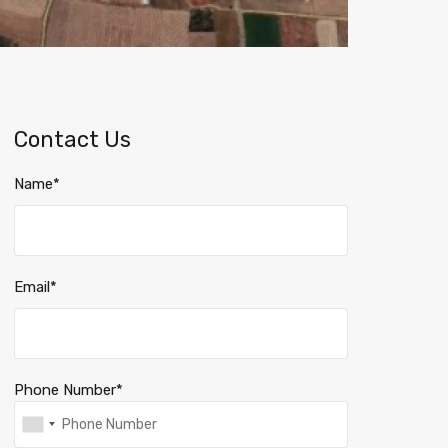
Contact Us
Name*
Email*
Phone Number*