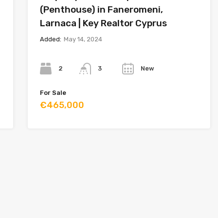
(Penthouse) in Faneromeni,
Larnaca | Key Realtor Cyprus
Added:
May 14, 2024
Bedrooms
Bathrooms
Year
2
New
3
For Sale
€465,000