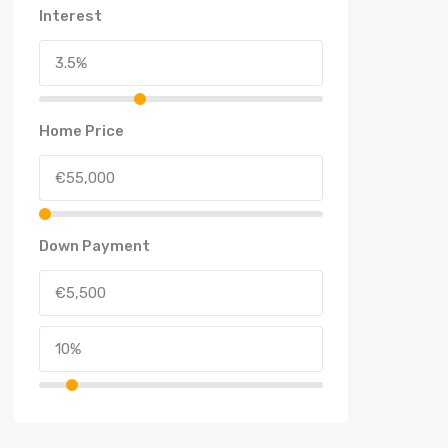
Interest
Home Price
Down Payment