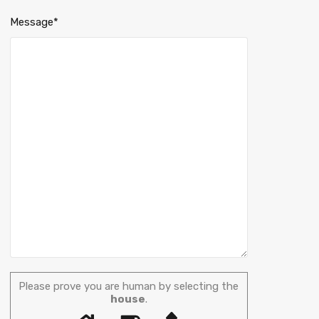
Message*
Please prove you are human by selecting the
house
.