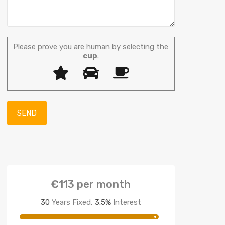
Please prove you are human by selecting the
cup
.
€113
per month
30
Years Fixed,
3.5
%
Interest