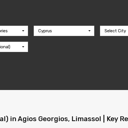
ries
Cyprus
Select City
ional)
al) in Agios Georgios, Limassol | Key R