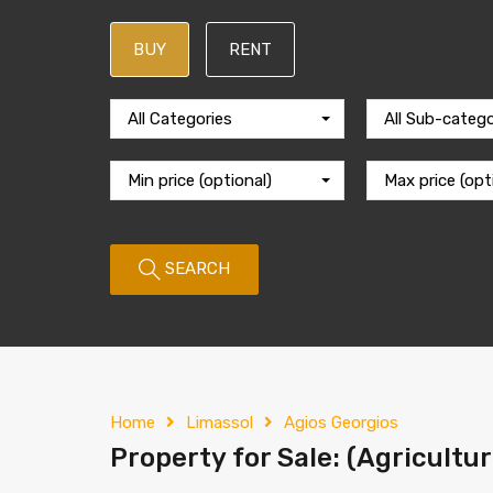
BUY
RENT
All Categories
All Sub-catego
Min price (optional)
Max price (opt
SEARCH
Home
Limassol
Agios Georgios
Property for Sale: (Agricultur