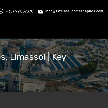
+357 99 057370
info@1stclass-homespaphos.com
os, Limassol | Key