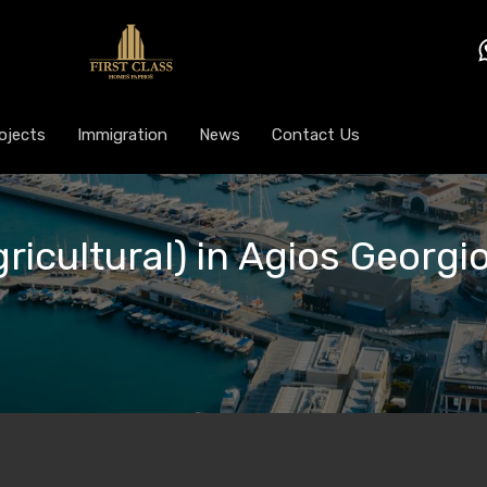
ojects
Immigration
News
Contact Us
gricultural) in Agios Georgi