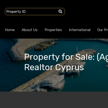
Home
About Us
Properties
International
Our Pr
Property for Sale: (A
Realtor Cyprus