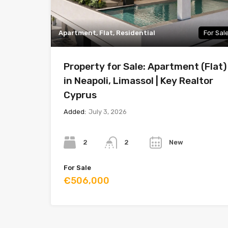
Apartment, Flat, Residential
For Sal
Property for Sale: Apartment (Flat)
in Neapoli, Limassol | Key Realtor
Cyprus
Added:
July 3, 2026
Bedrooms
Bathrooms
Year
2
New
2
For Sale
€506,000