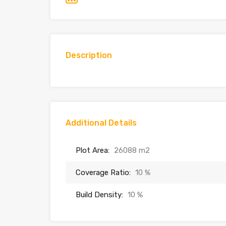
Description
Additional Details
Plot Area:
26088 m2
Coverage Ratio:
10 %
Build Density:
10 %