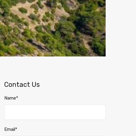
Contact Us
Name*
Email*