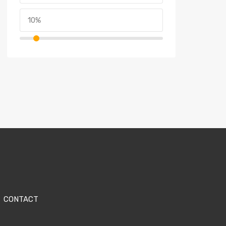
CONTACT