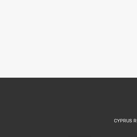
CYPRUS R