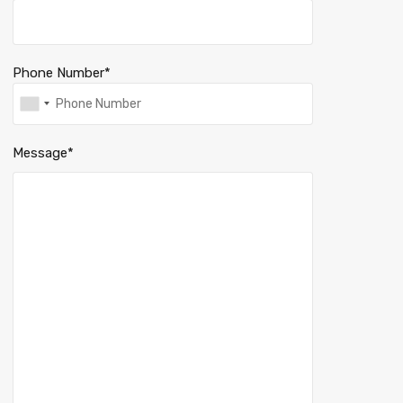
Phone Number*
Message*