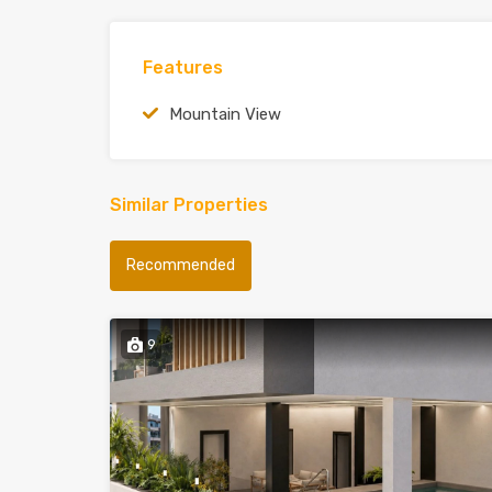
Features
Mountain View
Similar Properties
Recommended
9