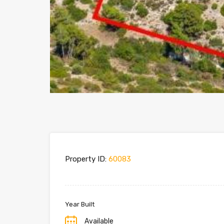
Property ID:
60083
Year Built
Available