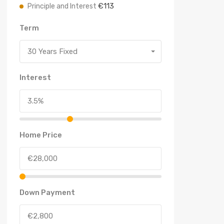
€113
Principle and Interest
Term
30 Years Fixed
Interest
Home Price
Down Payment