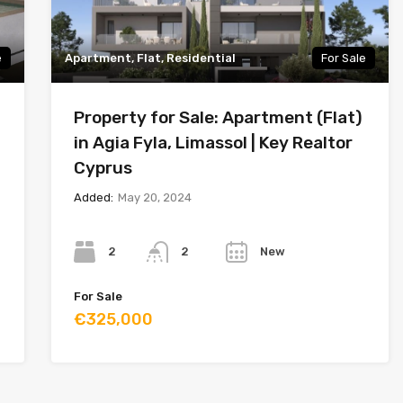
e
Apartment, Flat, Residential
For Sale
Property for Sale: Apartment (Flat)
in Agia Fyla, Limassol | Key Realtor
Cyprus
Added:
May 20, 2024
Bedrooms
Bathrooms
Year
2
New
2
For Sale
€325,000