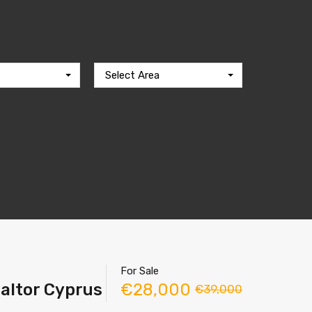
Select Area
For Sale
ealtor Cyprus
€28,000
€39,000