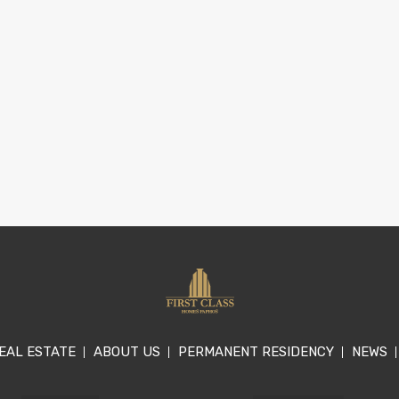
EAL ESTATE
ABOUT US
PERMANENT RESIDENCY
NEWS