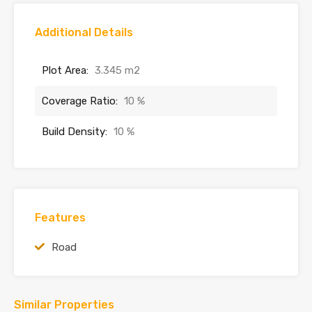
Additional Details
Plot Area:
3.345 m2
Coverage Ratio:
10 %
Build Density:
10 %
Features
Road
Similar Properties