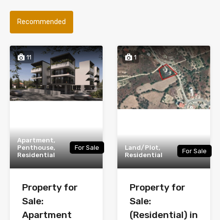
Recommended
11
1
Apartment,
Penthouse,
For Sale
Land/Plot,
For Sale
Residential
Residential
Property for
Property for
Sale:
Sale:
Apartment
(Residential) in