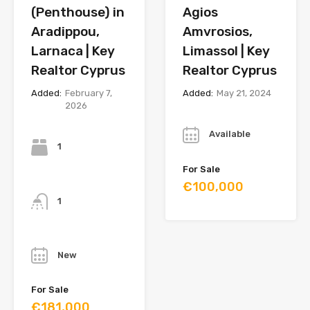
(Penthouse) in
Agios
Aradippou,
Amvrosios,
Larnaca | Key
Limassol | Key
Realtor Cyprus
Realtor Cyprus
Added:
February 7,
Added:
May 21, 2024
2026
Year
Bedrooms
Available
1
For Sale
Bathrooms
€100,000
1
Year
New
For Sale
€181,000