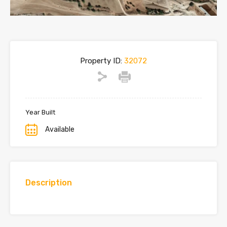
Property ID:
32072
Year Built
Available
Description