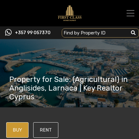
+357 99 057370
Property for Sale: (Agricultural) in
Anglisides, Larnaca | Key Realtor
Cyprus
BUY
RENT