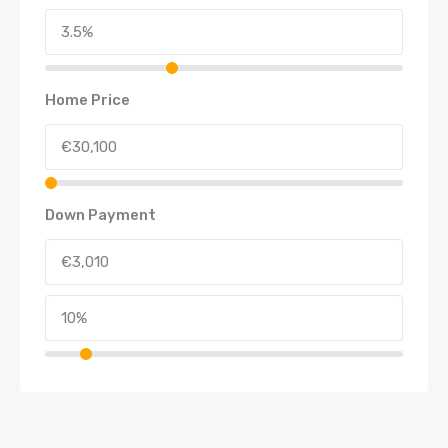
Home Price
Down Payment