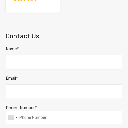
Contact Us
Name*
Email*
Phone Number*