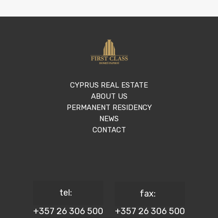
CYPRUS REAL ESTATE
ABOUT US
PERMANENT RESIDENCY
NEWS
CONTACT
tel:
fax:
+357 26 306 500
+357 26 306 500