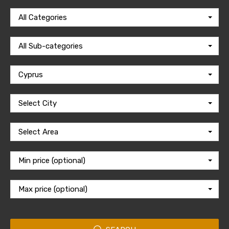
All Categories
All Sub-categories
Cyprus
Select City
Select Area
Min price (optional)
Max price (optional)