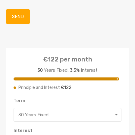
€122
per month
30
Years Fixed,
3.5
%
Interest
€122
Principle and Interest
Term
30 Years Fixed
Interest