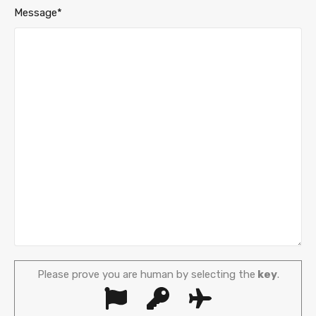
Message*
Please prove you are human by selecting the
key
.