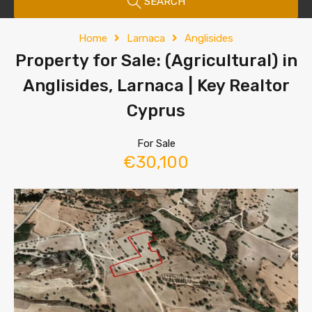
SEARCH
Home
Larnaca
Anglisides
Property for Sale: (Agricultural) in
Anglisides, Larnaca | Key Realtor
Cyprus
For Sale
€30,100