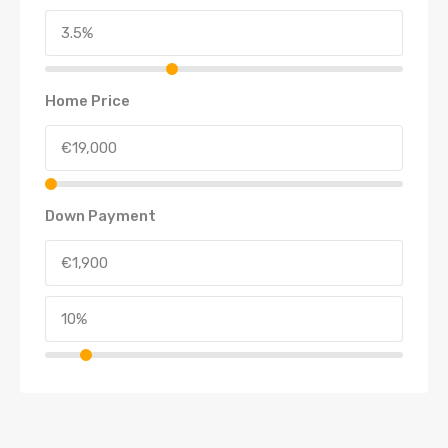
Home Price
Down Payment