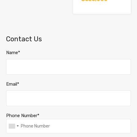
Contact Us
Name*
Email*
Phone Number*