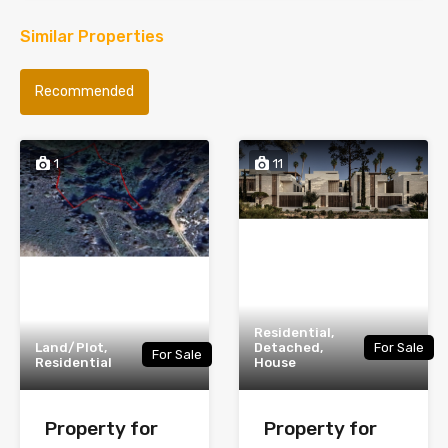
Similar Properties
Recommended
1
11
Residential,
Land/Plot,
Detached,
For Sale
For Sale
Residential
House
Property for
Property for