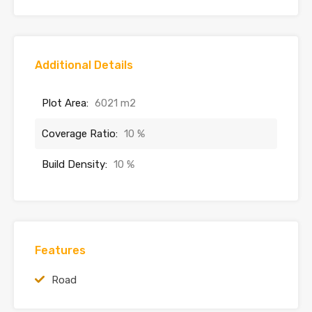
Additional Details
Plot Area:
6021 m2
Coverage Ratio:
10 %
Build Density:
10 %
Features
Road