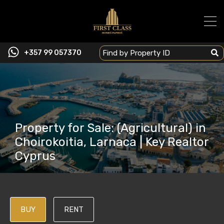
+357 99 057370
Property for Sale: (Agricultural) in
Choirokoitia, Larnaca | Key Realtor
Cyprus
BUY
RENT