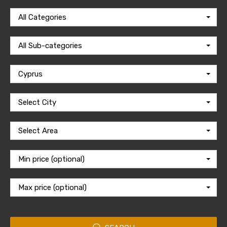
All Categories
All Sub-categories
Cyprus
Select City
Select Area
Min price (optional)
Max price (optional)