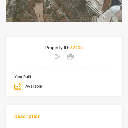
Property ID:
32405
Year Built
Available
Description