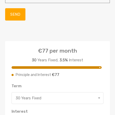
€77
per month
30
Years Fixed,
3.5
%
Interest
€77
Principle and Interest
Term
30 Years Fixed
Interest