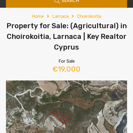
SEARCH
Home
Larnaca
Choirokoitia
Property for Sale: (Agricultural) in
Choirokoitia, Larnaca | Key Realtor
Cyprus
For Sale
€19,000