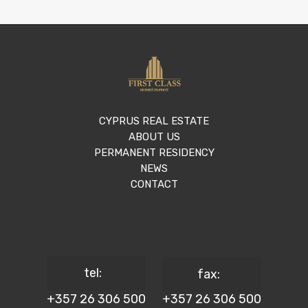
CYPRUS REAL ESTATE
ABOUT US
PERMANENT RESIDENCY
NEWS
CONTACT
tel:
fax:
+357 26 306 500
+357 26 306 500