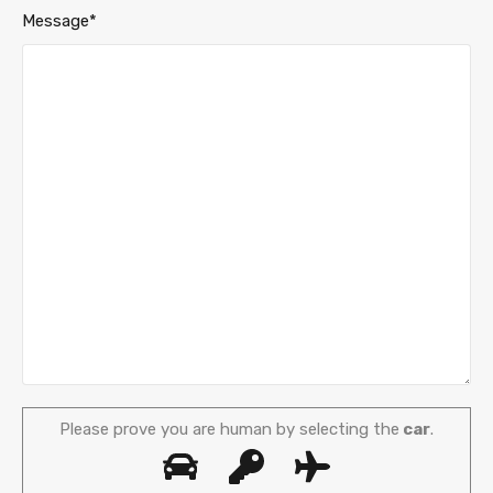
Message*
Please prove you are human by selecting the
car
.