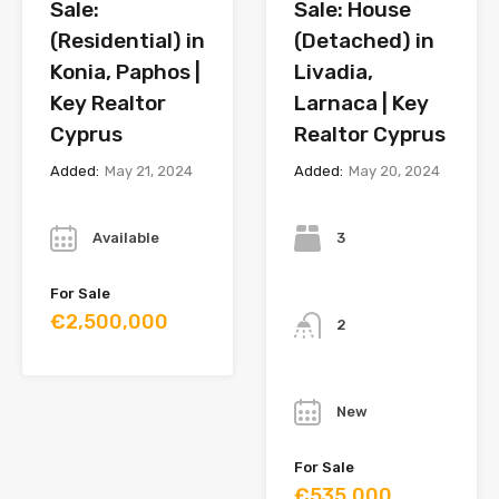
Sale:
Sale: House
(Residential) in
(Detached) in
Konia, Paphos |
Livadia,
Key Realtor
Larnaca | Key
Cyprus
Realtor Cyprus
Added:
May 21, 2024
Added:
May 20, 2024
Year
Bedrooms
Available
3
Bathrooms
For Sale
€2,500,000
2
Year
New
For Sale
€535,000