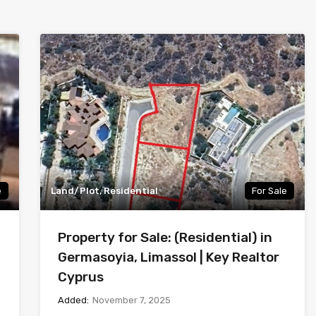
e
Land/Plot, Residential
For Sale
Property for Sale: (Residential) in
Germasoyia, Limassol | Key Realtor
Cyprus
Added:
November 7, 2025