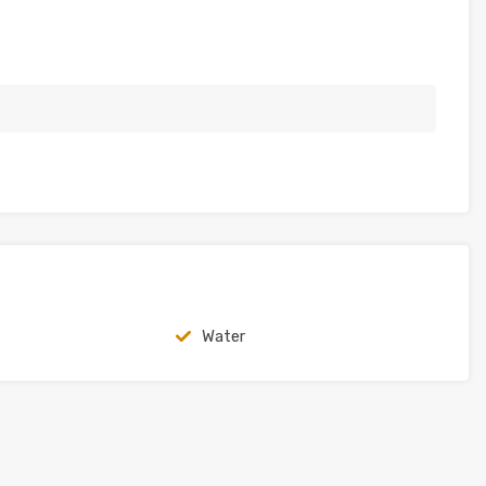
Water