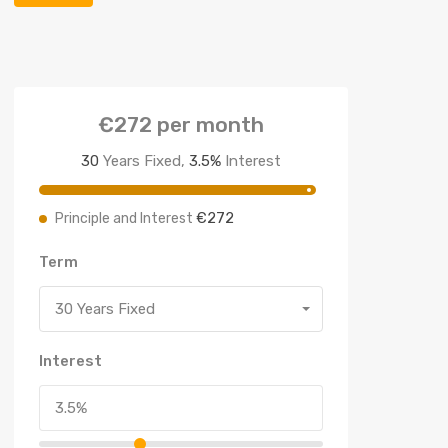
€272
per month
30
Years Fixed,
3.5
%
Interest
€272
Principle and Interest
Term
30 Years Fixed
Interest