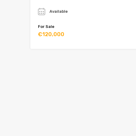
Year
Available
For Sale
€120,000