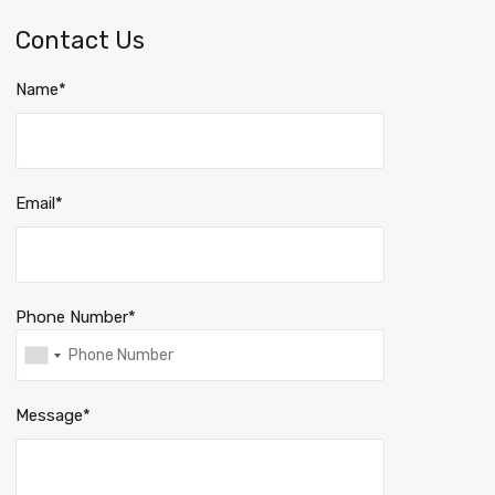
Contact Us
Name*
Email*
Phone Number*
Message*