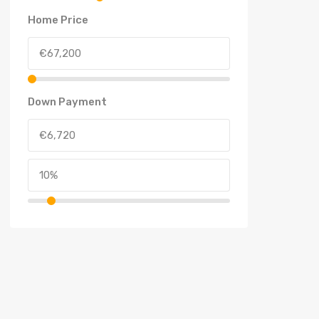
Home Price
Down Payment