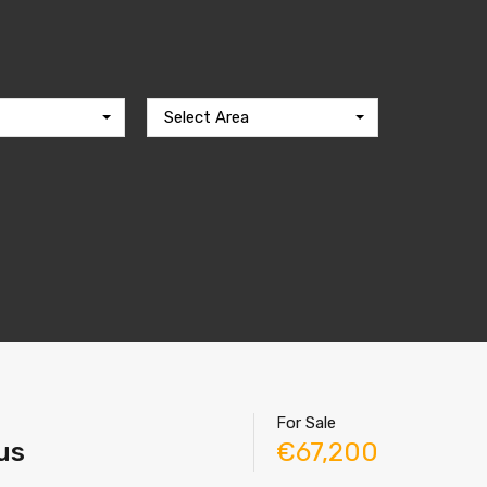
Select Area
For Sale
rus
€67,200