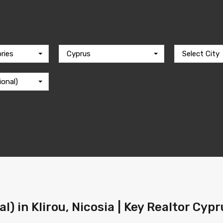
ries
Cyprus
Select City
ional)
l) in Klirou, Nicosia | Key Realtor Cyp