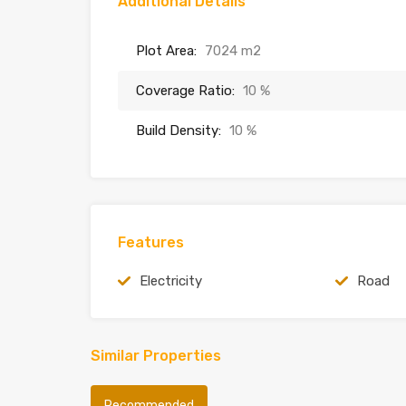
Additional Details
Plot Area:
7024 m2
Coverage Ratio:
10 %
Build Density:
10 %
Features
Electricity
Road
Similar Properties
Recommended