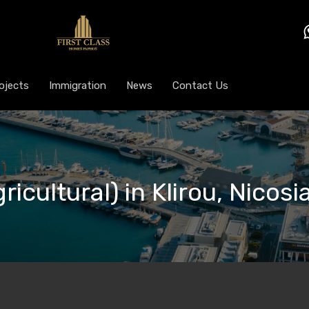
ojects
Immigration
News
Contact Us
ricultural) in Klirou, Nicos