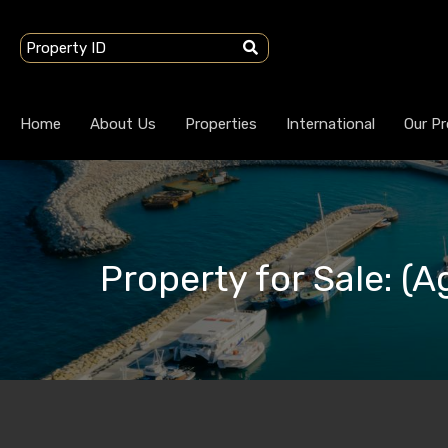
Home
About Us
Properties
International
Our Pr
Property for Sale: (Ag