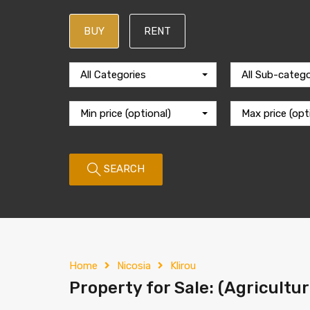
BUY
RENT
All Categories
All Sub-catego
Min price (optional)
Max price (opt
SEARCH
Home
Nicosia
Klirou
Property for Sale: (Agricultura