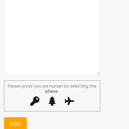
Please prove you are human by selecting the
plane
.