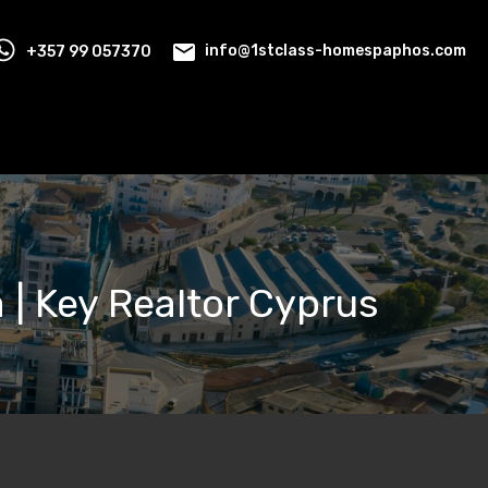
+357 99 057370
info@1stclass-homespaphos.com
ia | Key Realtor Cyprus