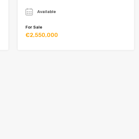
Year
Available
For Sale
€2,550,000