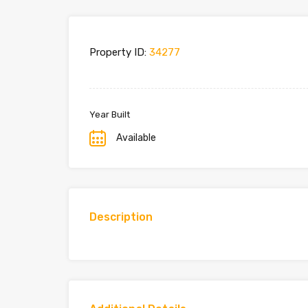
Property ID:
34277
Year Built
Available
Description