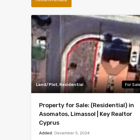
Land/Plot, Residential
For Sal
Property for Sale: (Residential) in
Asomatos, Limassol | Key Realtor
Cyprus
Added:
December 5, 2024