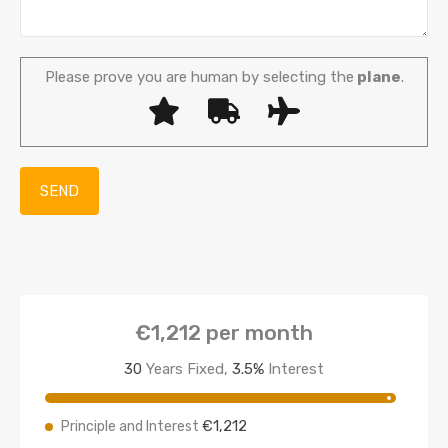
Please prove you are human by selecting the
plane
.
€1,212
per month
30
Years Fixed,
3.5
%
Interest
€1,212
Principle and Interest