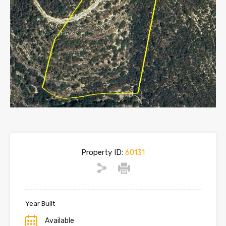
Property ID:
60131
Year Built
Available