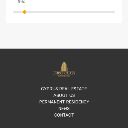
CYPRUS REAL ESTATE
ABOUT US
PERMANENT RESIDENCY
NEWS
CONTACT