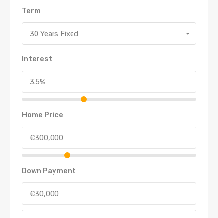
Term
30 Years Fixed
Interest
Home Price
Down Payment