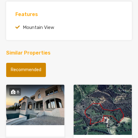
Features
Mountain View
Similar Properties
Recommended
8