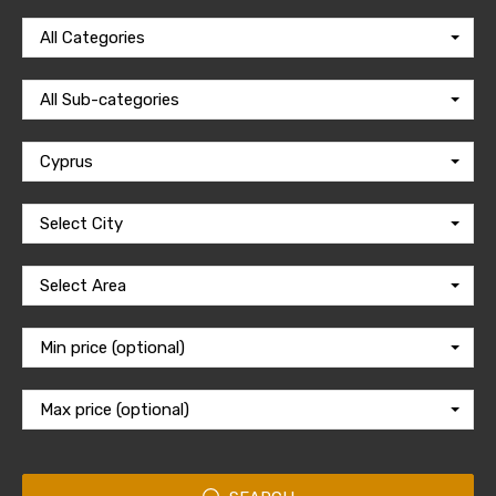
All Categories
All Sub-categories
Cyprus
Select City
Select Area
Min price (optional)
Max price (optional)