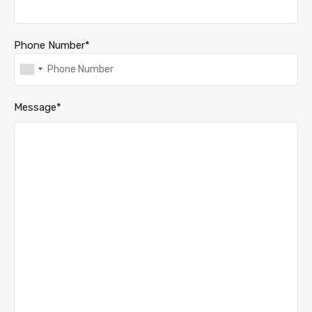
Phone Number*
Message*