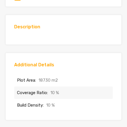
Description
Additional Details
Plot Area:
18730 m2
Coverage Ratio:
10 %
Build Density:
10 %