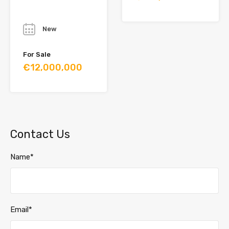
Year
New
For Sale
€12,000,000
Contact Us
Name*
Email*