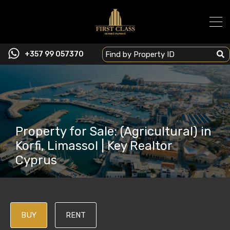
+357 99 057370
Property for Sale: (Agricultural) in
Korfi, Limassol | Key Realtor
Cyprus
BUY
RENT