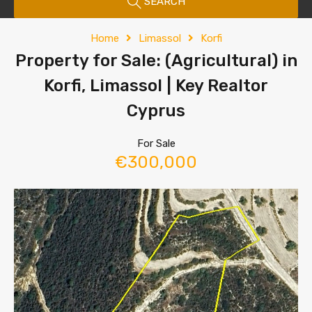
SEARCH
Home
Limassol
Korfi
Property for Sale: (Agricultural) in
Korfi, Limassol | Key Realtor
Cyprus
For Sale
€300,000