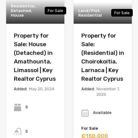
Residential,
Detached,
For Sale
Land/Plot,
For Sale
House
Residential
Property for
Property for
Sale: House
Sale:
(Detached) in
(Residential) in
Amathounta,
Choirokoitia,
Limassol | Key
Larnaca | Key
Realtor Cyprus
Realtor Cyprus
Added:
May 20, 2024
Added:
November 7,
2025
Bedrooms
Year
5
Available
Bathrooms
For Sale
5
€150,000