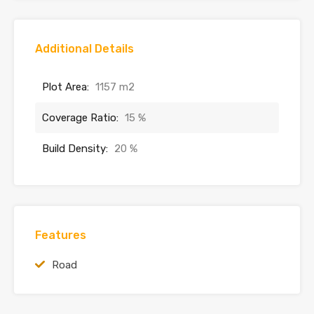
Additional Details
Plot Area:
1157 m2
Coverage Ratio:
15 %
Build Density:
20 %
Features
Road