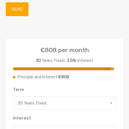
€808
per month
30
Years Fixed,
3.5
%
Interest
€808
Principle and Interest
Term
30 Years Fixed
Interest