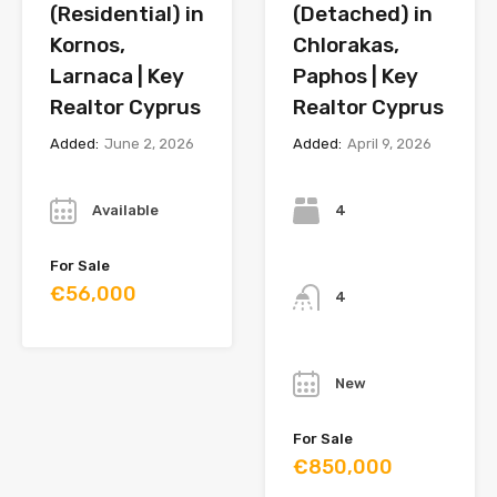
(Residential) in
(Detached) in
Kornos,
Chlorakas,
Larnaca | Key
Paphos | Key
Realtor Cyprus
Realtor Cyprus
Added:
June 2, 2026
Added:
April 9, 2026
Year
Bedrooms
Available
4
Bathrooms
For Sale
€56,000
4
Year
New
For Sale
€850,000