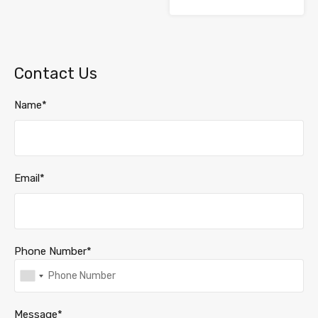
Contact Us
Name*
Email*
Phone Number*
Message*