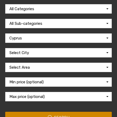
All Categories
All Sub-categories
Cyprus
Select City
Select Area
Min price (optional)
Max price (optional)