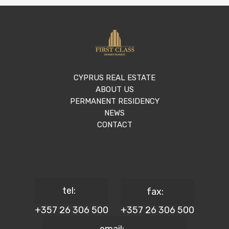
CYPRUS REAL ESTATE
ABOUT US
PERMANENT RESIDENCY
NEWS
CONTACT
tel:
fax:
+357 26 306 500
+357 26 306 500