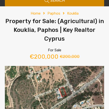
SEARCH
Home
Paphos
Kouklia
Property for Sale: (Agricultural) in
Kouklia, Paphos | Key Realtor
Cyprus
For Sale
€200,000
€200,000