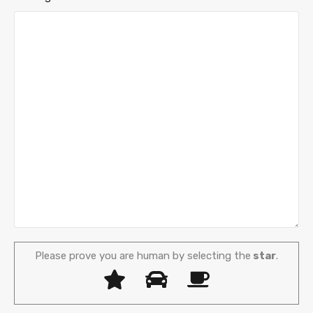
Please prove you are human by selecting the
star
.