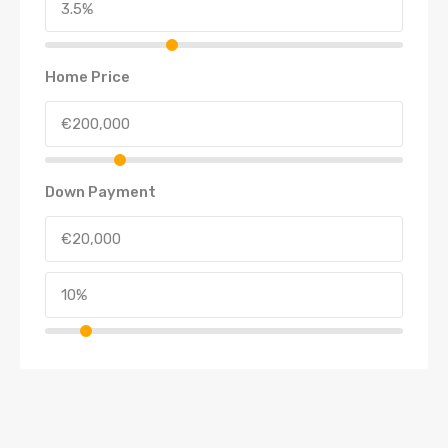
Home Price
Down Payment