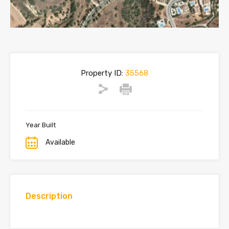
Property ID:
35568
Year Built
Available
Description