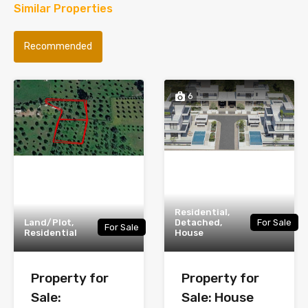
Similar Properties
Recommended
6
Residential,
Land/Plot,
Detached,
For Sale
For Sale
Residential
House
Property for
Property for
Sale:
Sale: House