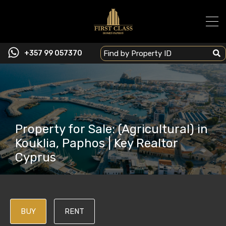
+357 99 057370
Property for Sale: (Agricultural) in
Kouklia, Paphos | Key Realtor
Cyprus
BUY
RENT