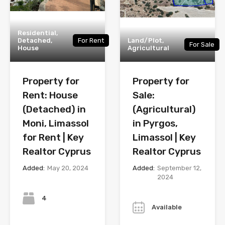
Residential,
Detached,
For Rent
Land/Plot,
For Sale
House
Agricultural
Property for
Property for
Rent: House
Sale:
(Detached) in
(Agricultural)
Moni, Limassol
in Pyrgos,
for Rent | Key
Limassol | Key
Realtor Cyprus
Realtor Cyprus
Added:
May 20, 2024
Added:
September 12,
2024
Bedrooms
Year
4
Available
Bathrooms