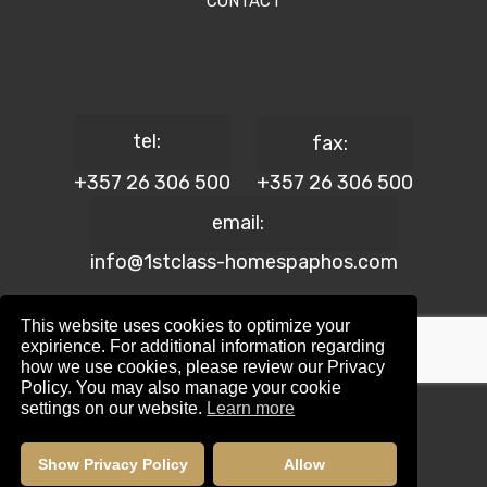
CONTACT
tel:
fax:
+357 26 306 500
+357 26 306 500
email:
info@1stclass-homespaphos.com
This website uses cookies to optimize your
expirience. For additional information regarding
how we use cookies, please review our Privacy
© 2024 1st Class Homes Paphos. All Rights Reserved. | Reg.
Policy. You may also manage your cookie
No: 690 | Lic. No: 367/E
settings on our website.
Learn more
Website Design by:
Maskwel Holdings LTD
|
Privacy policy
Show Privacy Policy
Allow