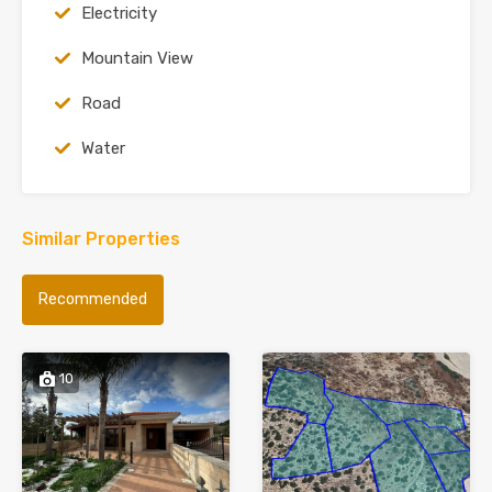
Electricity
Mountain View
Road
Water
Similar Properties
Recommended
10