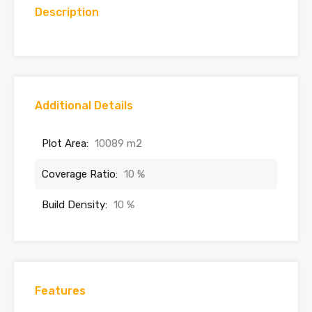
Description
Additional Details
Plot Area:
10089 m2
Coverage Ratio:
10 %
Build Density:
10 %
Features