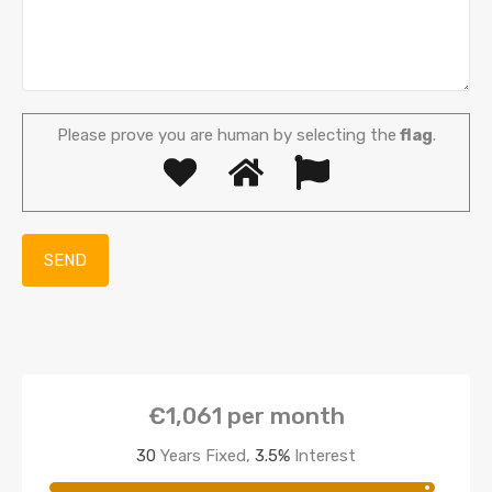
Please prove you are human by selecting the
flag
.
€1,061
per month
30
Years Fixed,
3.5
%
Interest