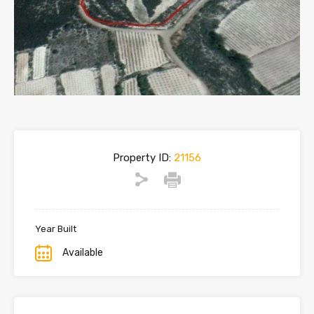
Property ID:
21156
Year Built
Available