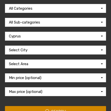
All Categories
All Sub-categories
Cyprus
Select City
Select Area
Min price (optional)
Max price (optional)