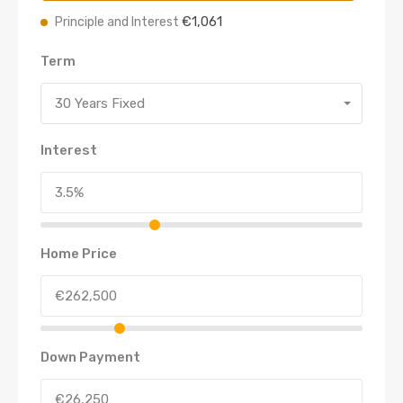
€1,061
Principle and Interest
Term
30 Years Fixed
Interest
Home Price
Down Payment