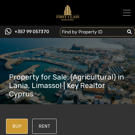
+357 99 057370
Property for Sale: (Agricultural) in
Lania, Limassol | Key Realtor
Cyprus
BUY
RENT