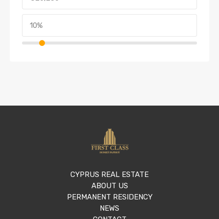
CYPRUS REAL ESTATE
ABOUT US
PERMANENT RESIDENCY
NEWS