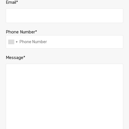
Email*
Phone Number*
Message*