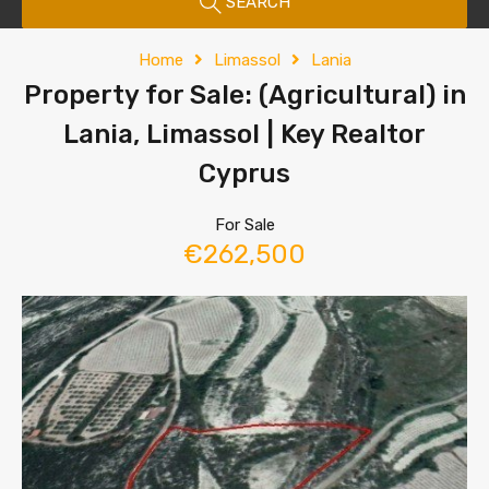
SEARCH
Home
Limassol
Lania
Property for Sale: (Agricultural) in
Lania, Limassol | Key Realtor
Cyprus
For Sale
€262,500