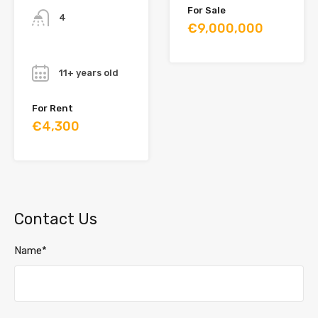
For Sale
4
€9,000,000
Year
11+ years old
For Rent
€4,300
Contact Us
Name*