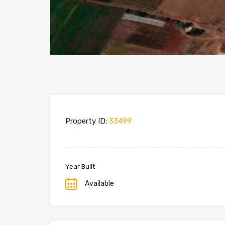
Property ID:
33499
Year Built
Available