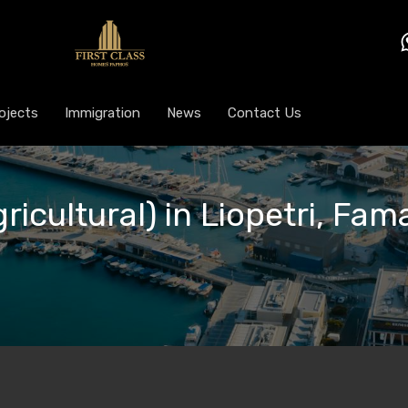
ojects
Immigration
News
Contact Us
gricultural) in Liopetri, Fa