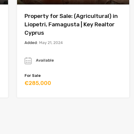
Property for Sale: (Agricultural) in
Liopetri, Famagusta | Key Realtor
Cyprus
Added:
May 21, 2024
Year
Available
For Sale
€285,000