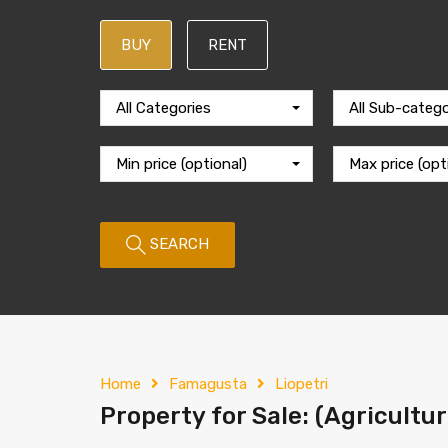
BUY
RENT
All Categories
All Sub-catego
Min price (optional)
Max price (opt
SEARCH
Home
Famagusta
Liopetri
Property for Sale: (Agricultur