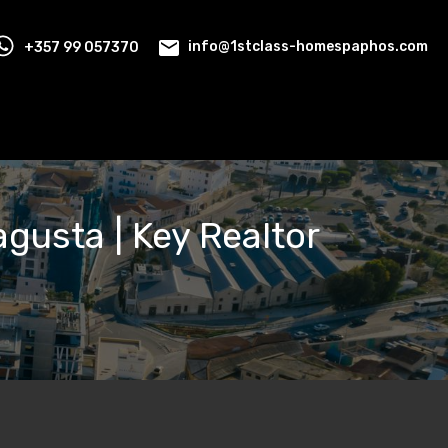
+357 99 057370
info@1stclass-homespaphos.com
magusta | Key Realtor