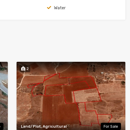
Water
2
e
Land/Plot, Agricultural
For Sale