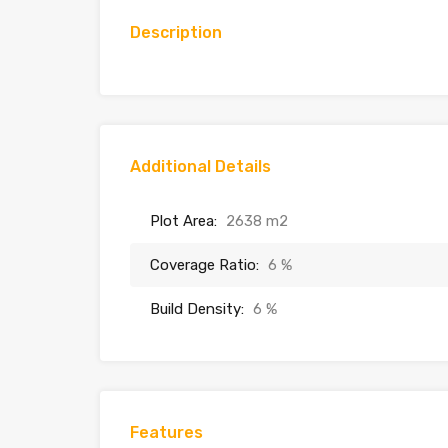
Description
Additional Details
Plot Area:
2638 m2
Coverage Ratio:
6 %
Build Density:
6 %
Features