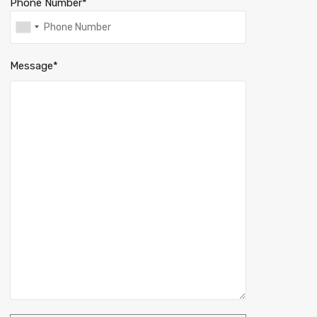
Phone Number*
Message*