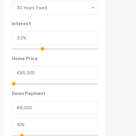
30 Years Fixed
Interest
Home Price
Down Payment