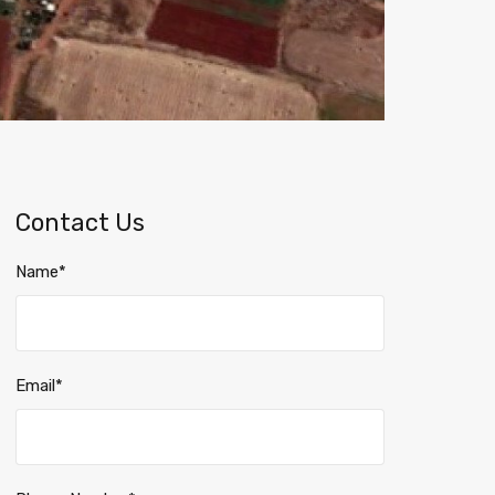
Contact Us
Name*
Email*