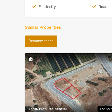
Electricity
Road
Similar Properties
Recommended
5
Land/Plot, Residential
For Sal