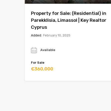
Property for Sale: (Residential) in
Parekklisia, Limassol | Key Realtor
Cyprus
Added:
February 10, 2025
Year
Available
For Sale
€360,000