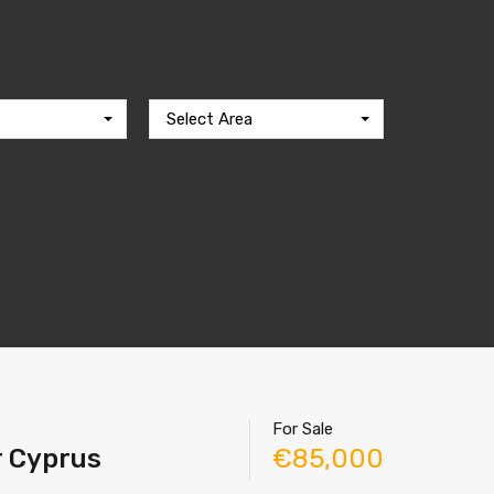
Select Area
For Sale
r Cyprus
€85,000