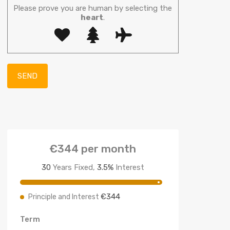
Please prove you are human by selecting the
heart
.
€344
per month
30
Years Fixed,
3.5
%
Interest
€344
Principle and Interest
Term