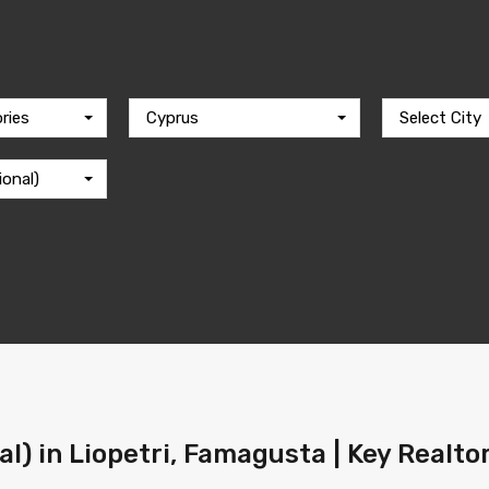
ries
Cyprus
Select City
ional)
al) in Liopetri, Famagusta | Key Realto