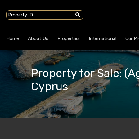
Home
About Us
Properties
International
Our Pr
Property for Sale: (A
Cyprus