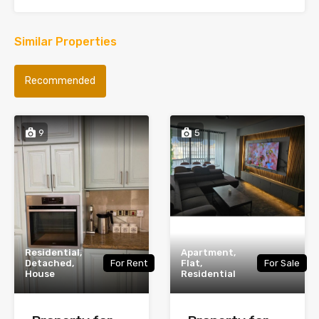
Similar Properties
Recommended
9
5
Residential,
Apartment,
Detached,
For Rent
Flat,
For Sale
House
Residential