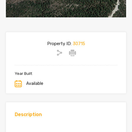
Property ID:
30715
Year Built
Available
Description