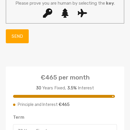
Please prove you are human by selecting the
key
.
€465
per month
30
Years Fixed,
3.5
%
Interest
€465
Principle and Interest
Term