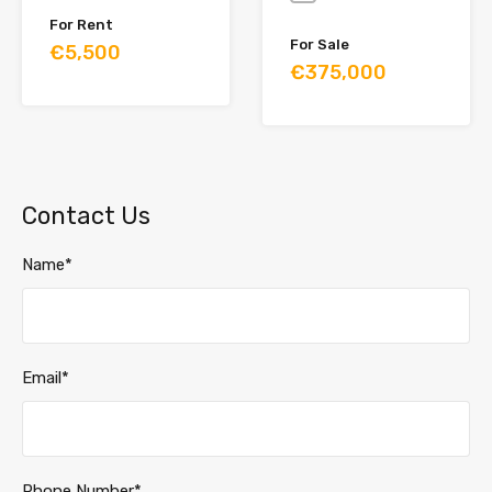
For Rent
For Sale
€5,500
€375,000
Contact Us
Name*
Email*
Phone Number*