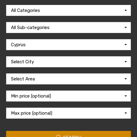
All Categories
All Sub-categories
Cyprus
Select City
Select Area
Min price (optional)
Max price (optional)