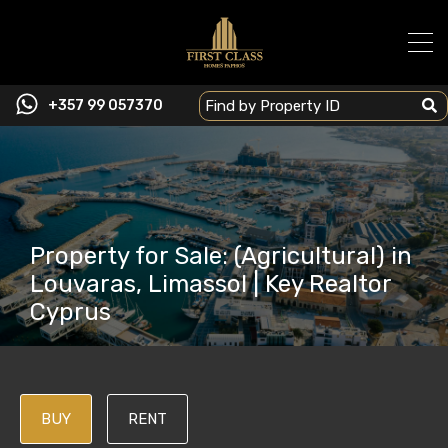
+357 99 057370
Property for Sale: (Agricultural) in
Louvaras, Limassol | Key Realtor
Cyprus
BUY
RENT