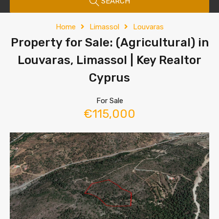
SEARCH
Home
Limassol
Louvaras
Property for Sale: (Agricultural) in
Louvaras, Limassol | Key Realtor
Cyprus
For Sale
€115,000