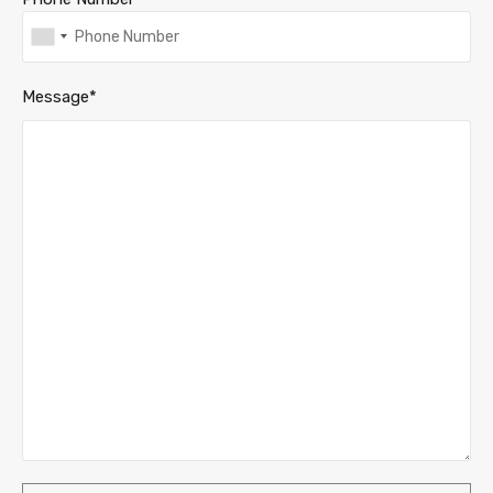
Message*