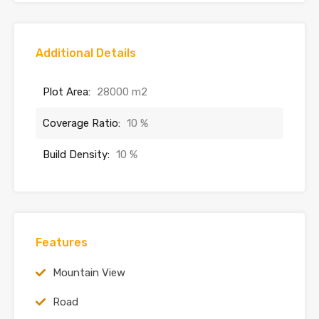
Additional Details
Plot Area:
28000 m2
Coverage Ratio:
10 %
Build Density:
10 %
Features
Mountain View
Road