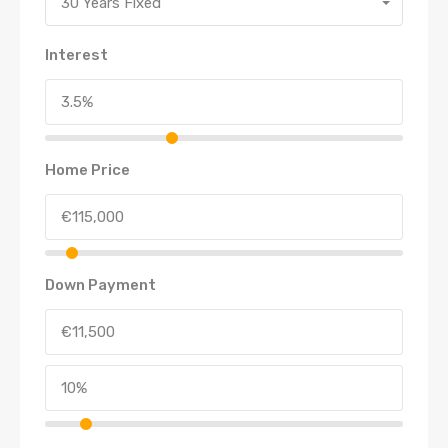
30 Years Fixed
Interest
Home Price
Down Payment