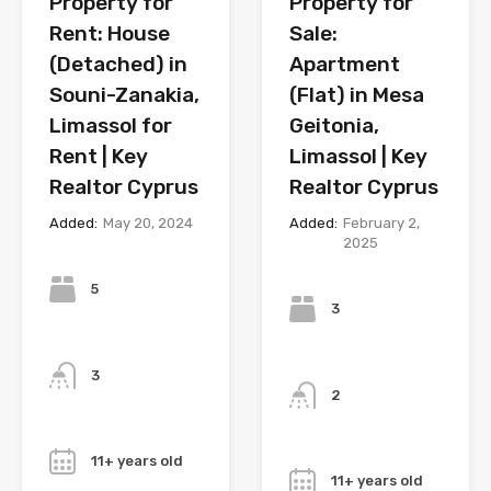
Property for
Property for
Rent: House
Sale:
(Detached) in
Apartment
Souni-Zanakia,
(Flat) in Mesa
Limassol for
Geitonia,
Rent | Key
Limassol | Key
Realtor Cyprus
Realtor Cyprus
Added:
May 20, 2024
Added:
February 2,
2025
Bedrooms
Bedrooms
5
3
Bathrooms
Bathrooms
3
2
Year
Year
11+ years old
11+ years old