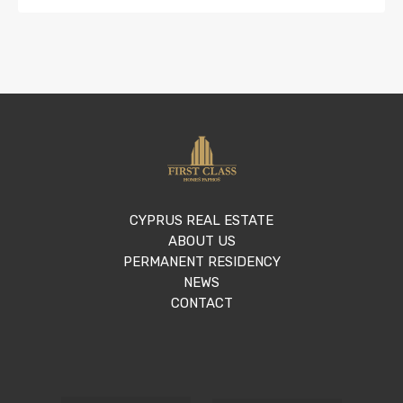
CYPRUS REAL ESTATE
ABOUT US
PERMANENT RESIDENCY
NEWS
CONTACT