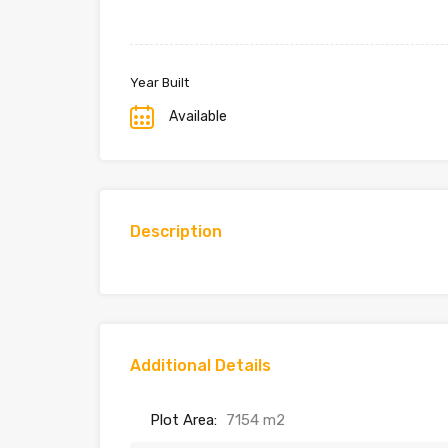
Year Built
Available
Description
Additional Details
Plot Area:
7154 m2