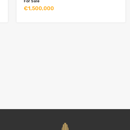
For Sale
€1,500,000