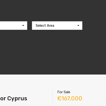
Select Area
For Sale
tor Cyprus
€167,000