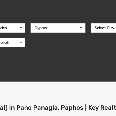
ries
Cyprus
Select City
ional)
ral) in Pano Panagia, Paphos | Key Real