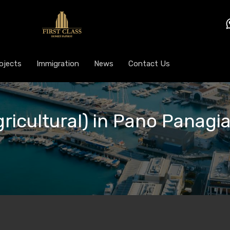
ojects
Immigration
News
Contact Us
gricultural) in Pano Panagi