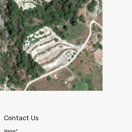
Contact Us
Name*