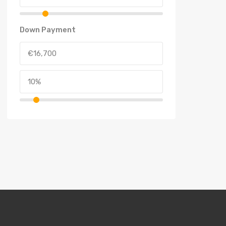
Down Payment