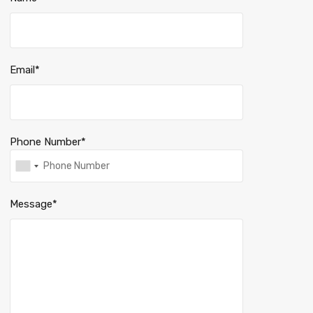
Email*
Phone Number*
Message*