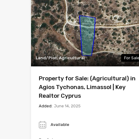
Land/Plot, Agricultural
For Sal
Property for Sale: (Agricultural) in
Agios Tychonas, Limassol | Key
Realtor Cyprus
Added:
June 14, 2025
Year
Available