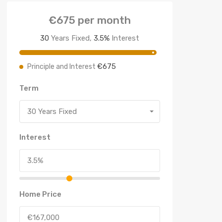
€675
per month
30
Years Fixed,
3.5
%
Interest
€675
Principle and Interest
Term
30 Years Fixed
Interest
Home Price