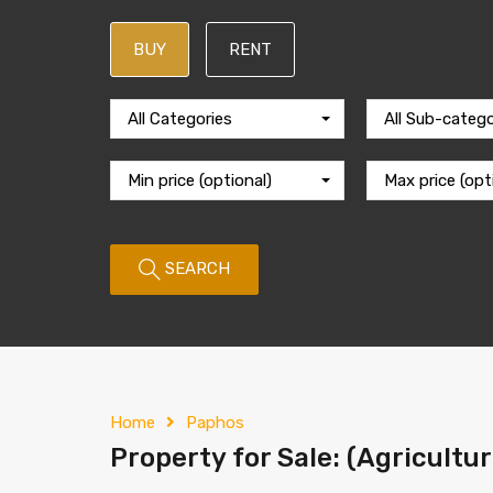
BUY
RENT
All Categories
All Sub-catego
Min price (optional)
Max price (opt
SEARCH
Home
Paphos
Property for Sale: (Agricultu