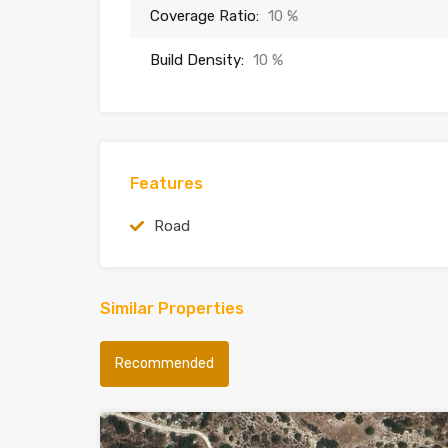
Coverage Ratio:
10 %
Build Density:
10 %
Features
Road
Similar Properties
Recommended