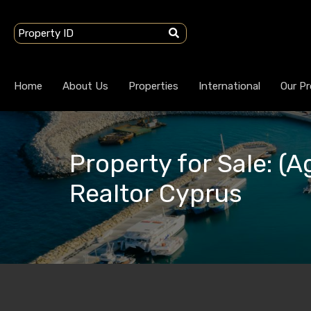
Home
About Us
Properties
International
Our Pr
Property for Sale: (A
Realtor Cyprus