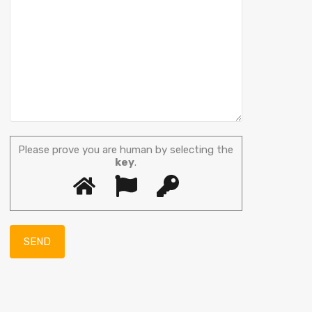
Please prove you are human by selecting the
key
.