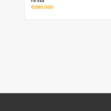
For Sale
€580,000