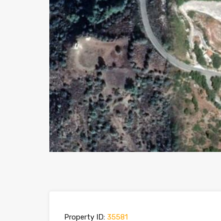
Property ID:
35581