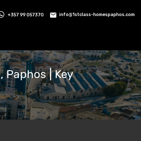
+357 99 057370
info@1stclass-homespaphos.com
a, Paphos | Key