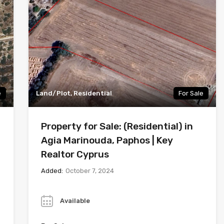
e
Land/Plot, Residential
For Sale
Property for Sale: (Residential) in
Agia Marinouda, Paphos | Key
Realtor Cyprus
Added:
October 7, 2024
Year
Available