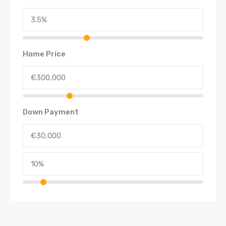
Home Price
Down Payment