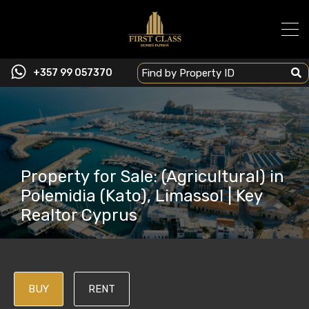
+357 99 057370
Property for Sale: (Agricultural) in
Polemidia (Kato), Limassol | Key
Realtor Cyprus
BUY
RENT