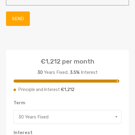
€1,212
per month
30
Years Fixed,
3.5
%
Interest
€1,212
Principle and Interest
Term
30 Years Fixed
Interest