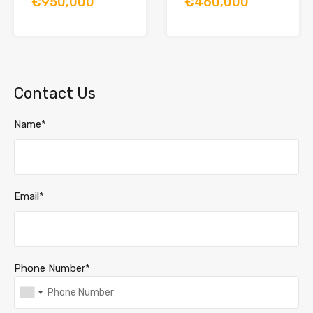
€950,000
€460,000
Contact Us
Name*
Email*
Phone Number*