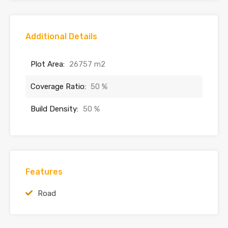
Additional Details
Plot Area:
26757 m2
Coverage Ratio:
50 %
Build Density:
50 %
Features
Road