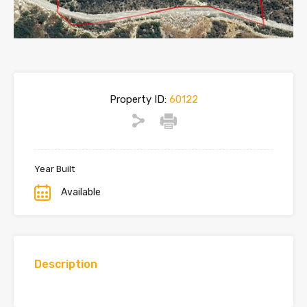
Property ID:
60122
Year Built
Available
Description