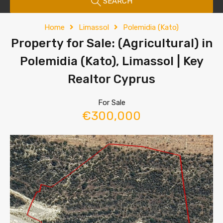
SEARCH
Home
Limassol
Polemidia (Kato)
Property for Sale: (Agricultural) in
Polemidia (Kato), Limassol | Key
Realtor Cyprus
For Sale
€300,000