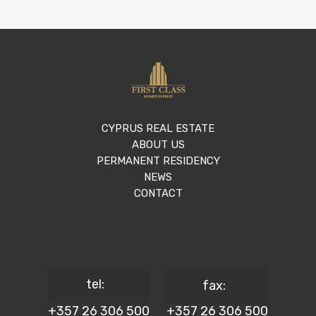
CYPRUS REAL ESTATE
ABOUT US
PERMANENT RESIDENCY
NEWS
CONTACT
tel:
fax:
+357 26 306 500
+357 26 306 500