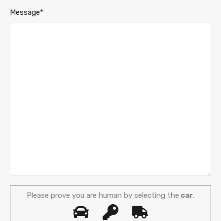
Message*
Please prove you are human by selecting the
car
.