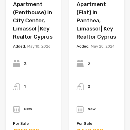
Apartment
Apartment
(Penthouse) in
(Flat) in
City Center,
Panthea,
Limassol | Key
Limassol | Key
Realtor Cyprus
Realtor Cyprus
Added:
May 18, 2026
Added:
May 20, 2024
Bedrooms
Bedrooms
3
2
Bathrooms
Bathrooms
1
2
Year
Year
New
New
For Sale
For Sale