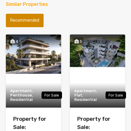
Similar Properties
Recommended
4
5
Apartment,
Apartment,
Penthouse,
For Sale
Flat,
For Sale
Residential
Residential
Property for
Property for
Sale:
Sale: