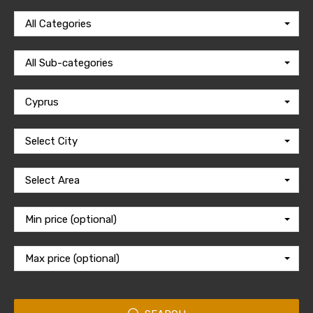
All Categories
All Sub-categories
Cyprus
Select City
Select Area
Min price (optional)
Max price (optional)