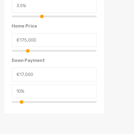
Home Price
Down Payment