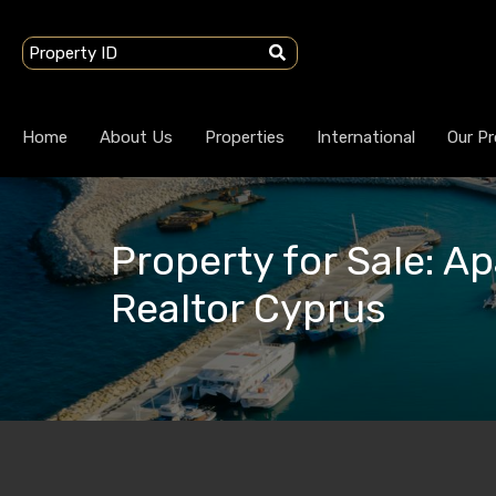
Home
About Us
Properties
International
Our Pr
Property for Sale: Ap
Realtor Cyprus