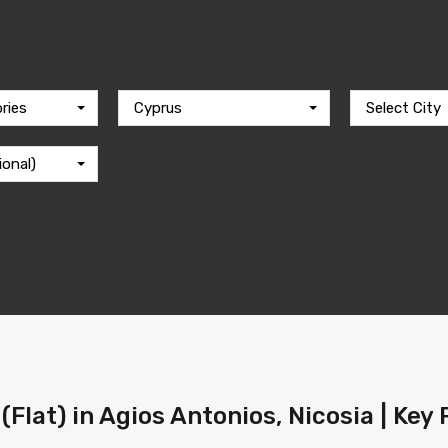
ries
Cyprus
Select City
ional)
(Flat) in Agios Antonios, Nicosia | Key