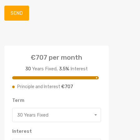
€707
per month
30
Years Fixed,
3.5
%
Interest
€707
Principle and Interest
Term
30 Years Fixed
Interest