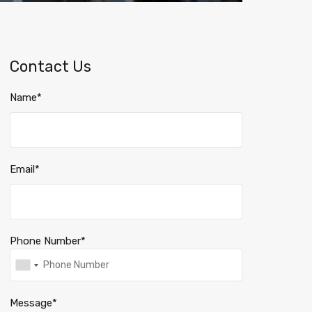
Contact Us
Name*
Email*
Phone Number*
Message*