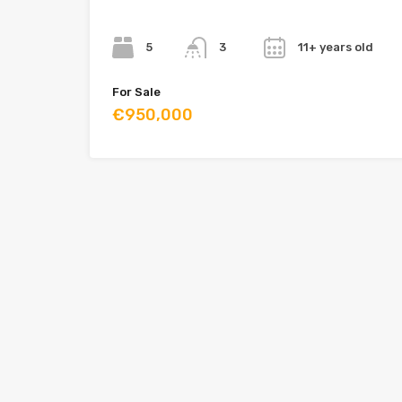
Bedrooms
Bathrooms
Year
5
11+ years old
3
For Sale
€950,000