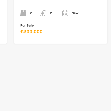
Bedrooms
Bathrooms
Year
2
New
2
For Sale
€300,000