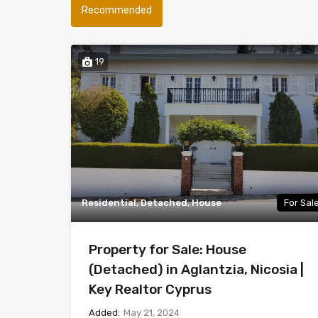
Recommended
19
Residential, Detached, House
For Sal
Property for Sale: House
(Detached) in Aglantzia, Nicosia |
Key Realtor Cyprus
Added:
May 21, 2024