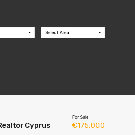
Select Area
For Sale
 Realtor Cyprus
€175,000