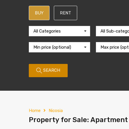
BUY
RENT
All Categories
All Sub-catego
Min price (optional)
Max price (opt
SEARCH
Home
Nicosia
Property for Sale: Apartment 