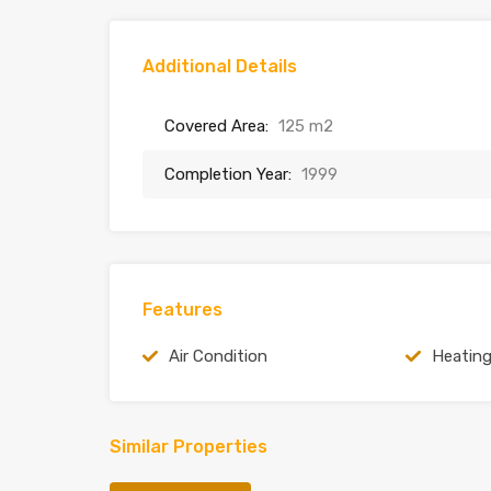
Additional Details
Covered Area:
125 m2
Completion Year:
1999
Features
Air Condition
Heatin
Similar Properties