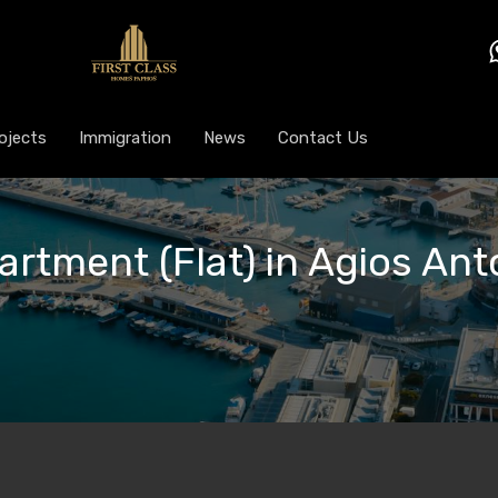
ojects
Immigration
News
Contact Us
artment (Flat) in Agios Anto