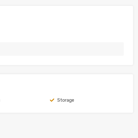
g
Storage