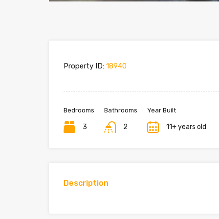
Property ID:
18940
Bedrooms
Bathrooms
Year Built
3
2
11+ years old
Description