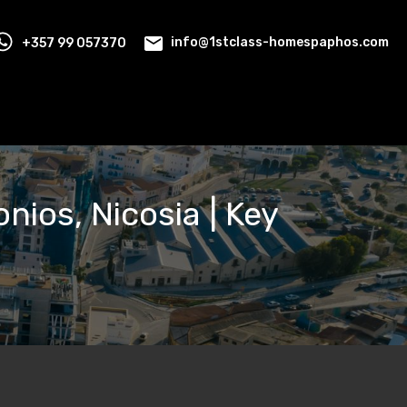
+357 99 057370
info@1stclass-homespaphos.com
nios, Nicosia | Key