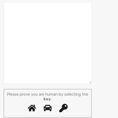
Please prove you are human by selecting the
key
.