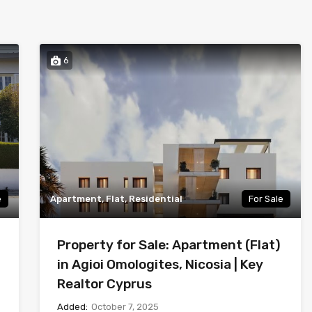
6
e
Apartment, Flat, Residential
For Sale
Property for Sale: Apartment (Flat)
in Agioi Omologites, Nicosia | Key
Realtor Cyprus
Added:
October 7, 2025