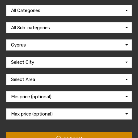
All Categories
All Sub-categories
Cyprus
Select City
Select Area
Min price (optional)
Max price (optional)