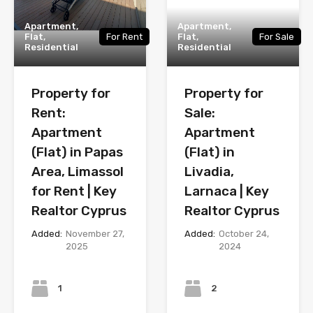
Apartment,
Apartment,
Flat,
For Rent
Flat,
For Sale
Residential
Residential
Property for
Property for
Rent:
Sale:
Apartment
Apartment
(Flat) in Papas
(Flat) in
Area, Limassol
Livadia,
for Rent | Key
Larnaca | Key
Realtor Cyprus
Realtor Cyprus
Added:
November 27,
Added:
October 24,
2025
2024
Bedrooms
Bedrooms
1
2