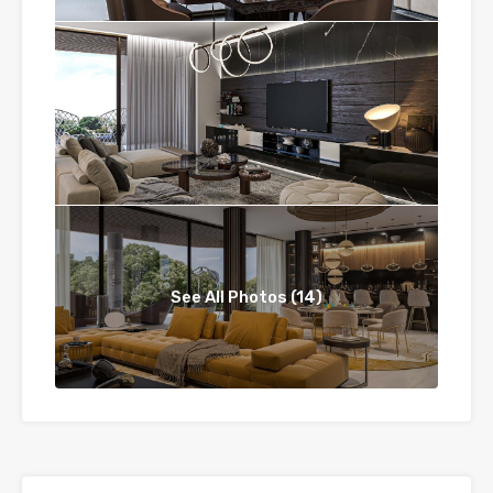
See All Photos (14)