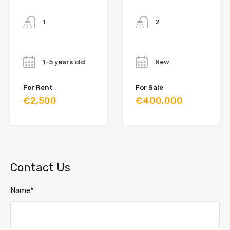
Bathrooms
Bathrooms
1
2
Year
Year
1-5 years old
New
For Rent
For Sale
€2,500
€400,000
Contact Us
Name*