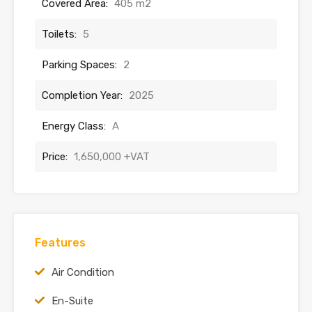
Covered Area:
405 m2
Toilets:
5
Parking Spaces:
2
Completion Year:
2025
Energy Class:
A
Price:
1,650,000 +VAT
Features
Air Condition
En-Suite