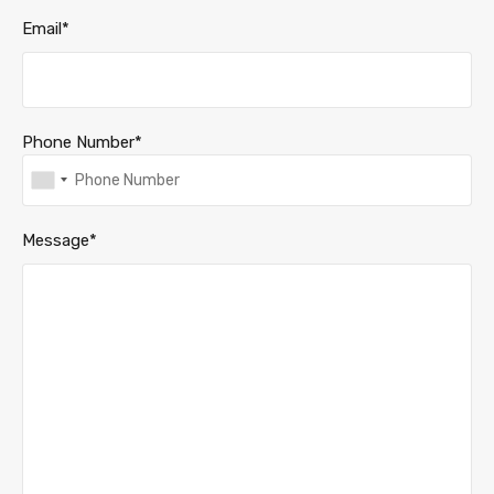
Email*
Phone Number*
Message*