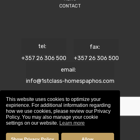
CONTACT
tel:
fax:
+357 26 306 500
+357 26 306 500
email:
info@1stclass-homespaphos.com
This website uses cookies to optimize your
expirience. For additional information regarding
how we use cookies, please review our Privacy
© 2024 1st Class Homes Paphos. All Rights Reserved. | Reg.
Policy. You may also manage your cookie
No: 690 | Lic. No: 367/E
settings on our website.
Learn more
Website Design by:
Maskwel Holdings LTD
|
Privacy policy
Show Privacy Policy
Allow