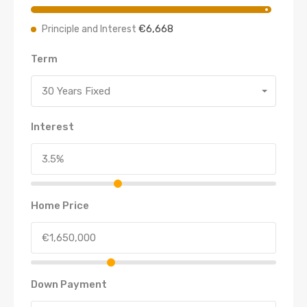
€6,668
Principle and Interest
Term
30 Years Fixed
Interest
Home Price
Down Payment