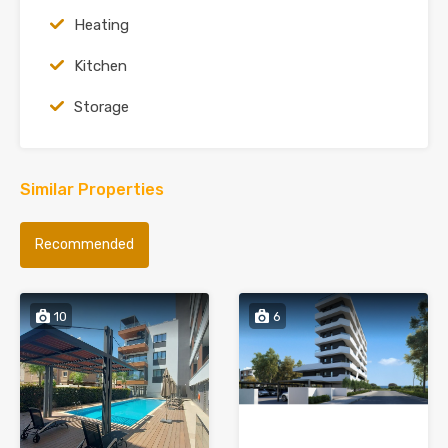
Heating
Kitchen
Storage
Similar Properties
Recommended
10
6