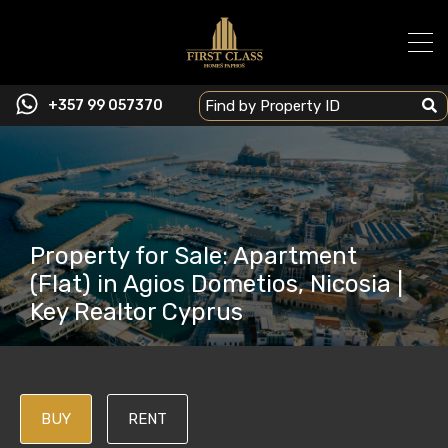
+357 99 057370
Property for Sale: Apartment
(Flat) in Agios Dometios, Nicosia |
Key Realtor Cyprus
BUY
RENT