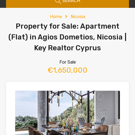
SEARCH
Home
Nicosia
Property for Sale: Apartment
(Flat) in Agios Dometios, Nicosia |
Key Realtor Cyprus
For Sale
€1,650,000