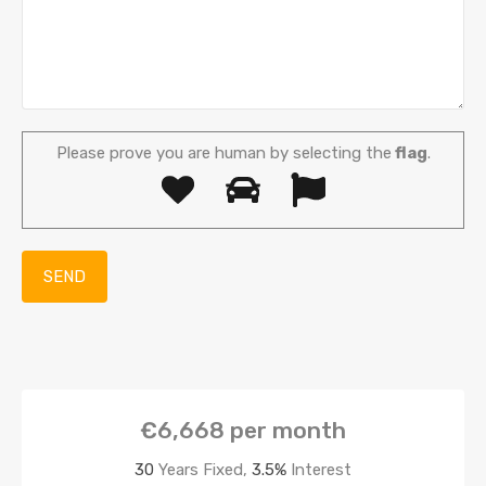
Please prove you are human by selecting the
flag
.
€6,668
per month
30
Years Fixed,
3.5
%
Interest