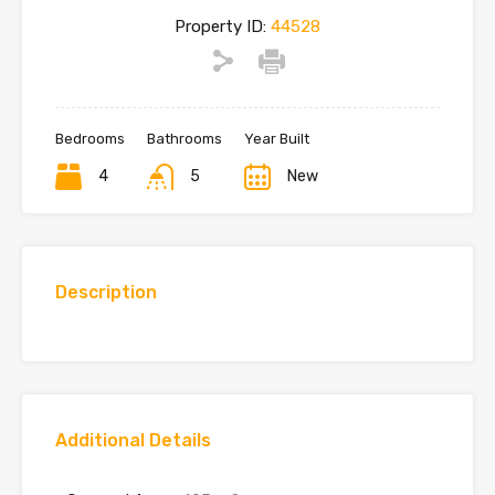
Property ID:
44528
Bedrooms
Bathrooms
Year Built
4
5
New
Description
Additional Details