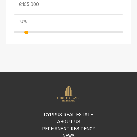
CYPRUS REAL ESTATE
ABOUT US
PERMANENT RESIDENCY
NEWS