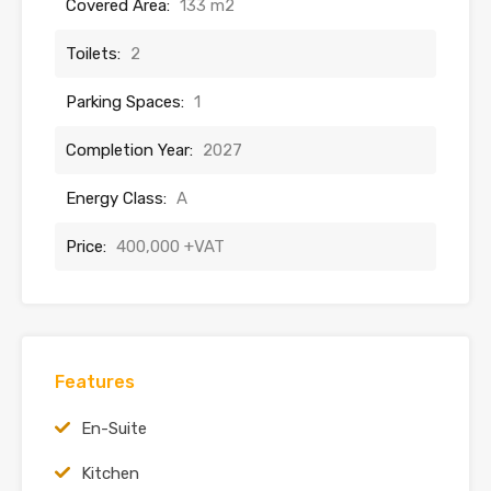
Covered Area:
133 m2
Toilets:
2
Parking Spaces:
1
Completion Year:
2027
Energy Class:
A
Price:
400,000 +VAT
Features
En-Suite
Kitchen