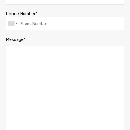
Phone Number*
Message*