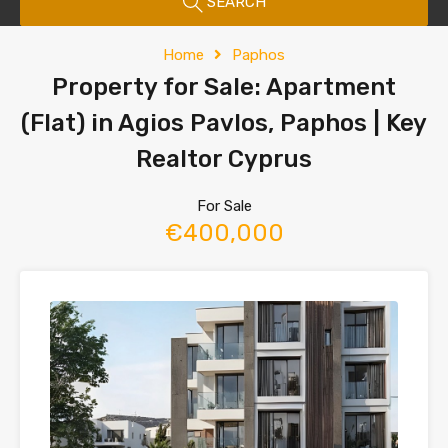
SEARCH
Home
Paphos
Property for Sale: Apartment
(Flat) in Agios Pavlos, Paphos | Key
Realtor Cyprus
For Sale
€400,000