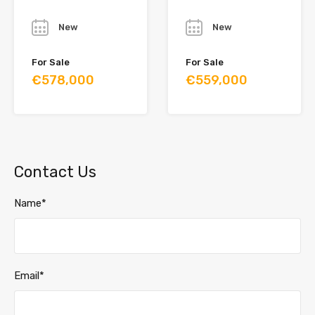
Year
Year
New
New
For Sale
For Sale
€578,000
€559,000
Contact Us
Name*
Email*