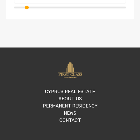
CYPRUS REAL ESTATE
ABOUT US
PERMANENT RESIDENCY
NEWS
CONTACT