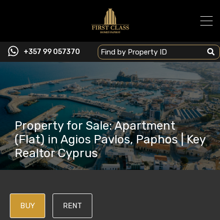
+357 99 057370
Property for Sale: Apartment
(Flat) in Agios Pavlos, Paphos | Key
Realtor Cyprus
BUY
RENT