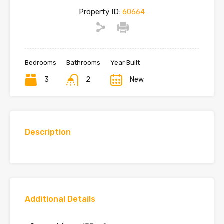
Property ID:
60664
Bedrooms
Bathrooms
Year Built
3
2
New
Description
Additional Details