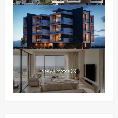
See All Photos (5)