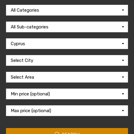
All Categories
All Sub-categories
Cyprus
Select City
Select Area
Min price (optional)
Max price (optional)