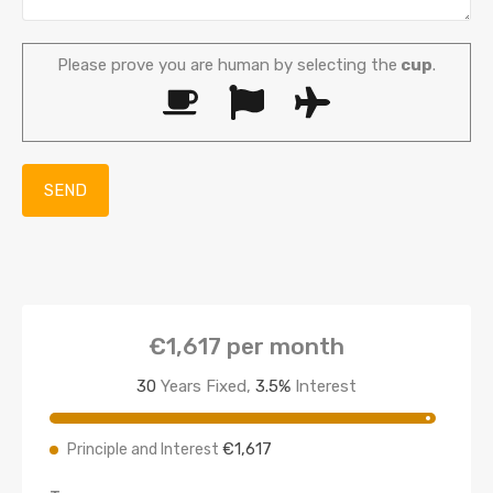
Please prove you are human by selecting the
cup
.
€1,617
per month
30
Years Fixed,
3.5
%
Interest
€1,617
Principle and Interest