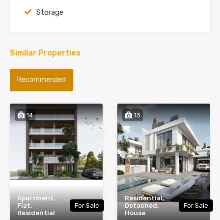
Storage
Similar Properties
Recommended
14
13
Apartment,
Residential,
Flat,
For Sale
Detached,
For Sale
Residential
House