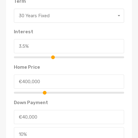
Term
30 Years Fixed
Interest
Home Price
Down Payment