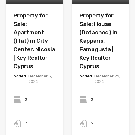
Property for
Property for
Sale:
Sale: House
Apartment
(Detached) in
(Flat) in City
Kapparis,
Center, Nicosia
Famagusta |
| Key Realtor
Key Realtor
Cyprus
Cyprus
Added:
December 5,
Added:
December 22,
2024
2024
Bedrooms
Bedrooms
3
3
Bathrooms
Bathrooms
3
2