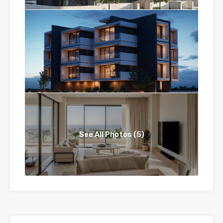
See All Photos (5)