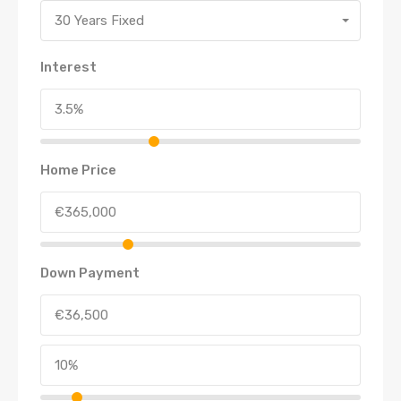
30 Years Fixed
Interest
Home Price
Down Payment