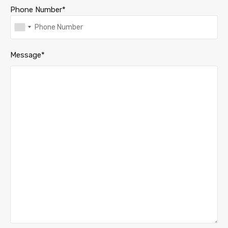
Phone Number*
Message*