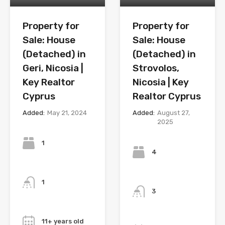
Property for
Property for
Sale: House
Sale: House
(Detached) in
(Detached) in
Geri, Nicosia |
Strovolos,
Key Realtor
Nicosia | Key
Cyprus
Realtor Cyprus
Added:
May 21, 2024
Added:
August 27,
2025
Bedrooms
Bedrooms
1
4
Bathrooms
Bathrooms
1
3
Year
Year
11+ years old