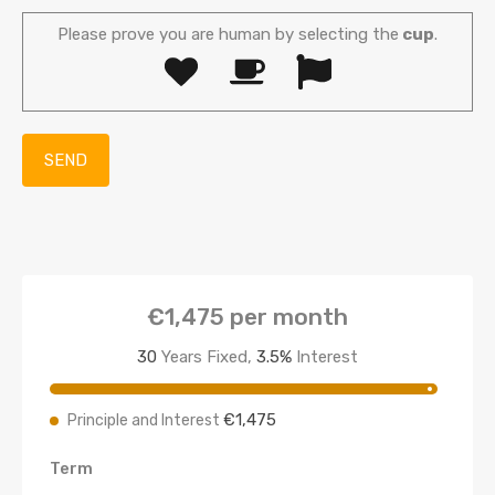
Please prove you are human by selecting the
cup
.
€1,475
per month
30
Years Fixed,
3.5
%
Interest
€1,475
Principle and Interest
Term