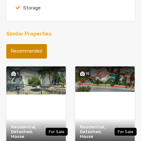
Storage
Similar Properties
Recommended
1
11
Residential,
Residential,
Detached,
For Sale
Detached,
For Sale
House
House