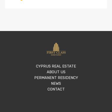
CYPRUS REAL ESTATE
ABOUT US
PERMANENT RESIDENCY
NEWS
CONTACT