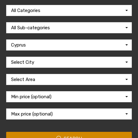
All Categories
All Sub-categories
Cyprus
Select City
Select Area
Min price (optional)
Max price (optional)