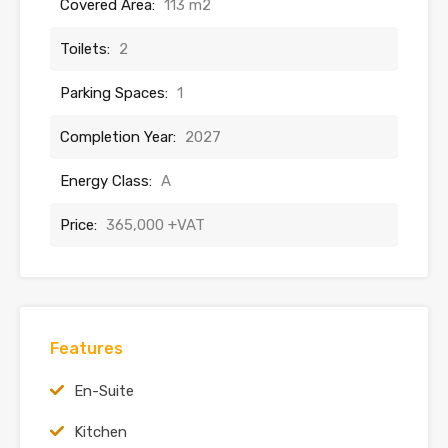
Covered Area:
113 m2
Toilets:
2
Parking Spaces:
1
Completion Year:
2027
Energy Class:
A
Price:
365,000 +VAT
Features
En-Suite
Kitchen