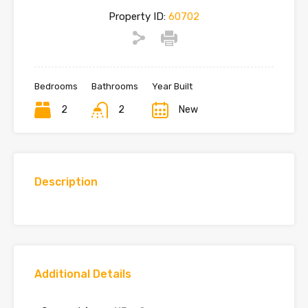
Property ID:
60702
Bedrooms
Bathrooms
Year Built
2
2
New
Description
Additional Details