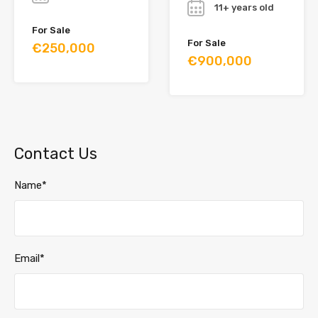
11+ years old
For Sale
For Sale
€250,000
€900,000
Contact Us
Name*
Email*