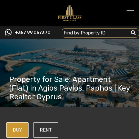
+357 99 057370
Property for Sale: Apartment
(Flat) in Agios Pavlos, Paphos | Key
Realtor Cyprus
BUY
RENT