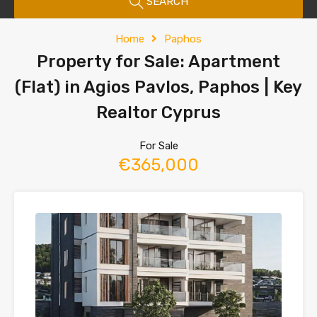
SEARCH
Home
Paphos
Property for Sale: Apartment
(Flat) in Agios Pavlos, Paphos | Key
Realtor Cyprus
For Sale
€365,000