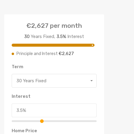
€2,627
per month
30
Years Fixed,
3.5
%
Interest
€2,627
Principle and Interest
Term
30 Years Fixed
Interest
Home Price