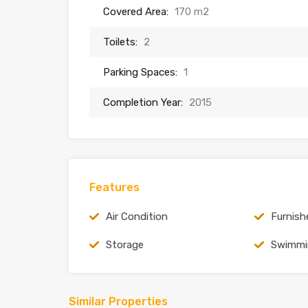
Covered Area:
170 m2
Toilets:
2
Parking Spaces:
1
Completion Year:
2015
Features
Air Condition
Furnish
Storage
Swimmi
Similar Properties