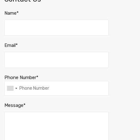
Name*
Email*
Phone Number*
Message*