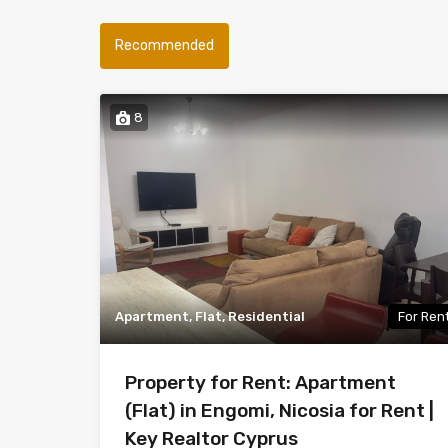
Recommended
8
Apartment, Flat, Residential
For Ren
Property for Rent: Apartment
(Flat) in Engomi, Nicosia for Rent |
Key Realtor Cyprus