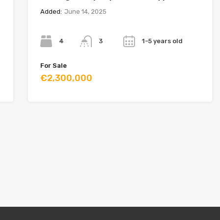
Added:
June 14, 2025
Bedrooms
Bathrooms
Year
4
1-5 years old
3
For Sale
€2,300,000