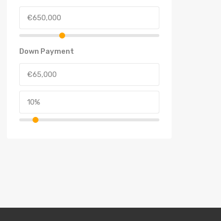
Down Payment