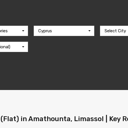
ries
Cyprus
Select City
ional)
(Flat) in Amathounta, Limassol | Key 