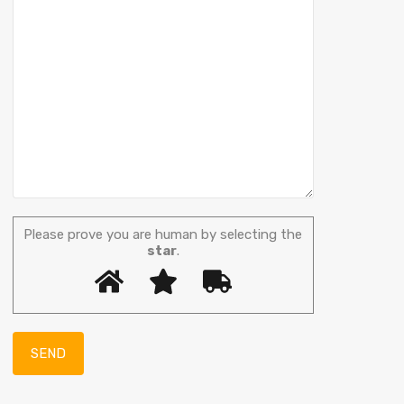
Please prove you are human by selecting the
star
.