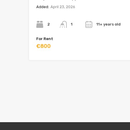
Added:
April 23, 2026
Bedrooms
Bathrooms
Year
2
11+ years old
1
For Rent
€800