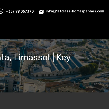
+357 99 057370
info@1stclass-homespaphos.com
ta, Limassol | Key