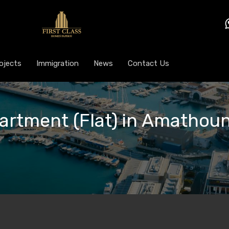
ojects
Immigration
News
Contact Us
partment (Flat) in Amathoun