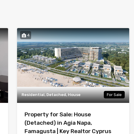
4
t
Residential, Detached, House
For Sale
Property for Sale: House
(Detached) in Agia Napa,
Famagusta | Key Realtor Cyprus