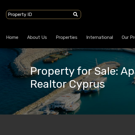
Home
About Us
Properties
International
Our Pr
Property for Sale: A
Realtor Cyprus