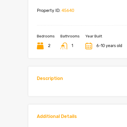
Property ID:
45640
Bedrooms
Bathrooms
Year Built
2
1
6-10 years old
Description
Additional Details