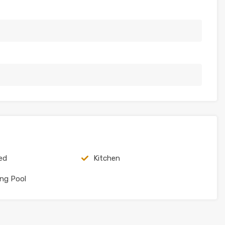
ed
Kitchen
ng Pool