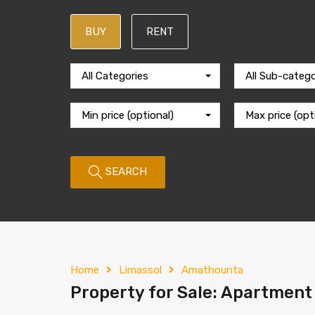
BUY
RENT
All Categories
All Sub-catego
Min price (optional)
Max price (opt
SEARCH
Home
Limassol
Amathounta
Property for Sale: Apartment 