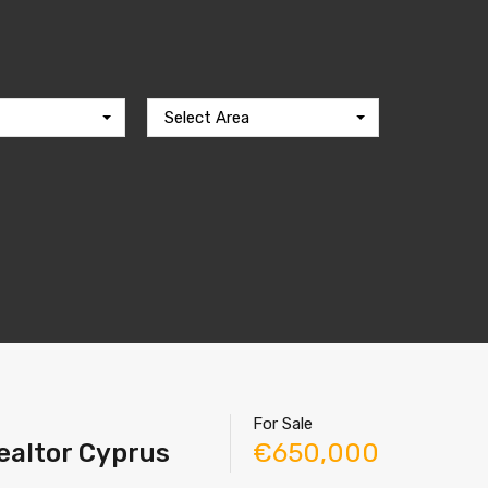
Select Area
For Sale
Realtor Cyprus
€650,000