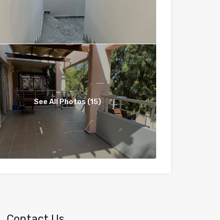
See All Photos (15)
Contact Us