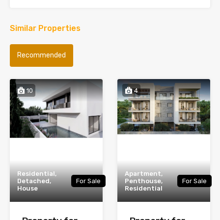
Similar Properties
Recommended
10
4
Residential,
Apartment,
Detached,
For Sale
Penthouse,
For Sale
House
Residential