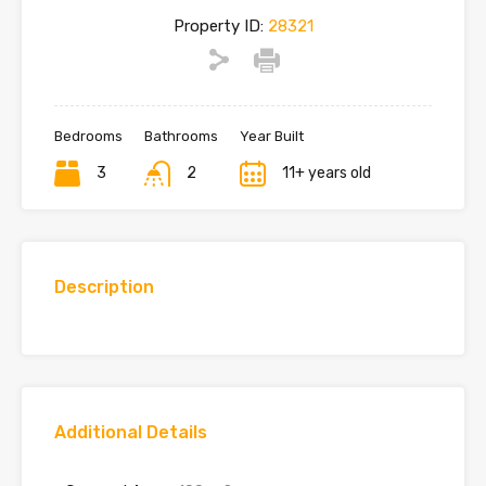
Property ID:
28321
Bedrooms
Bathrooms
Year Built
3
2
11+ years old
Description
Additional Details