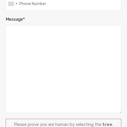
Message*
Please prove you are human by selecting the
tree
.