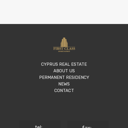
CYPRUS REAL ESTATE
ABOUT US
PERMANENT RESIDENCY
NEWS
CONTACT
tel: