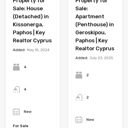
Property for
Property for
Sale: House
Sale:
(Detached) in
Apartment
Kissonerga,
(Penthouse) in
Paphos | Key
Geroskipou,
Realtor Cyprus
Paphos | Key
Realtor Cyprus
Added:
May 15, 2024
Added:
July 23, 2025
Bedrooms
Bedrooms
4
2
Bathrooms
Bathrooms
4
2
Year
Year
New
New
For Sale