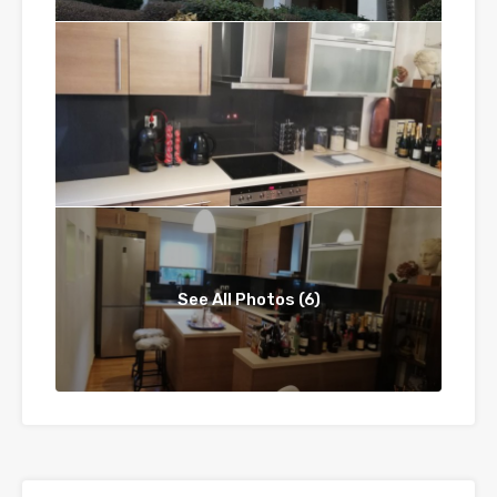
See All Photos (6)