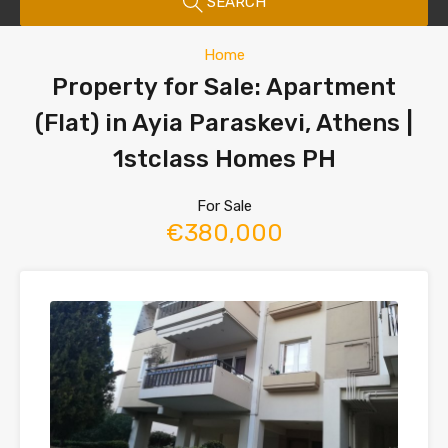
SEARCH
Home
Property for Sale: Apartment
(Flat) in Ayia Paraskevi, Athens |
1stclass Homes PH
For Sale
€380,000