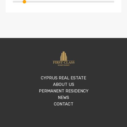
CYPRUS REAL ESTATE
ABOUT US
PERMANENT RESIDENCY
NEWS
CONTACT