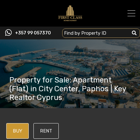
+357 99 057370
Property for Sale: Apartment
(Flat) in City Center, Paphos | Key
Realtor Cyprus
BUY
RENT