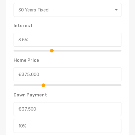
30 Years Fixed
Interest
Home Price
Down Payment