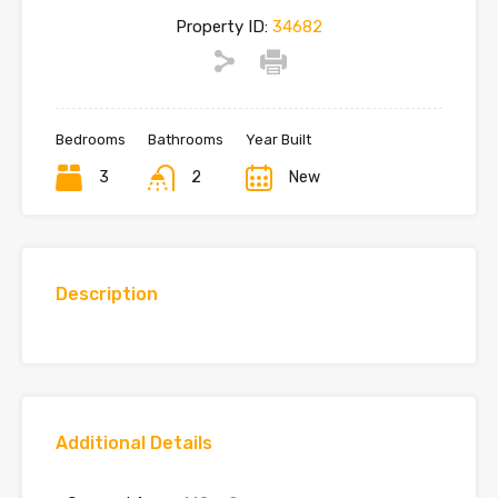
Property ID:
34682
Bedrooms
Bathrooms
Year Built
3
2
New
Description
Additional Details