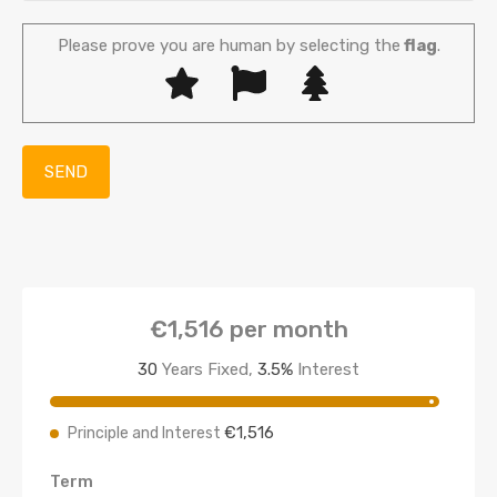
Please prove you are human by selecting the
flag
.
€1,516
per month
30
Years Fixed,
3.5
%
Interest
€1,516
Principle and Interest
Term