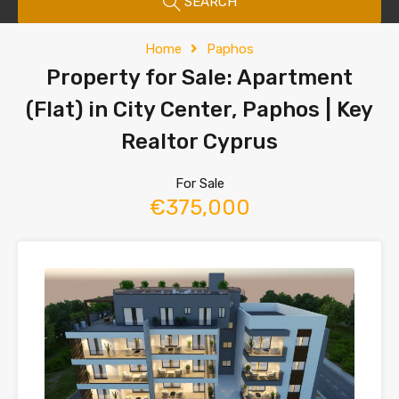
SEARCH
Home
Paphos
Property for Sale: Apartment
(Flat) in City Center, Paphos | Key
Realtor Cyprus
For Sale
€375,000