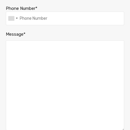
Phone Number*
Message*