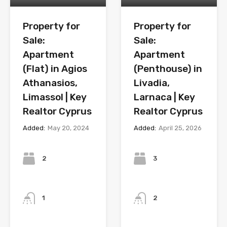
Property for
Property for
Sale:
Sale:
Apartment
Apartment
(Flat) in Agios
(Penthouse) in
Athanasios,
Livadia,
Limassol | Key
Larnaca | Key
Realtor Cyprus
Realtor Cyprus
Added:
May 20, 2024
Added:
April 25, 2026
Bedrooms
Bedrooms
2
3
Bathrooms
Bathrooms
1
2
Year
Year