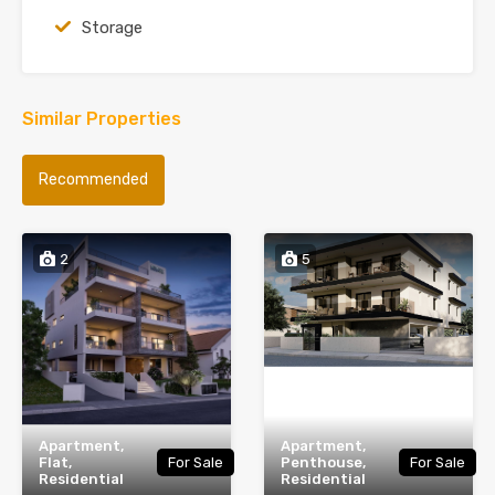
Storage
Similar Properties
Recommended
2
5
Apartment,
Apartment,
Flat,
For Sale
Penthouse,
For Sale
Residential
Residential