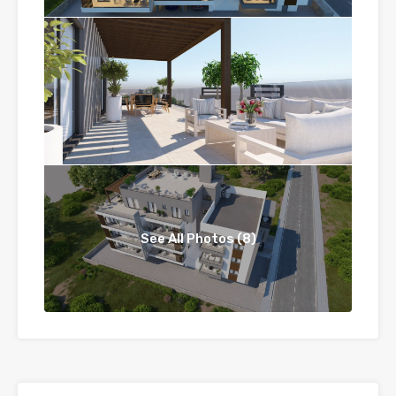
See All Photos (8)