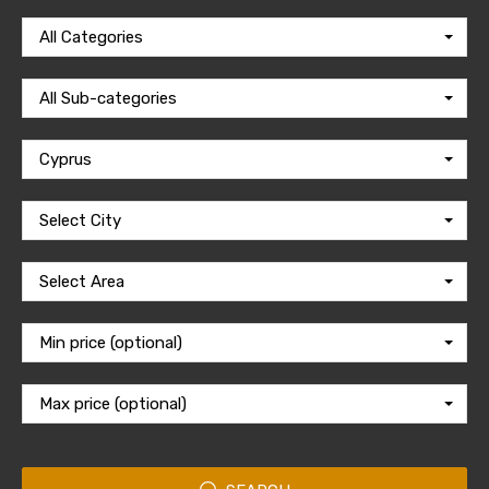
All Categories
All Sub-categories
Cyprus
Select City
Select Area
Min price (optional)
Max price (optional)