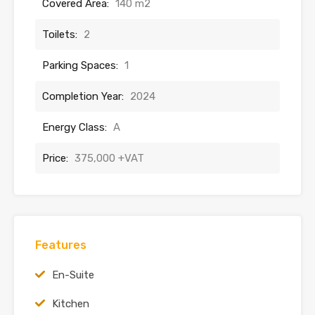
Covered Area:
140 m2
Toilets:
2
Parking Spaces:
1
Completion Year:
2024
Energy Class:
A
Price:
375,000 +VAT
Features
En-Suite
Kitchen