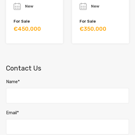
New
New
For Sale
For Sale
€450,000
€350,000
Contact Us
Name*
Email*