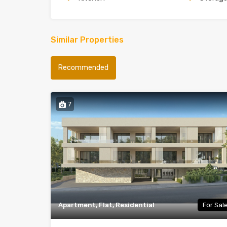
Similar Properties
Recommended
7
Apartment, Flat, Residential
For Sal