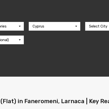
ries
Cyprus
Select City
ional)
(Flat) in Faneromeni, Larnaca | Key Re