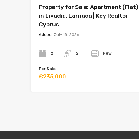
Property for Sale: Apartment (Flat)
in Livadia, Larnaca | Key Realtor
Cyprus
Added:
July 18, 2026
Bedrooms
Bathrooms
Year
2
New
2
For Sale
€235,000