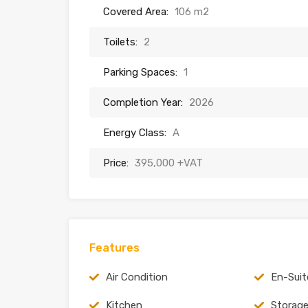
Covered Area:
106 m2
Toilets:
2
Parking Spaces:
1
Completion Year:
2026
Energy Class:
A
Price:
395,000 +VAT
Features
Air Condition
En-Suit
Kitchen
Storag