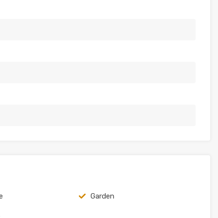
e
Garden
e