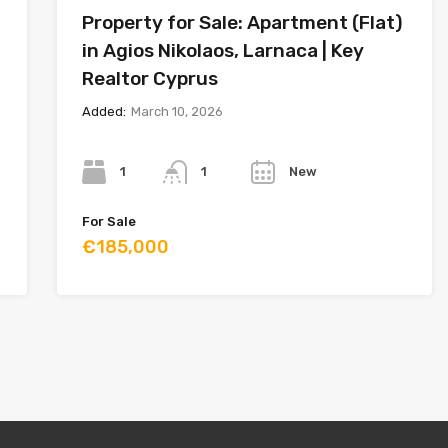
Property for Sale: Apartment (Flat)
in Agios Nikolaos, Larnaca | Key
Realtor Cyprus
Added:
March 10, 2026
Bedrooms
Bathrooms
Year
1
New
1
For Sale
€185,000