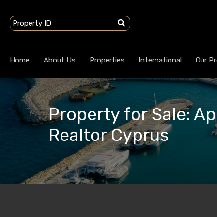
Home
About Us
Properties
International
Our Pr
Property for Sale: A
Realtor Cyprus