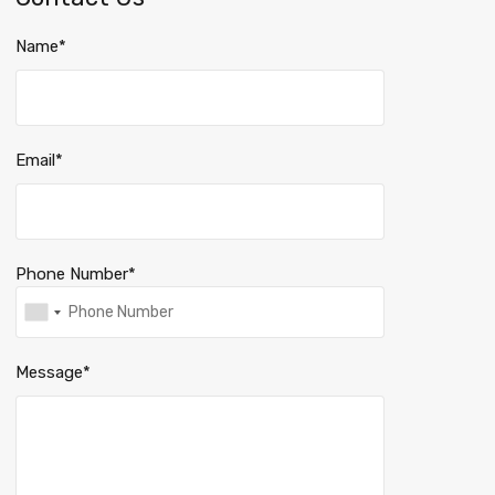
Name*
Email*
Phone Number*
Message*