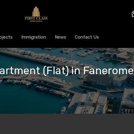
ojects
Immigration
News
Contact Us
partment (Flat) in Fanerome