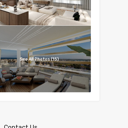
See All Photos (15)
Contact Us