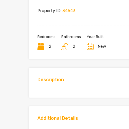
Property ID:
34543
Bedrooms
Bathrooms
Year Built
2
2
New
Description
Additional Details