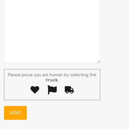
Please prove you are human by selecting the
truck
.