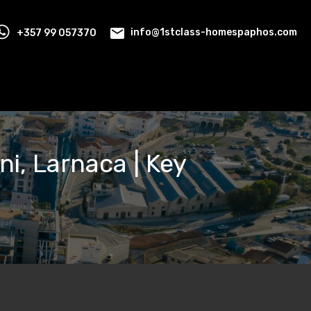
+357 99 057370
info@1stclass-homespaphos.com
ni, Larnaca | Key