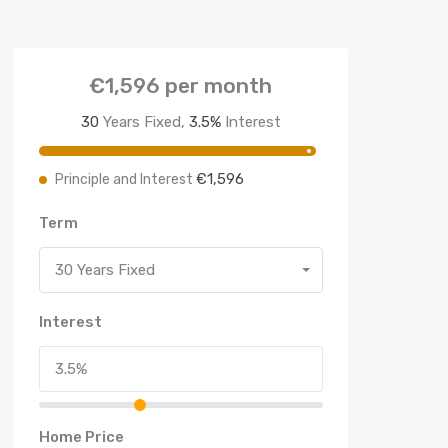
€1,596
per month
30
Years Fixed,
3.5
%
Interest
€1,596
Principle and Interest
Term
30 Years Fixed
Interest
Home Price