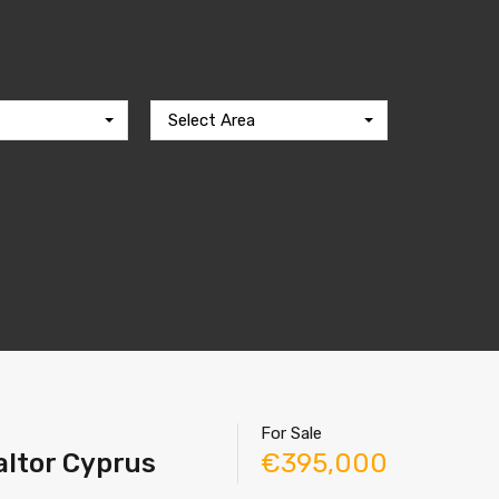
Select Area
For Sale
altor Cyprus
€395,000