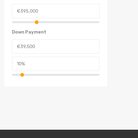
Down Payment