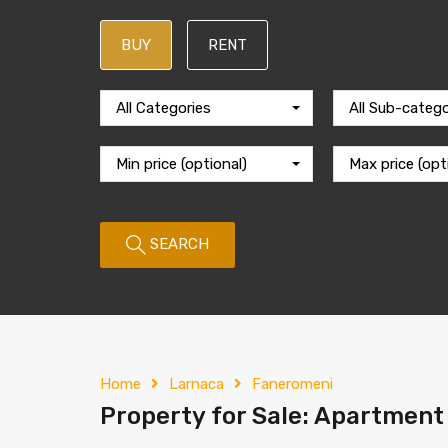
BUY
RENT
All Categories
All Sub-catego
Min price (optional)
Max price (opt
SEARCH
Home
Larnaca
Faneromeni
Property for Sale: Apartment 