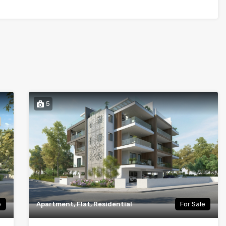
5
e
Apartment, Flat, Residential
For Sale