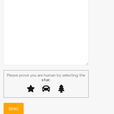
Please prove you are human by selecting the
star
.