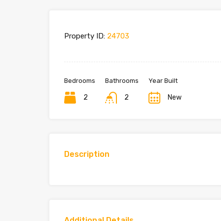
Property ID:
24703
Bedrooms
Bathrooms
Year Built
2
2
New
Description
Additional Details