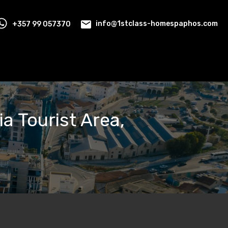
+357 99 057370
info@1stclass-homespaphos.com
a Tourist Area,