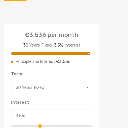
€3,536
per month
30
Years Fixed,
3.5
%
Interest
€3,536
Principle and Interest
Term
30 Years Fixed
Interest