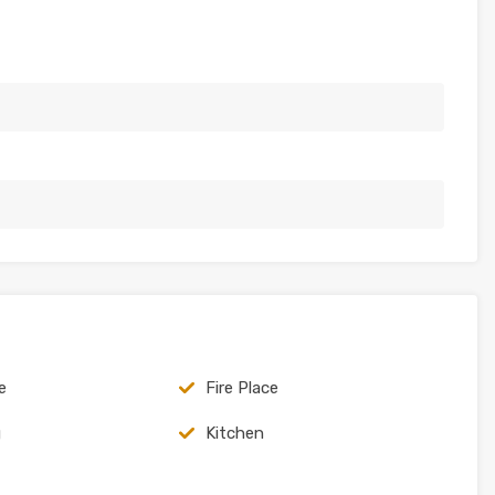
e
Fire Place
g
Kitchen