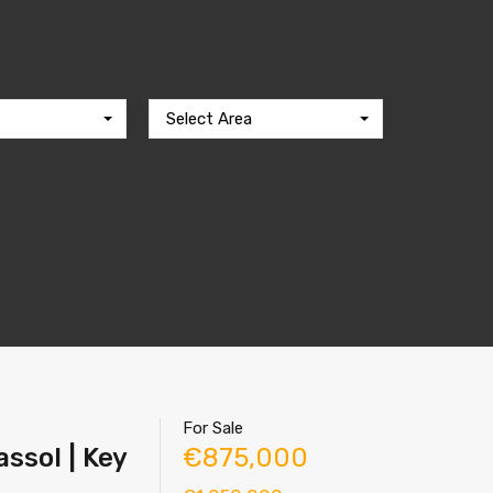
Select Area
For Sale
ssol | Key
€875,000