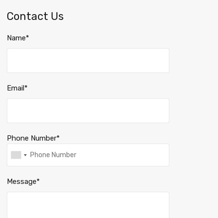
Contact Us
Name*
Email*
Phone Number*
Message*