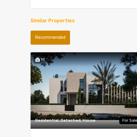
Similar Properties
Recommended
19
Residential, Detached, House
For Sal