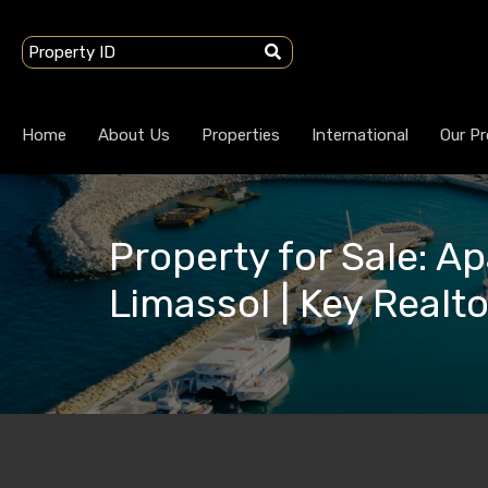
Home
About Us
Properties
International
Our Pr
Property for Sale: Ap
Limassol | Key Realt