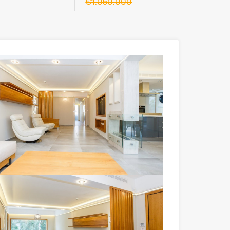
€1,050,000