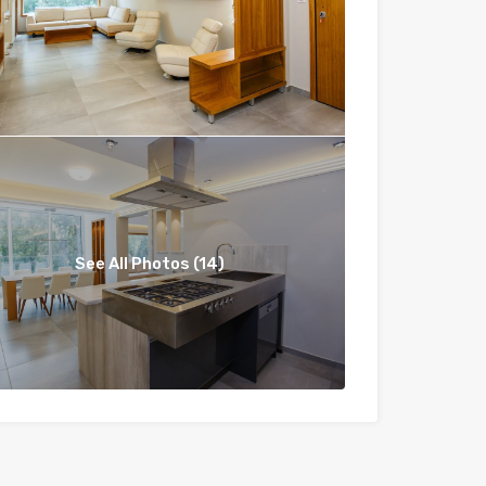
See All Photos (14)