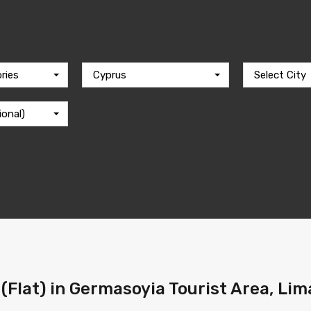
ries
Cyprus
Select City
ional)
(Flat) in Germasoyia Tourist Area, Lima