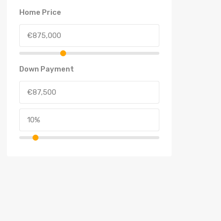
Home Price
Down Payment