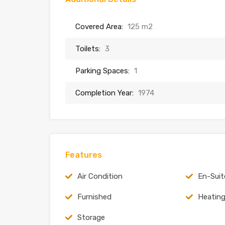
Covered Area:
125 m2
Toilets:
3
Parking Spaces:
1
Completion Year:
1974
Features
Air Condition
En-Suit
Furnished
Heatin
Storage