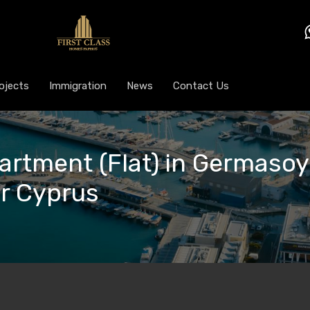
ojects
Immigration
News
Contact Us
artment (Flat) in Germasoyi
or Cyprus