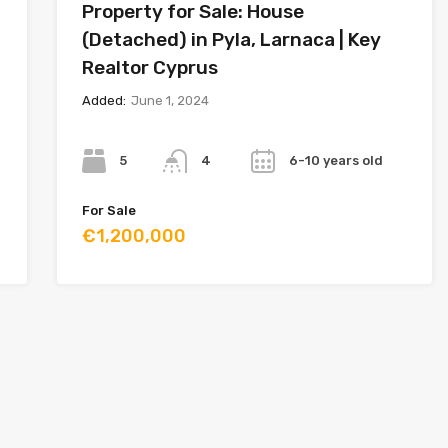
Property for Sale: House
(Detached) in Pyla, Larnaca | Key
Realtor Cyprus
Added:
June 1, 2024
Bedrooms
Bathrooms
Year
5
6-10 years old
4
For Sale
€1,200,000