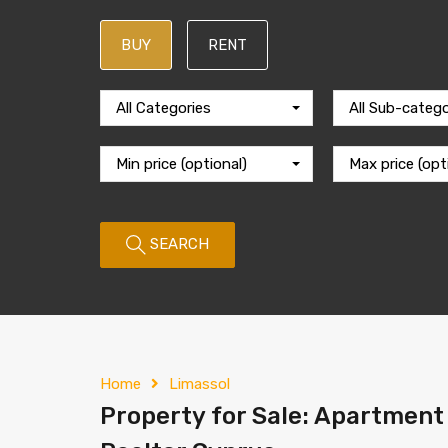
BUY
RENT
All Categories
All Sub-catego
Min price (optional)
Max price (opt
SEARCH
Home
Limassol
Property for Sale: Apartment 