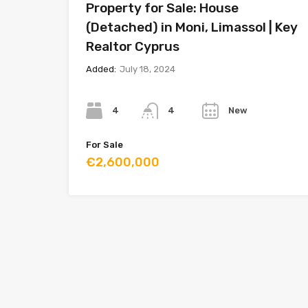
Property for Sale: House
(Detached) in Moni, Limassol | Key
Realtor Cyprus
Added:
July 18, 2024
Bedrooms
Bathrooms
Year
4
New
4
For Sale
€2,600,000