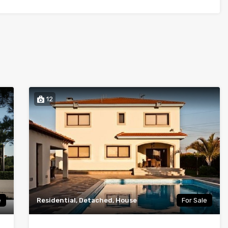
12
e
Residential, Detached, House
For Sale