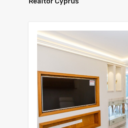
Realtor Cyprus