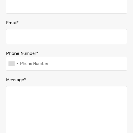
Email*
Phone Number*
Message*