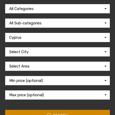
All Categories
All Sub-categories
Cyprus
Select City
Select Area
Min price (optional)
Max price (optional)