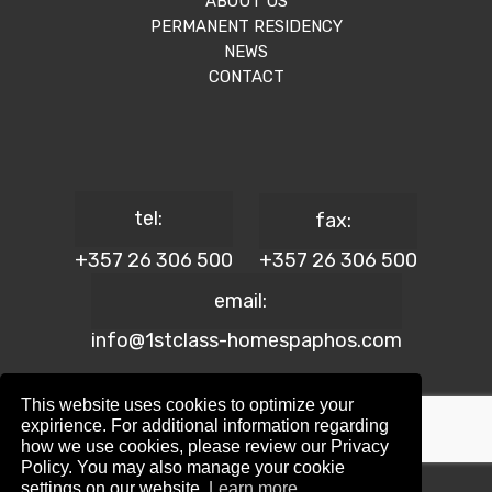
ABOUT US
PERMANENT RESIDENCY
NEWS
CONTACT
tel:
fax:
+357 26 306 500
+357 26 306 500
email:
info@1stclass-homespaphos.com
This website uses cookies to optimize your
expirience. For additional information regarding
how we use cookies, please review our Privacy
© 2024 1st Class Homes Paphos. All Rights Reserved. | Reg.
Policy. You may also manage your cookie
No: 690 | Lic. No: 367/E
settings on our website.
Learn more