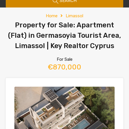
SEARCH
Home
Limassol
Property for Sale: Apartment
(Flat) in Germasoyia Tourist Area,
Limassol | Key Realtor Cyprus
For Sale
€870,000