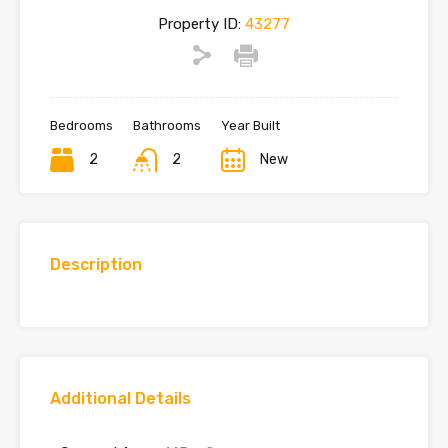
Property ID:
43277
Bedrooms
Bathrooms
Year Built
2
2
New
Description
Additional Details