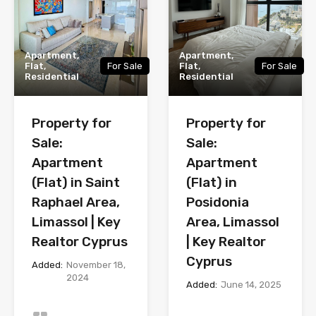
Apartment,
Apartment,
Flat,
For Sale
Flat,
For Sale
Residential
Residential
Property for
Property for
Sale:
Sale:
Apartment
Apartment
(Flat) in Saint
(Flat) in
Raphael Area,
Posidonia
Limassol | Key
Area, Limassol
Realtor Cyprus
| Key Realtor
Cyprus
Added:
November 18,
2024
Added:
June 14, 2025
Bedrooms
Bedrooms