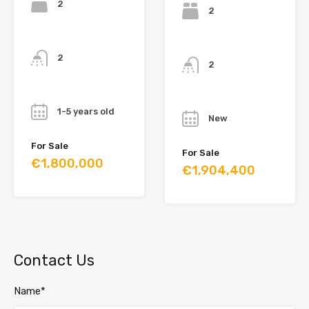
2
2
Bathrooms
Bathrooms
2
2
Year
Year
1-5 years old
New
For Sale
For Sale
€1,800,000
€1,904,400
Contact Us
Name*