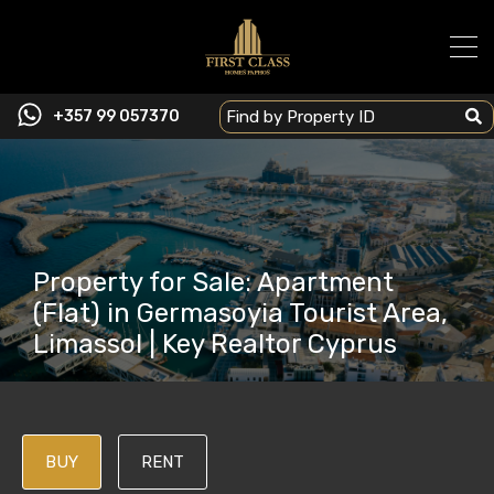
+357 99 057370
Property for Sale: Apartment
(Flat) in Germasoyia Tourist Area,
Limassol | Key Realtor Cyprus
BUY
RENT