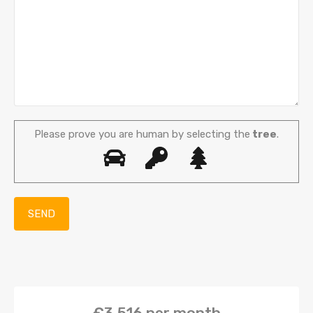
Please prove you are human by selecting the
tree
.
€3,516
per month