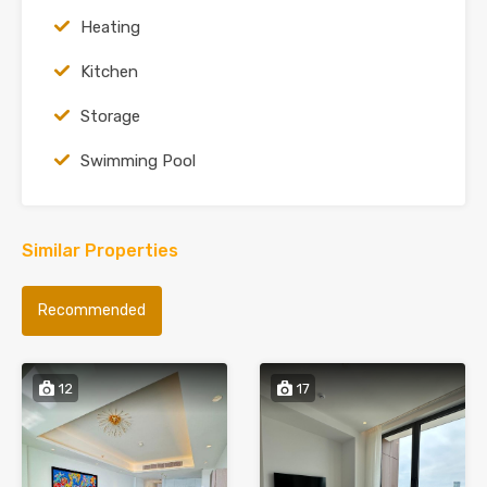
Heating
Kitchen
Storage
Swimming Pool
Similar Properties
Recommended
12
17