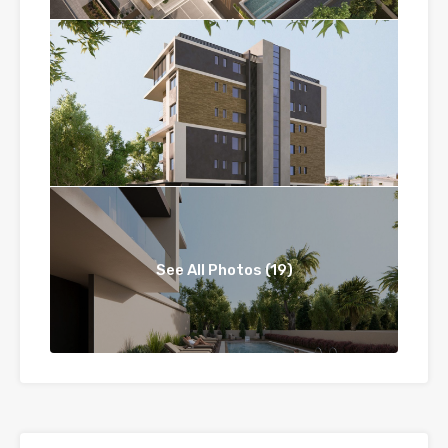
See All Photos (19)