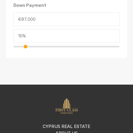
Down Payment
CYPRUS REAL ESTATE