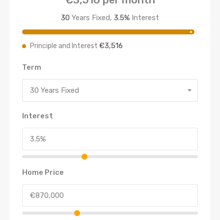
30
Years Fixed,
3.5
%
Interest
€3,516
Principle and Interest
Term
30 Years Fixed
Interest
Home Price