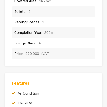
Covered Area:
145 m2
Toilets:
2
Parking Spaces:
1
Completion Year:
2026
Energy Class:
A
Price:
870,000 +VAT
Features
Air Condition
En-Suite