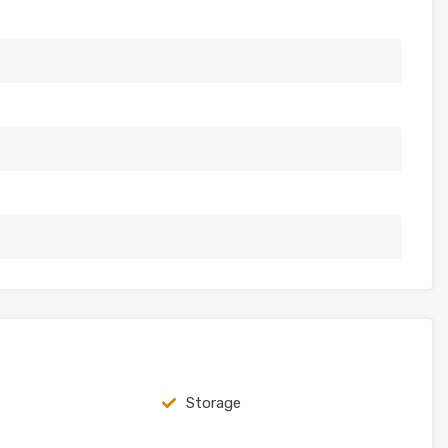
Storage