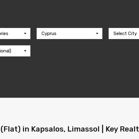
ries
Cyprus
Select City
ional)
(Flat) in Kapsalos, Limassol | Key Real