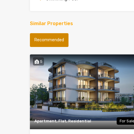
Similar Properties
Recommended
5
Apartment, Flat, Residential
For Sal