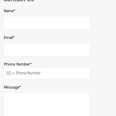
Name*
Email*
Phone Number*
Message*