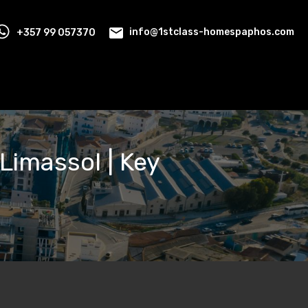
+357 99 057370
info@1stclass-homespaphos.com
 Limassol | Key