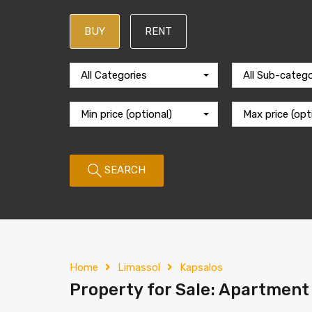
BUY
RENT
All Categories
All Sub-catego
Min price (optional)
Max price (opt
SEARCH
Home
Limassol
Kapsalos
Property for Sale: Apartment 