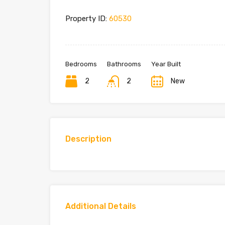
Property ID:
60530
Bedrooms
Bathrooms
Year Built
2
2
New
Description
Additional Details