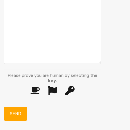
Please prove you are human by selecting the
key
.