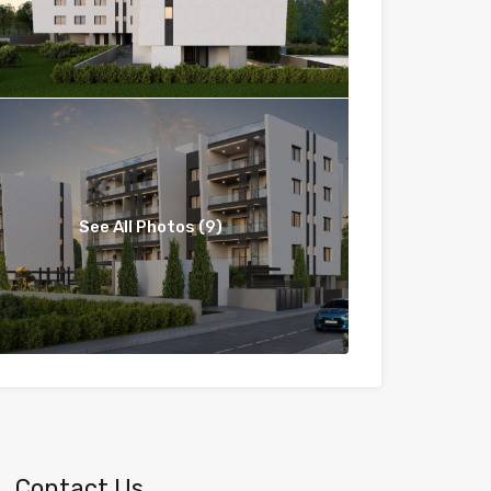
See All Photos (9)
Contact Us