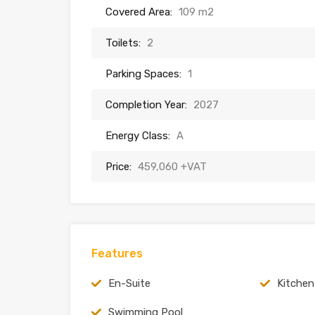
Covered Area:
109 m2
Toilets:
2
Parking Spaces:
1
Completion Year:
2027
Energy Class:
A
Price:
459,060 +VAT
Features
En-Suite
Kitchen
Swimming Pool