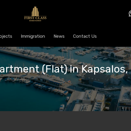
ojects
Immigration
News
Contact Us
artment (Flat) in Kapsalos,