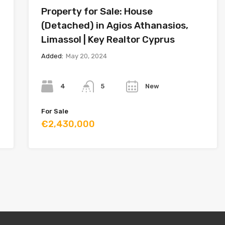
Property for Sale: House
(Detached) in Agios Athanasios,
Limassol | Key Realtor Cyprus
Added:
May 20, 2024
Bedrooms
Bathrooms
Year
4
New
5
For Sale
€2,430,000