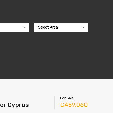
Select Area
For Sale
tor Cyprus
€459,060