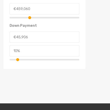
Down Payment