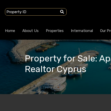
Home
About Us
Properties
International
Our Pr
Property for Sale: Ap
Realtor Cyprus