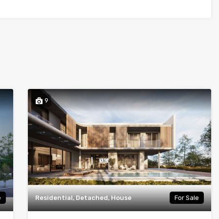
9
e
Residential, Detached, House
For Sale