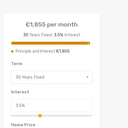
€1,855
per month
30
Years Fixed,
3.5
%
Interest
€1,855
Principle and Interest
Term
30 Years Fixed
Interest
Home Price