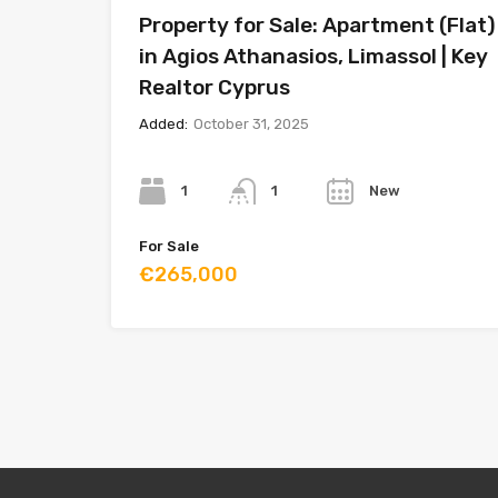
Property for Sale: Apartment (Flat)
in Agios Athanasios, Limassol | Key
Realtor Cyprus
Added:
October 31, 2025
Bedrooms
Bathrooms
Year
1
New
1
For Sale
€265,000