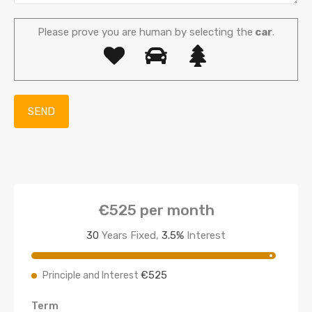
Please prove you are human by selecting the
car
.
€525
per month
30
Years Fixed,
3.5
%
Interest
€525
Principle and Interest
Term