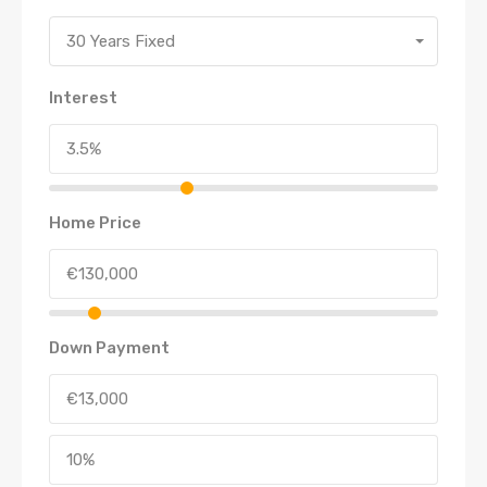
30 Years Fixed
Interest
Home Price
Down Payment