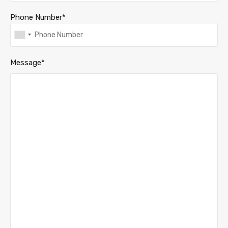
Phone Number*
Message*