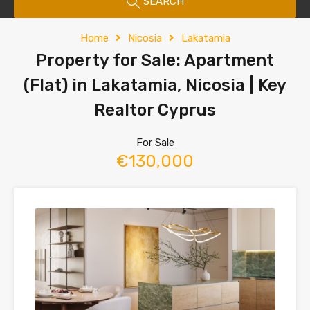
SEARCH
Home
Nicosia
Lakatamia
Property for Sale: Apartment
(Flat) in Lakatamia, Nicosia | Key
Realtor Cyprus
For Sale
€130,000