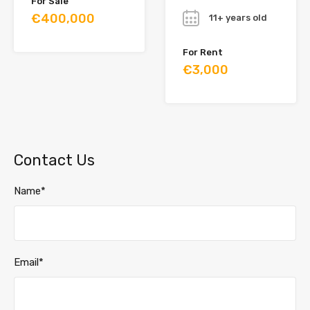
For Sale
€400,000
11+ years old
For Rent
€3,000
Contact Us
Name*
Email*