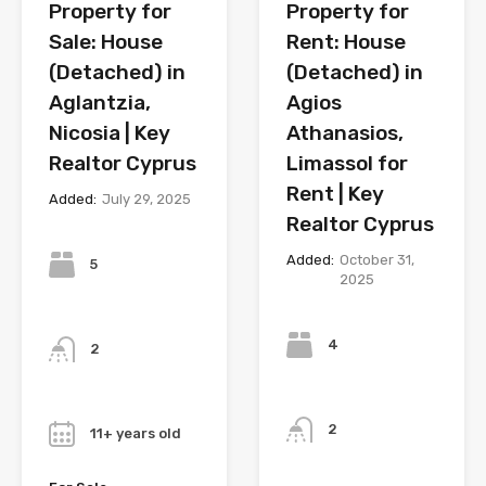
Property for
Property for
Sale: House
Rent: House
(Detached) in
(Detached) in
Aglantzia,
Agios
Nicosia | Key
Athanasios,
Realtor Cyprus
Limassol for
Rent | Key
Added:
July 29, 2025
Realtor Cyprus
Bedrooms
Added:
October 31,
5
2025
Bedrooms
Bathrooms
4
2
Bathrooms
Year
2
11+ years old
Year