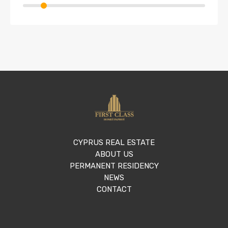
CYPRUS REAL ESTATE
ABOUT US
PERMANENT RESIDENCY
NEWS
CONTACT