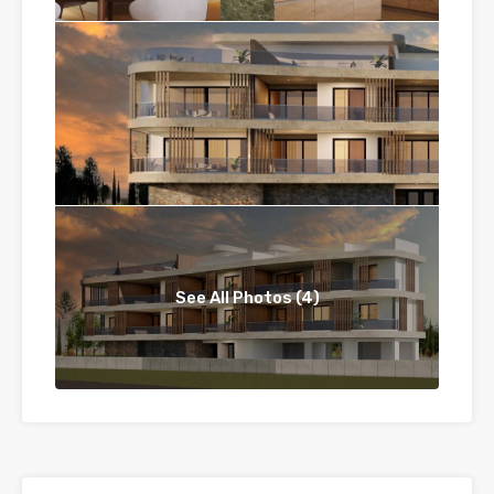
See All Photos (4)