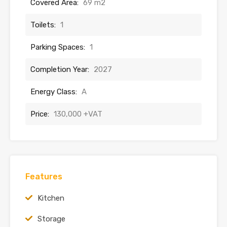
Covered Area:
69 m2
Toilets:
1
Parking Spaces:
1
Completion Year:
2027
Energy Class:
A
Price:
130,000 +VAT
Features
Kitchen
Storage