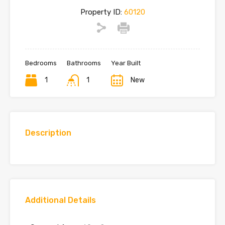
Property ID:
60120
Bedrooms
Bathrooms
Year Built
1
1
New
Description
Additional Details