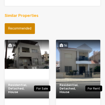
Similar Properties
Recommended
14
16
Residential,
Residential,
Detached,
For Sale
Detached,
For Rent
House
House