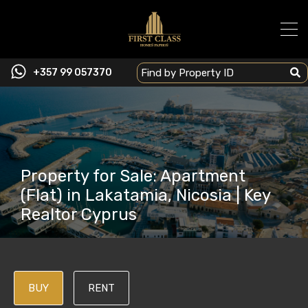
+357 99 057370
Property for Sale: Apartment
(Flat) in Lakatamia, Nicosia | Key
Realtor Cyprus
BUY
RENT