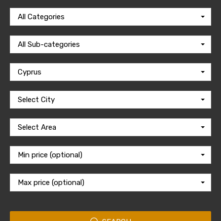
All Categories
All Sub-categories
Cyprus
Select City
Select Area
Min price (optional)
Max price (optional)