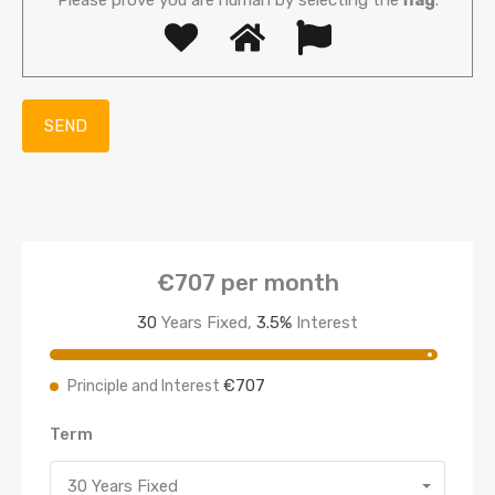
€707
per month
30
Years Fixed,
3.5
%
Interest
€707
Principle and Interest
Term
30 Years Fixed