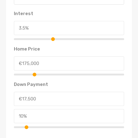
Interest
Home Price
Down Payment