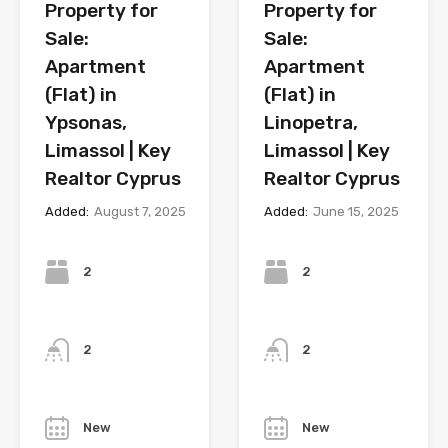
Property for
Property for
Sale:
Sale:
Apartment
Apartment
(Flat) in
(Flat) in
Ypsonas,
Linopetra,
Limassol | Key
Limassol | Key
Realtor Cyprus
Realtor Cyprus
Added:
August 7, 2025
Added:
June 15, 2025
Bedrooms
Bedrooms
2
2
Bathrooms
Bathrooms
2
2
Year
Year
New
New