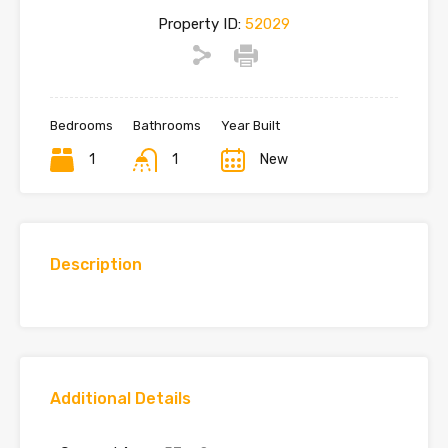
Property ID:
52029
Bedrooms
Bathrooms
Year Built
1
1
New
Description
Additional Details