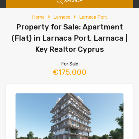
SEARCH
Home
Larnaca
Larnaca Port
Property for Sale: Apartment
(Flat) in Larnaca Port, Larnaca |
Key Realtor Cyprus
For Sale
€175,000