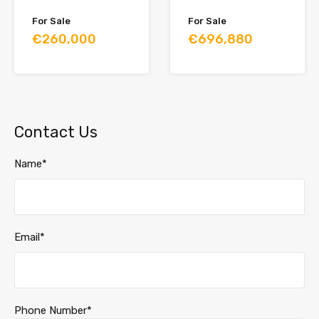
For Sale
For Sale
€260,000
€696,880
Contact Us
Name*
Email*
Phone Number*