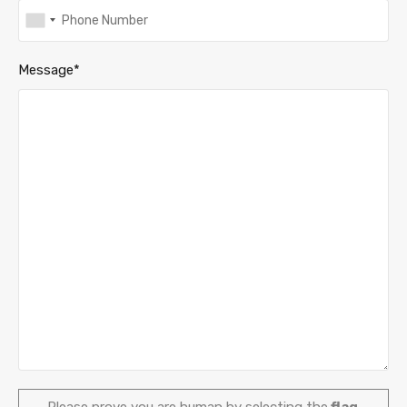
Message*
Please prove you are human by selecting the
flag
.