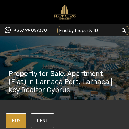
+357 99 057370
Property for Sale: Apartment
(Flat) in Larnaca Port, Larnaca |
Key Realtor Cyprus
BUY
RENT