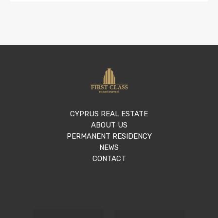
CYPRUS REAL ESTATE
ABOUT US
PERMANENT RESIDENCY
NEWS
CONTACT