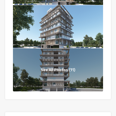
See All Photos (11)