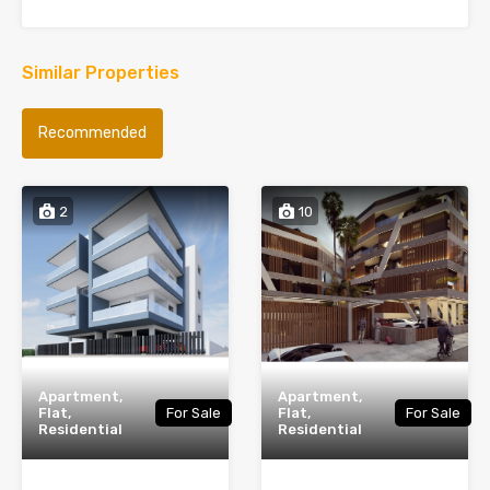
Similar Properties
Recommended
2
10
Apartment,
Apartment,
Flat,
For Sale
Flat,
For Sale
Residential
Residential