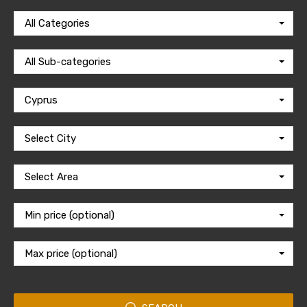
All Categories
All Sub-categories
Cyprus
Select City
Select Area
Min price (optional)
Max price (optional)