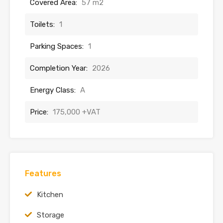
Covered Area:
57 m2
Toilets:
1
Parking Spaces:
1
Completion Year:
2026
Energy Class:
A
Price:
175,000 +VAT
Features
Kitchen
Storage