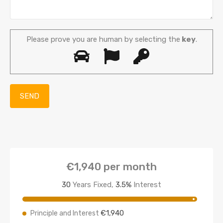
Please prove you are human by selecting the
key
.
€1,940
per month
30
Years Fixed,
3.5
%
Interest
€1,940
Principle and Interest