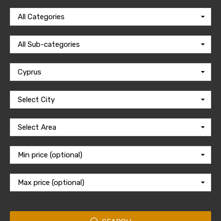
All Categories
All Sub-categories
Cyprus
Select City
Select Area
Min price (optional)
Max price (optional)