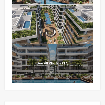
See All Photos (17)