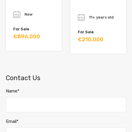
Year
Year
New
11+ years old
For Sale
For Sale
€896,000
€210,000
Contact Us
Name*
Email*