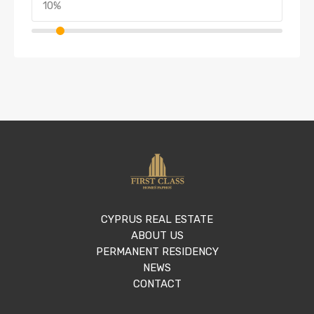
CYPRUS REAL ESTATE
ABOUT US
PERMANENT RESIDENCY
NEWS
CONTACT