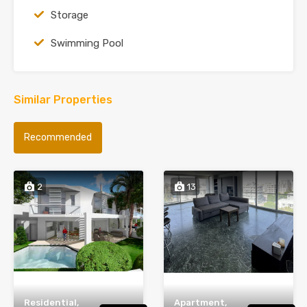
Storage
Swimming Pool
Similar Properties
Recommended
2
13
Residential,
Apartment,