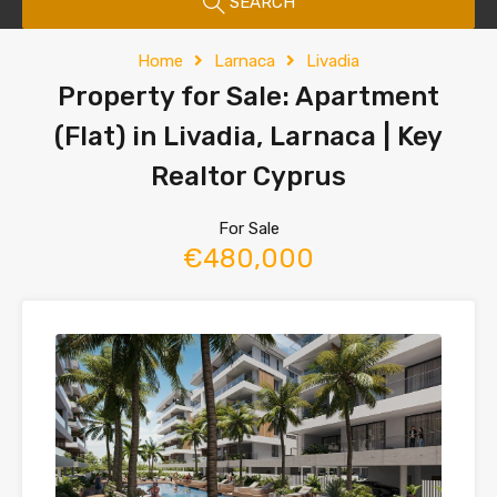
SEARCH
Home
Larnaca
Livadia
Property for Sale: Apartment
(Flat) in Livadia, Larnaca | Key
Realtor Cyprus
For Sale
€480,000