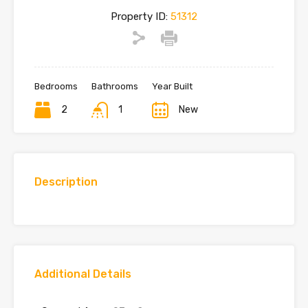
Property ID:
51312
Bedrooms
Bathrooms
Year Built
2
1
New
Description
Additional Details