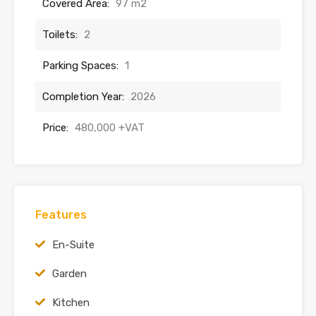
Covered Area:
97 m2
Toilets:
2
Parking Spaces:
1
Completion Year:
2026
Price:
480,000 +VAT
Features
En-Suite
Garden
Kitchen