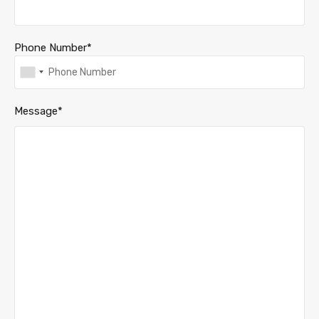
Phone Number*
Message*