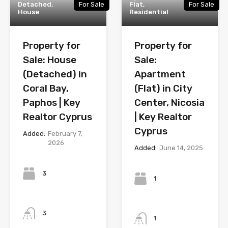
Detached,
For Sale
Flat,
For Sale
House
Residential
Property for
Property for
Sale: House
Sale:
(Detached) in
Apartment
Coral Bay,
(Flat) in City
Paphos | Key
Center, Nicosia
Realtor Cyprus
| Key Realtor
Cyprus
Added:
February 7,
2026
Added:
June 14, 2025
Bedrooms
Bedrooms
3
1
Bathrooms
Bathrooms
3
1