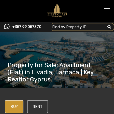
+357 99 057370
Property for Sale: Apartment
(Flat) in Livadia, Larnaca | Key
Realtor Cyprus
BUY
RENT