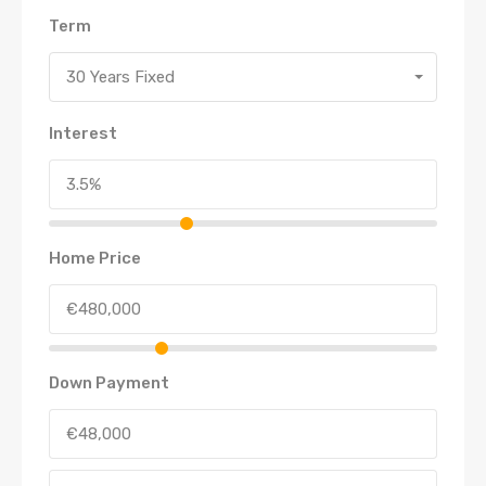
Term
30 Years Fixed
Interest
Home Price
Down Payment