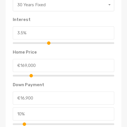
30 Years Fixed
Interest
Home Price
Down Payment