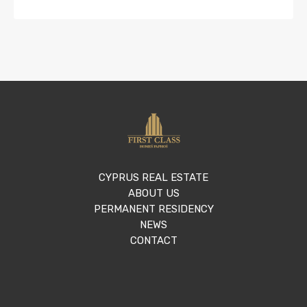
CYPRUS REAL ESTATE
ABOUT US
PERMANENT RESIDENCY
NEWS
CONTACT