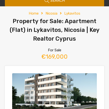
SEARCH
Home
Nicosia
Lykavitos
Property for Sale: Apartment
(Flat) in Lykavitos, Nicosia | Key
Realtor Cyprus
For Sale
€169,000