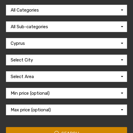
All Categories
All Sub-categories
Cyprus
Select City
Select Area
Min price (optional)
Max price (optional)