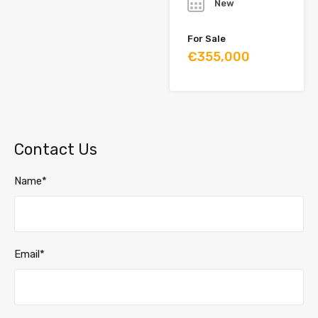
New
For Sale
€355,000
Contact Us
Name*
Email*