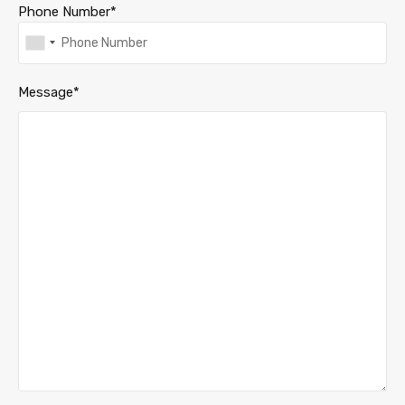
Phone Number*
Message*