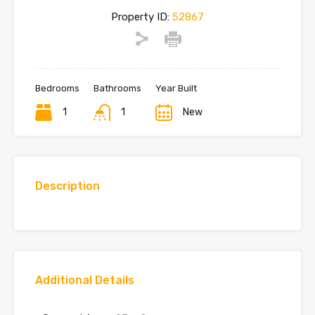
Property ID:
52867
Bedrooms
Bathrooms
Year Built
1
1
New
Description
Additional Details