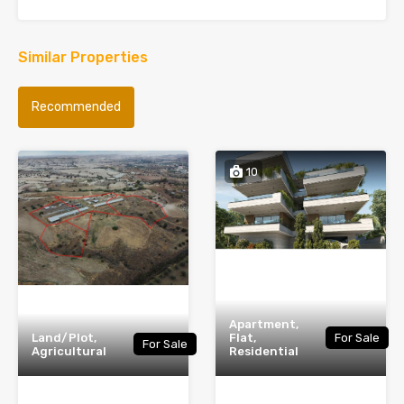
Similar Properties
Recommended
10
Apartment,
Land/Plot,
Flat,
For Sale
For Sale
Agricultural
Residential