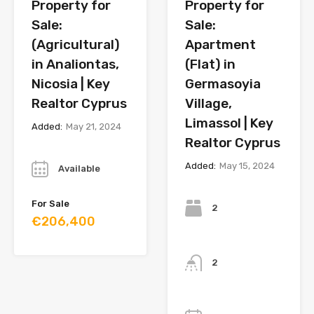
Property for
Property for
Sale:
Sale:
(Agricultural)
Apartment
in Analiontas,
(Flat) in
Nicosia | Key
Germasoyia
Realtor Cyprus
Village,
Limassol | Key
Added:
May 21, 2024
Realtor Cyprus
Year
Added:
May 15, 2024
Available
Bedrooms
For Sale
2
€206,400
Bathrooms
2
Year