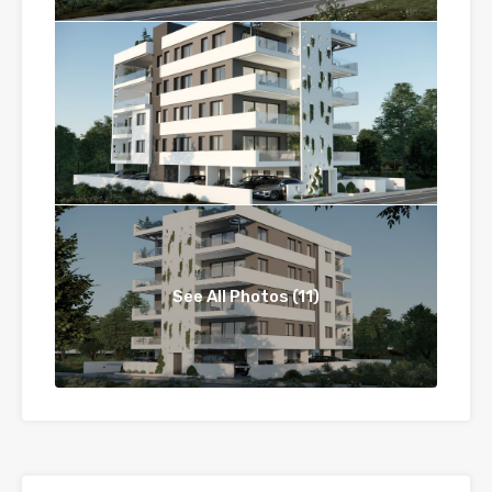
See All Photos (11)