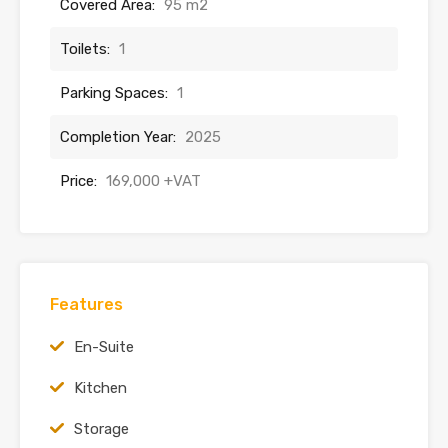
Covered Area:
95 m2
Toilets:
1
Parking Spaces:
1
Completion Year:
2025
Price:
169,000 +VAT
Features
En-Suite
Kitchen
Storage