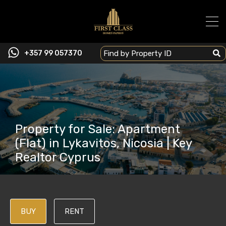
+357 99 057370
Property for Sale: Apartment
(Flat) in Lykavitos, Nicosia | Key
Realtor Cyprus
BUY
RENT