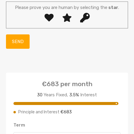
Please prove you are human by selecting the
star
.
€683
per month
30
Years Fixed,
3.5
%
Interest
€683
Principle and Interest
Term