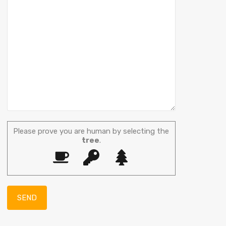
Please prove you are human by selecting the
tree
.