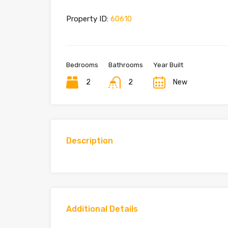
Property ID:
60610
Bedrooms
Bathrooms
Year Built
2
2
New
Description
Additional Details