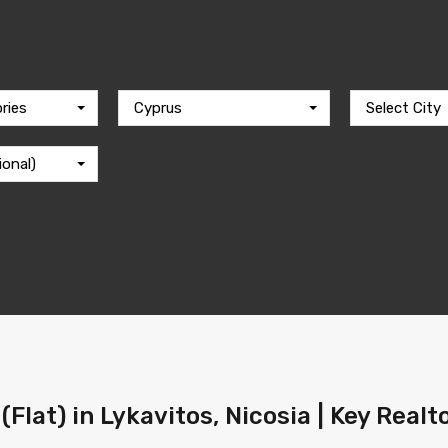
ries
Cyprus
Select City
ional)
Flat) in Lykavitos, Nicosia | Key Real