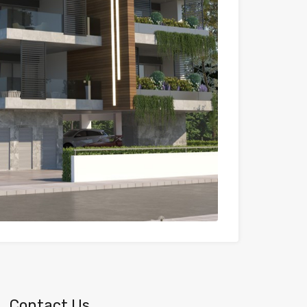
Contact Us