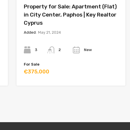
Property for Sale: Apartment (Flat)
in City Center, Paphos | Key Realtor
Cyprus
Added:
May 21, 2024
Bedrooms
Bathrooms
Year
3
New
2
For Sale
€375,000