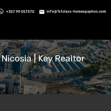
+357 99 057370
info@1stclass-homespaphos.com
 Nicosia | Key Realtor