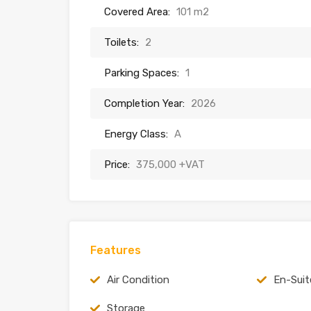
Covered Area:
101 m2
Toilets:
2
Parking Spaces:
1
Completion Year:
2026
Energy Class:
A
Price:
375,000 +VAT
Features
Air Condition
En-Suit
Storage