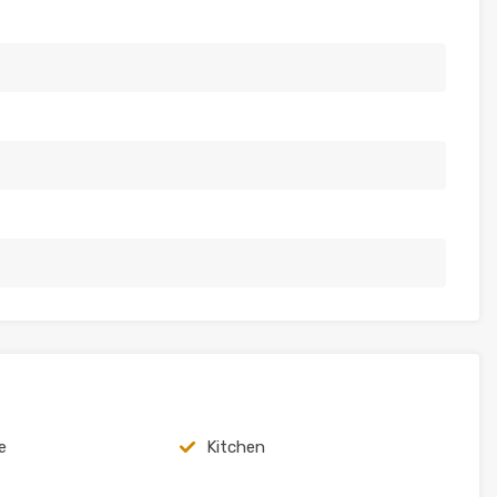
e
Kitchen