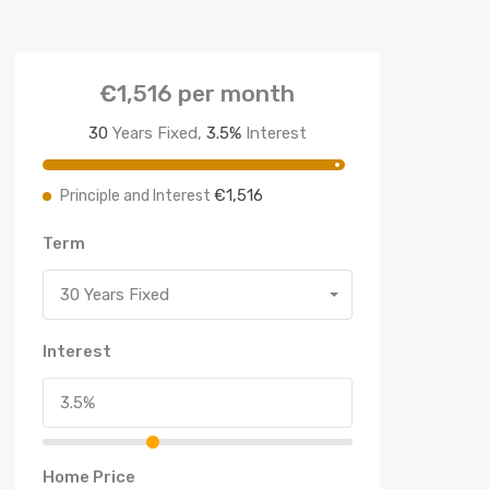
€1,516
per month
30
Years Fixed,
3.5
%
Interest
€1,516
Principle and Interest
Term
30 Years Fixed
Interest
Home Price