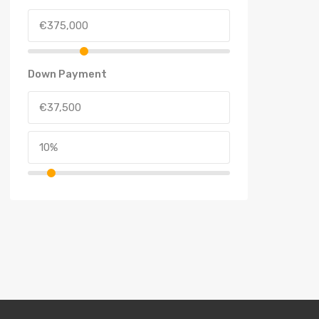
Down Payment