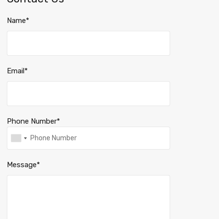
Name*
Email*
Phone Number*
Message*