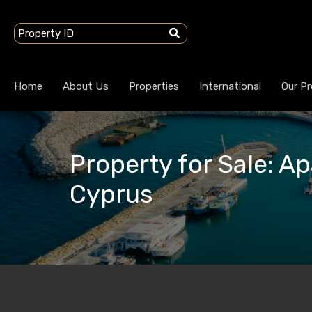
Home
About Us
Properties
International
Our Pr
Property for Sale: Ap
Cyprus