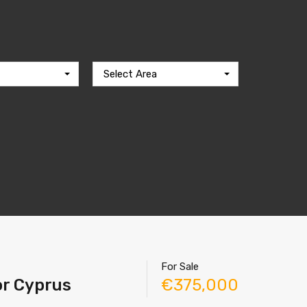
Select Area
For Sale
tor Cyprus
€375,000