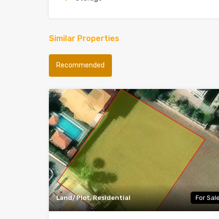
Similar Properties
Recommended
Land/Plot, Residential
For Sal