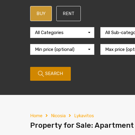
BUY
RENT
All Categories
All Sub-catego
Min price (optional)
Max price (opt
SEARCH
Home
Nicosia
Lykavitos
Property for Sale: Apartment (