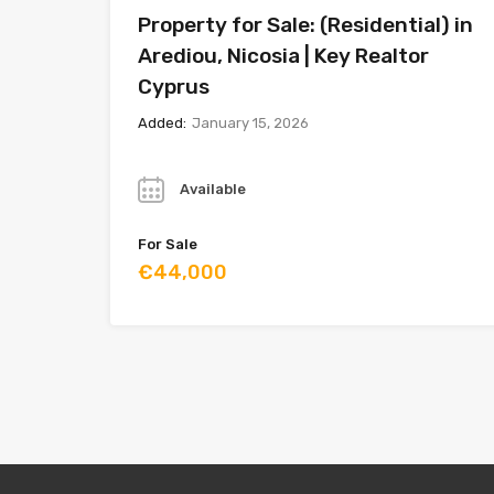
Property for Sale: (Residential) in
Arediou, Nicosia | Key Realtor
Cyprus
Added:
January 15, 2026
Year
Available
For Sale
€44,000