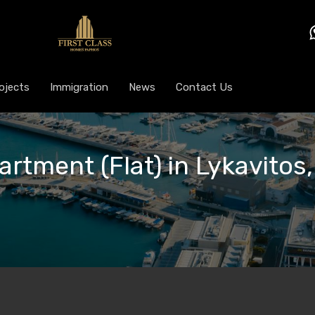
ojects
Immigration
News
Contact Us
artment (Flat) in Lykavitos,