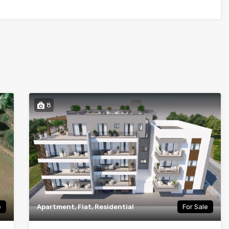
8
e
Apartment, Flat, Residential
For Sale