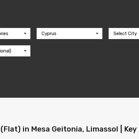
ries
Cyprus
Select City
ional)
(Flat) in Mesa Geitonia, Limassol | Key