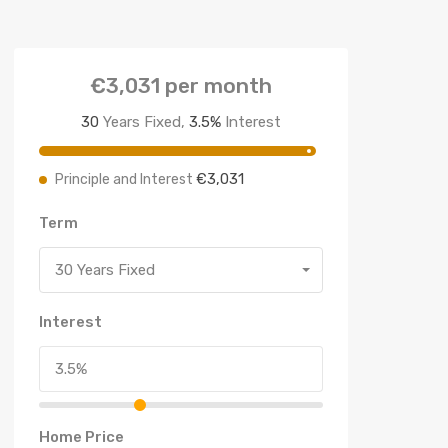
€3,031
per month
30
Years Fixed,
3.5
%
Interest
€3,031
Principle and Interest
Term
30 Years Fixed
Interest
Home Price