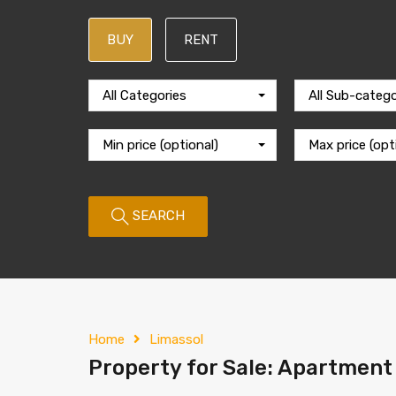
BUY
RENT
All Categories
All Sub-catego
Min price (optional)
Max price (opt
SEARCH
Home
Limassol
Property for Sale: Apartment 