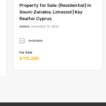
Property for Sale: (Residential) in
Souni-Zanakia, Limassol | Key
Realtor Cyprus
Added:
December 13, 2024
Year
Available
For Sale
€115,280