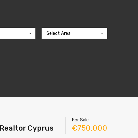
Select Area
For Sale
 Realtor Cyprus
€750,000