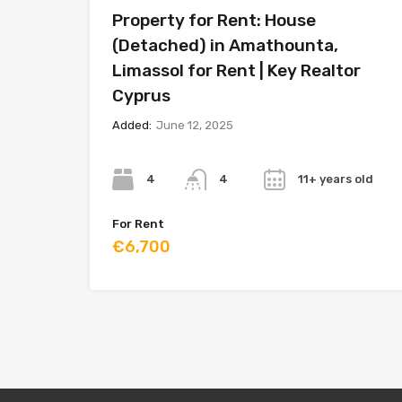
Property for Rent: House
(Detached) in Amathounta,
Limassol for Rent | Key Realtor
Cyprus
Added:
June 12, 2025
Bedrooms
Bathrooms
Year
4
11+ years old
4
For Rent
€6,700