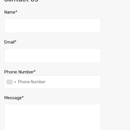
Name*
Email*
Phone Number*
Message*