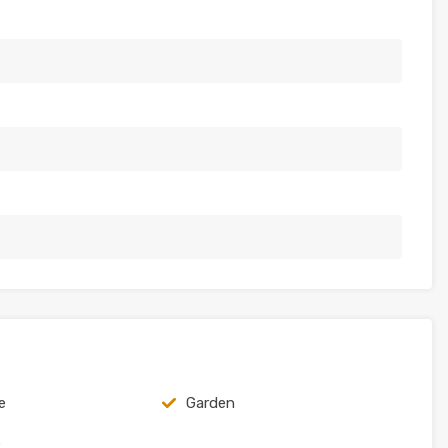
e
Garden
e