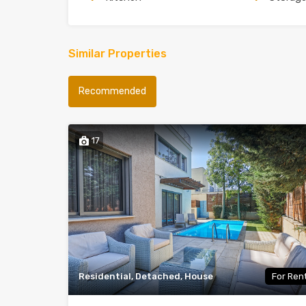
Similar Properties
Recommended
17
Residential, Detached, House
For Ren