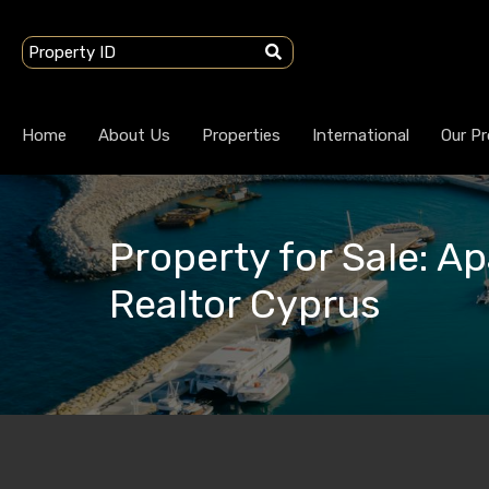
Home
About Us
Properties
International
Our Pr
Property for Sale: Ap
Realtor Cyprus