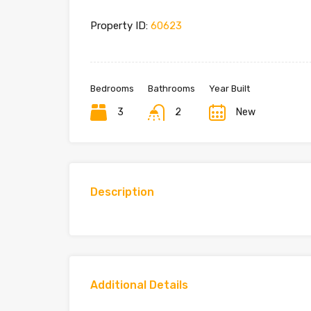
Property ID:
60623
Bedrooms
Bathrooms
Year Built
3
2
New
Description
Additional Details