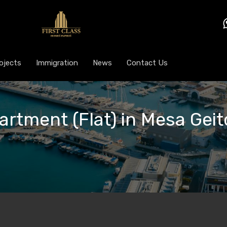
ojects
Immigration
News
Contact Us
artment (Flat) in Mesa Geit