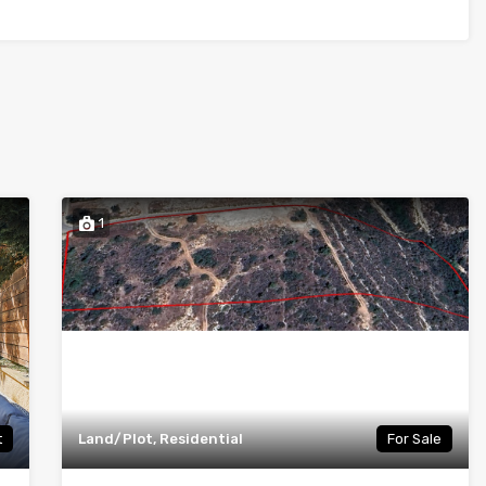
1
t
Land/Plot, Residential
For Sale