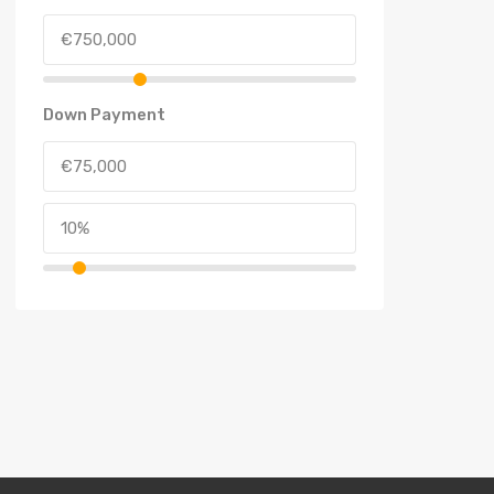
Down Payment