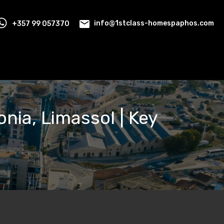
+357 99 057370
info@1stclass-homespaphos.com
onia, Limassol | Key