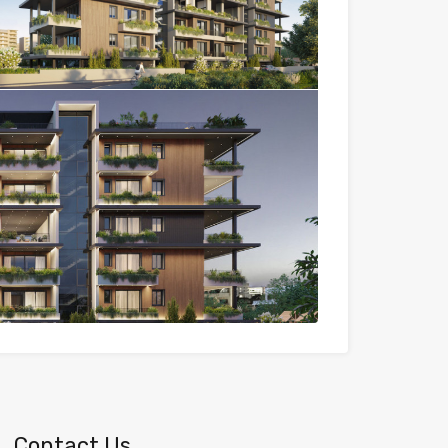
Contact Us