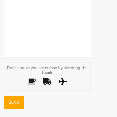
Please prove you are human by selecting the
truck
.