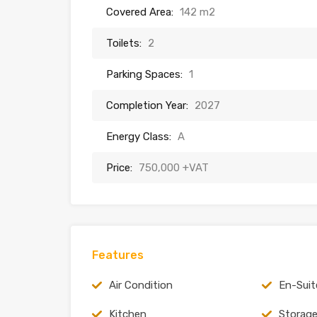
Covered Area:
142 m2
Toilets:
2
Parking Spaces:
1
Completion Year:
2027
Energy Class:
A
Price:
750,000 +VAT
Features
Air Condition
En-Suit
Kitchen
Storag