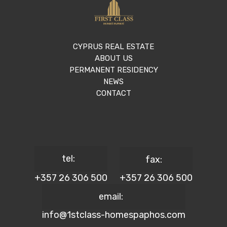
CYPRUS REAL ESTATE
ABOUT US
PERMANENT RESIDENCY
NEWS
CONTACT
tel:
fax:
+357 26 306 500
+357 26 306 500
email:
info@1stclass-homespaphos.com