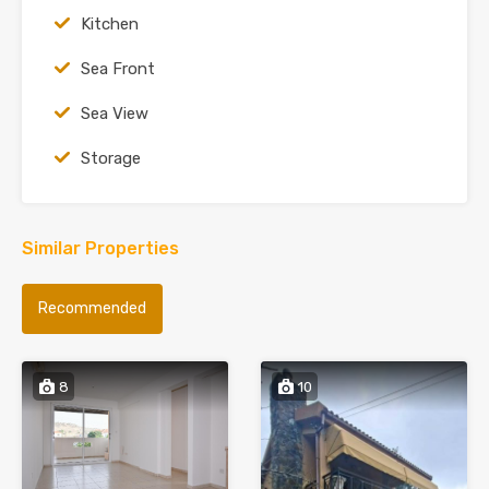
Kitchen
Sea Front
Sea View
Storage
Similar Properties
Recommended
8
10