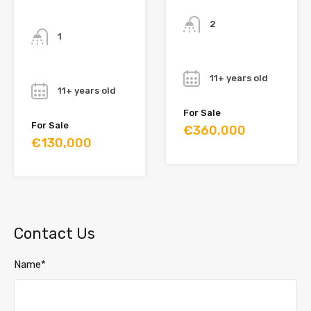
Bathrooms
Bathrooms
2
1
Year
Year
11+ years old
11+ years old
For Sale
For Sale
€360,000
€130,000
Contact Us
Name*