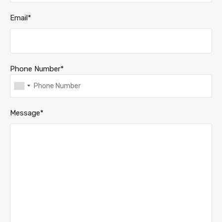
Email*
Phone Number*
Message*