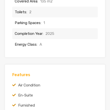
Covered Area:
135 m2
Toilets:
2
Parking Spaces:
1
Completion Year:
2025
Energy Class:
A
Features
Air Condition
En-Suite
Furnished