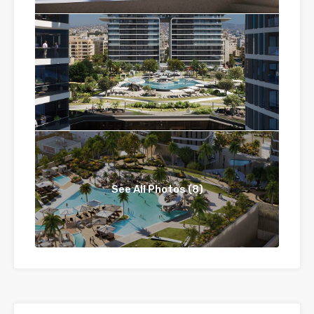
See All Photos (8)