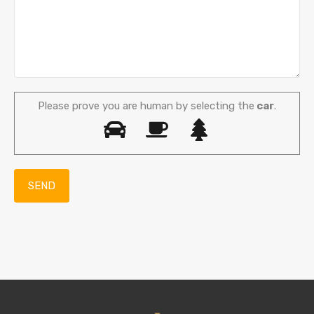
Please prove you are human by selecting the
car
.