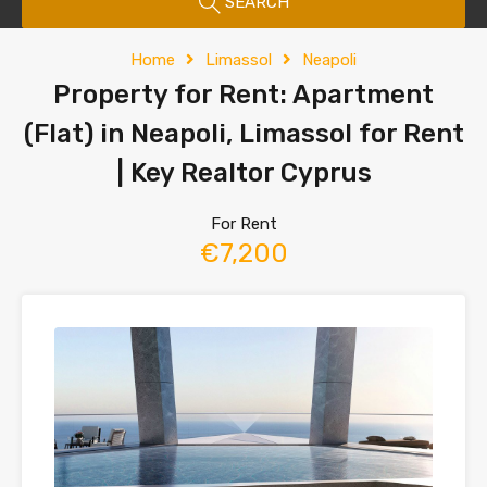
SEARCH
Home
Limassol
Neapoli
Property for Rent: Apartment
(Flat) in Neapoli, Limassol for Rent
| Key Realtor Cyprus
For Rent
€7,200