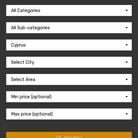
All Categories
All Sub-categories
Cyprus
Select City
Select Area
Min price (optional)
Max price (optional)