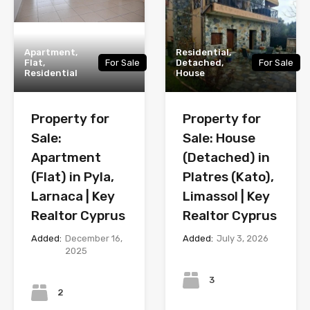
Apartment,
Residential,
Flat,
For Sale
Detached,
For Sale
Residential
House
Property for
Property for
Sale:
Sale: House
Apartment
(Detached) in
(Flat) in Pyla,
Platres (Kato),
Larnaca | Key
Limassol | Key
Realtor Cyprus
Realtor Cyprus
Added:
December 16,
Added:
July 3, 2026
2025
Bedrooms
Bedrooms
3
2