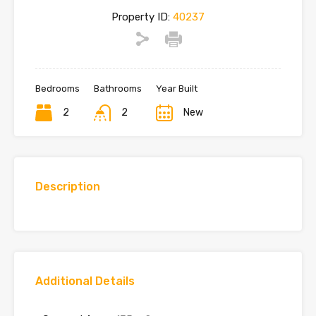
Property ID:
40237
Bedrooms
Bathrooms
Year Built
2
2
New
Description
Additional Details