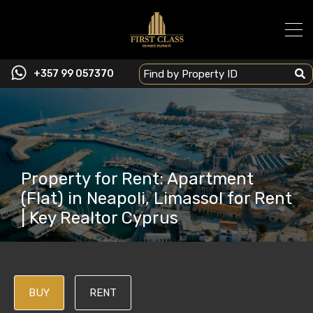
+357 99 057370
Property for Rent: Apartment
(Flat) in Neapoli, Limassol for Rent
| Key Realtor Cyprus
BUY
RENT