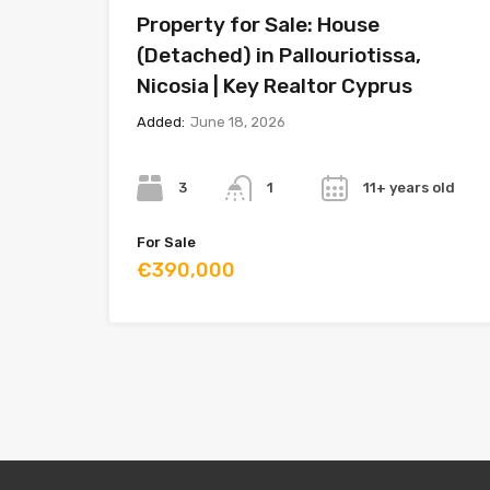
Property for Sale: House
(Detached) in Pallouriotissa,
Nicosia | Key Realtor Cyprus
Added:
June 18, 2026
Bedrooms
Bathrooms
Year
3
11+ years old
1
For Sale
€390,000