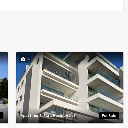
14
e
Apartment, Flat, Residential
For Sale