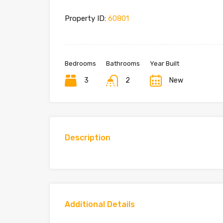
Property ID:
60801
Bedrooms
Bathrooms
Year Built
3
2
New
Description
Additional Details