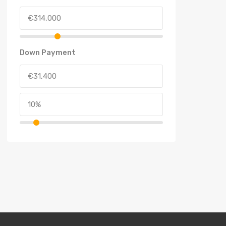
Down Payment