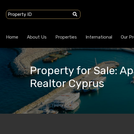
Home
About Us
Properties
International
Our Pr
Property for Sale: Ap
Realtor Cyprus