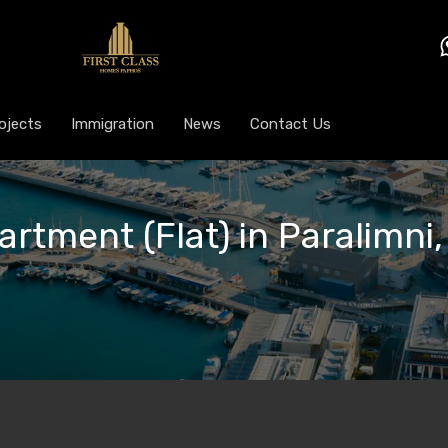
ojects
Immigration
News
Contact Us
artment (Flat) in Paralimni