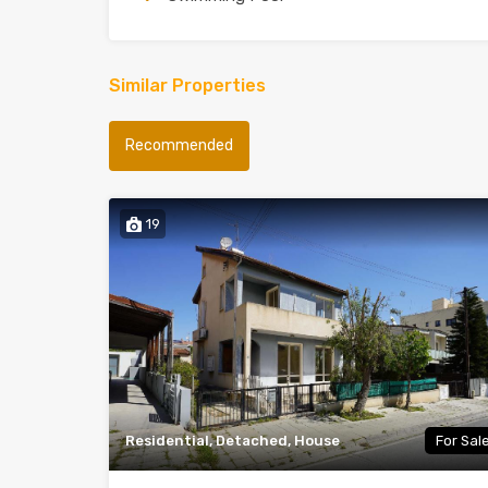
Similar Properties
Recommended
19
Residential, Detached, House
For Sal