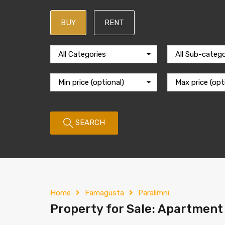
BUY
RENT
All Categories
All Sub-catego
Min price (optional)
Max price (opt
SEARCH
Home
Famagusta
Paralimni
Property for Sale: Apartment 