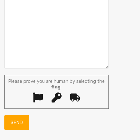
Please prove you are human by selecting the
flag
.