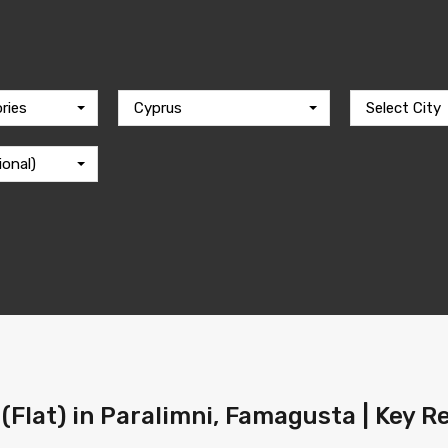
ries
Cyprus
Select City
ional)
(Flat) in Paralimni, Famagusta | Key R