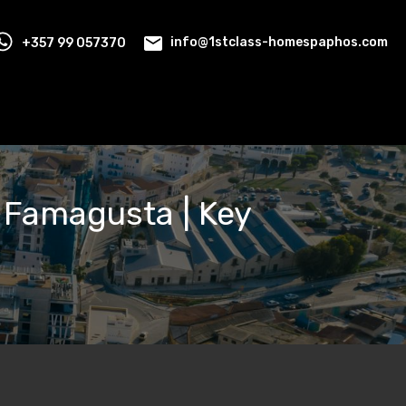
+357 99 057370
info@1stclass-homespaphos.com
, Famagusta | Key