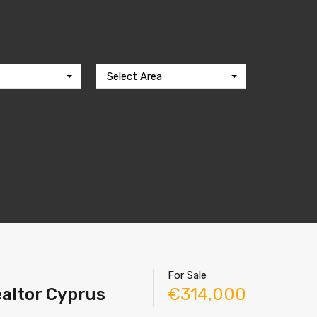
Select Area
For Sale
ealtor Cyprus
€314,000