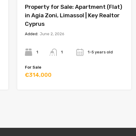
Property for Sale: Apartment (Flat)
in Agia Zoni, Limassol | Key Realtor
Cyprus
Added:
June 2, 2026
Bedrooms
Bathrooms
Year
1
1-5 years old
1
For Sale
€314,000