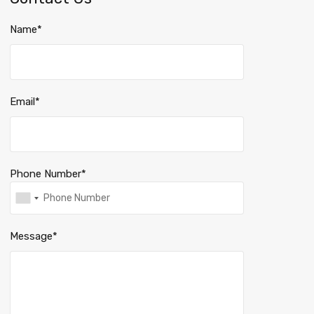
Name*
Email*
Phone Number*
Message*