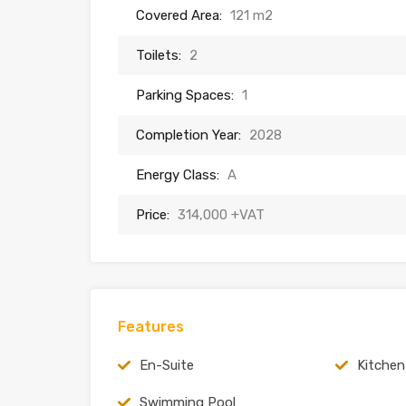
Covered Area:
121 m2
Toilets:
2
Parking Spaces:
1
Completion Year:
2028
Energy Class:
A
Price:
314,000 +VAT
Features
En-Suite
Kitchen
Swimming Pool