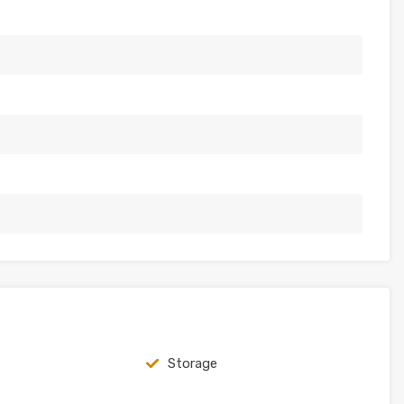
Storage