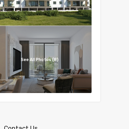
See All Photos (8)
Contact Us