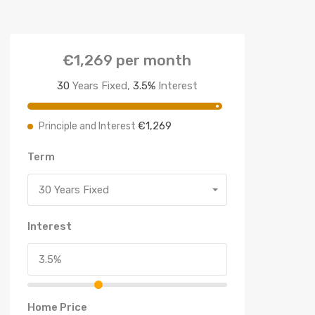
€1,269
per month
30
Years Fixed,
3.5
%
Interest
€1,269
Principle and Interest
Term
30 Years Fixed
Interest
Home Price