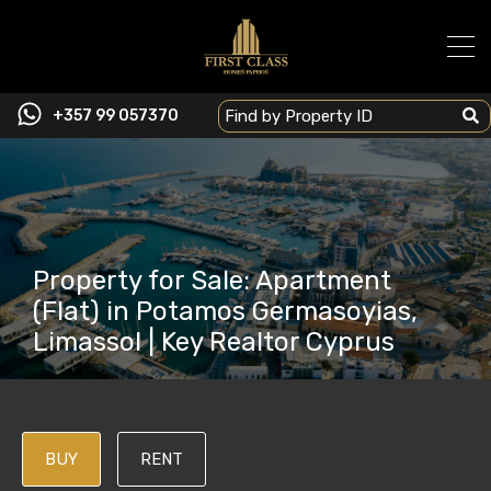
+357 99 057370
Property for Sale: Apartment
(Flat) in Potamos Germasoyias,
Limassol | Key Realtor Cyprus
BUY
RENT