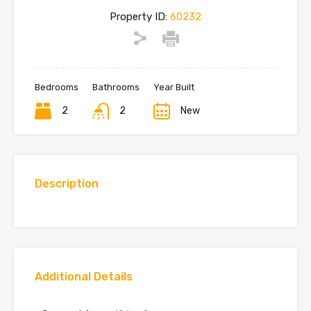
Property ID:
60232
Bedrooms
Bathrooms
Year Built
2
2
New
Description
Additional Details