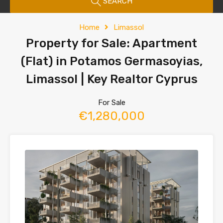
SEARCH
Home
Limassol
Property for Sale: Apartment
(Flat) in Potamos Germasoyias,
Limassol | Key Realtor Cyprus
For Sale
€1,280,000