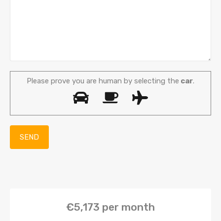
Please prove you are human by selecting the
car
.
€5,173
per month