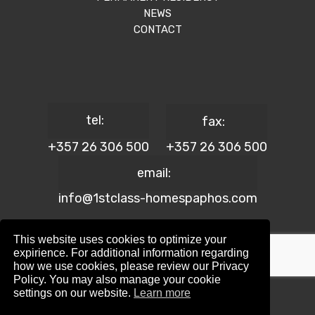
NEWS
CONTACT
tel:
fax:
+357 26 306 500
+357 26 306 500
email:
info@1stclass-homespaphos.com
This website uses cookies to optimize your
expirience. For additional information regarding
how we use cookies, please review our Privacy
© 2024 1st Class Homes Paphos. All Rights Reserved. | Reg.
Policy. You may also manage your cookie
No: 690 | Lic. No: 367/E
settings on our website.
Learn more
Website Design by:
Maskwel Holdings LTD
|
Privacy policy