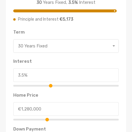
30
Years Fixed,
3.5
%
Interest
€5,173
Principle and Interest
Term
30 Years Fixed
Interest
Home Price
Down Payment