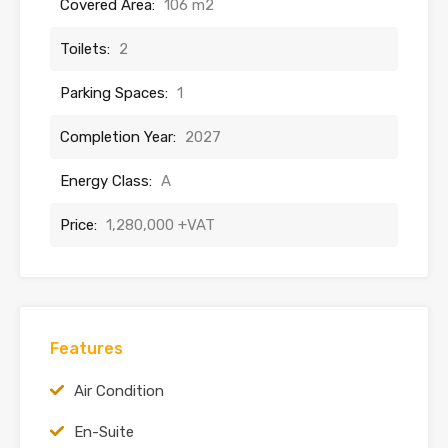
Covered Area:
106 m2
Toilets:
2
Parking Spaces:
1
Completion Year:
2027
Energy Class:
A
Price:
1,280,000 +VAT
Features
Air Condition
En-Suite