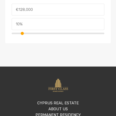
CYPRUS REAL ESTATE
ABOUT US
PERMANENT RESIDENCY