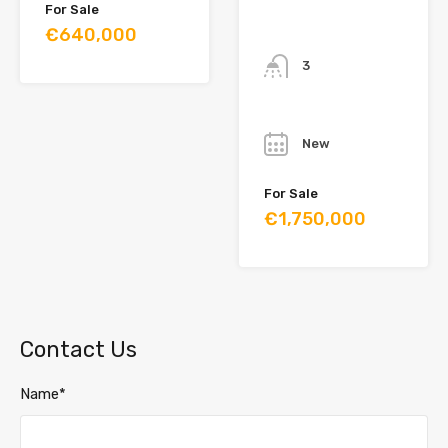
For Sale
€640,000
Bathrooms
3
Year
New
For Sale
€1,750,000
Contact Us
Name*