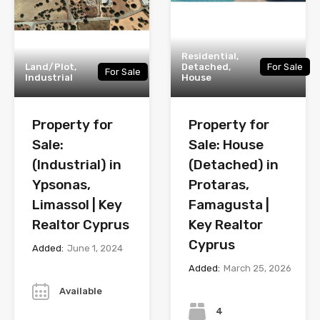
Residential,
Land/Plot,
Detached,
For Sale
For Sale
Industrial
House
Property for
Property for
Sale:
Sale: House
(Industrial) in
(Detached) in
Ypsonas,
Protaras,
Limassol | Key
Famagusta |
Realtor Cyprus
Key Realtor
Cyprus
Added:
June 1, 2024
Added:
March 25, 2026
Year
Bedrooms
Available
4