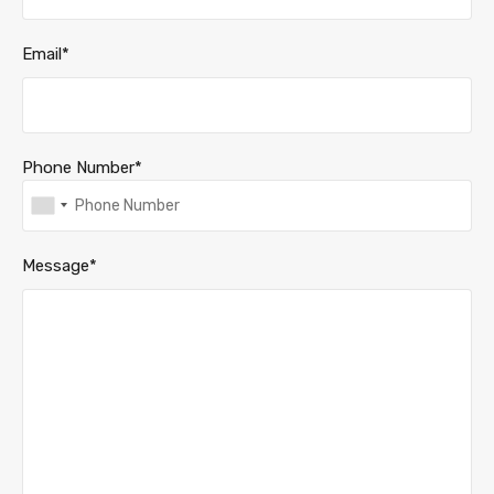
Email*
Phone Number*
Message*