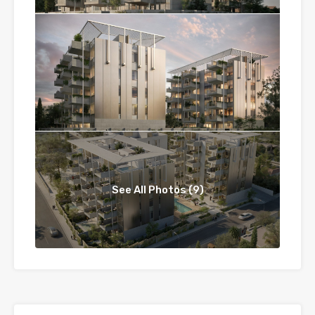
See All Photos (9)