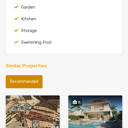
Garden
Kitchen
Storage
Swimming Pool
Similar Properties
Recommended
8