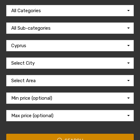
All Categories
All Sub-categories
Cyprus
Select City
Select Area
Min price (optional)
Max price (optional)