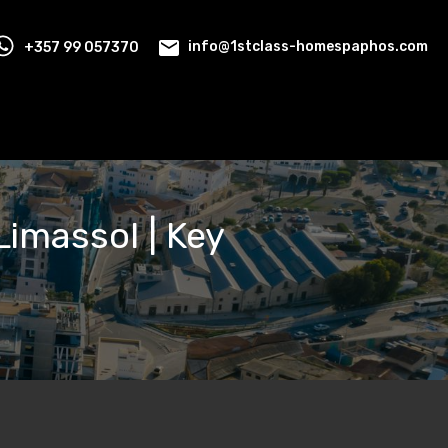
+357 99 057370
info@1stclass-homespaphos.com
Limassol | Key