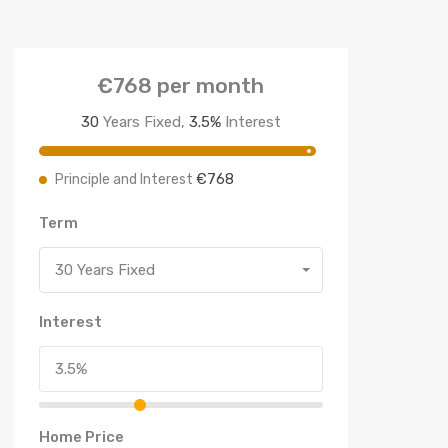
€768
per month
30
Years Fixed,
3.5
%
Interest
€768
Principle and Interest
Term
30 Years Fixed
Interest
Home Price