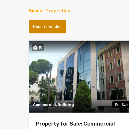
Similar Properties
Recommended
10
Commercial, Building
For Sal
Property for Sale: Commercial