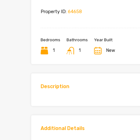
Property ID:
64658
Bedrooms
Bathrooms
Year Built
1
1
New
Description
Additional Details