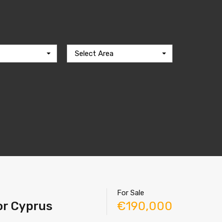
Select Area
For Sale
tor Cyprus
€190,000