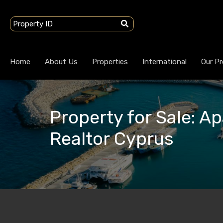
Home
About Us
Properties
International
Our Pr
Property for Sale: Ap
Realtor Cyprus