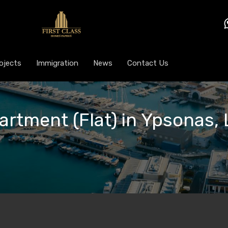
ojects
Immigration
News
Contact Us
artment (Flat) in Ypsonas, 