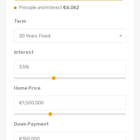
€6,062
Principle and Interest
Term
30 Years Fixed
Interest
Home Price
Down Payment