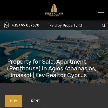
+357 99 057370
Property for Sale: Apartment
(Penthouse) in Agios Athanasios,
Limassol | Key Realtor Cyprus
BUY
RENT