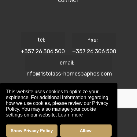
CONTACT
tel:
fax:
+357 26 306 500
+357 26 306 500
email:
info@1stclass-homespaphos.com
This website uses cookies to optimize your
expirience. For additional information regarding
how we use cookies, please review our Privacy
© 2024 1st Class Homes Paphos. All Rights Reserved. | Reg.
Policy. You may also manage your cookie
No: 690 | Lic. No: 367/E
settings on our website.
Learn more
Website Design by:
Maskwel Holdings LTD
|
Privacy policy
Show Privacy Policy
Allow