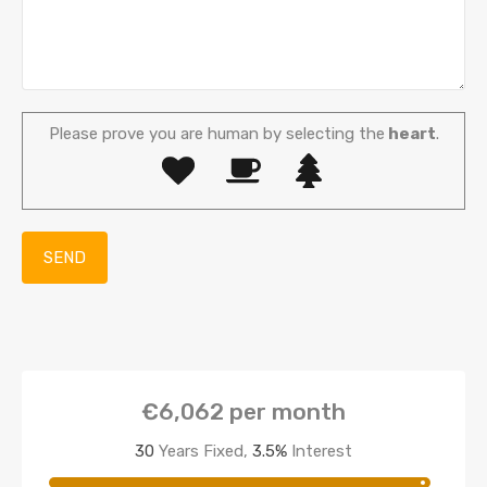
Please prove you are human by selecting the
heart
.
€6,062
per month
30
Years Fixed,
3.5
%
Interest