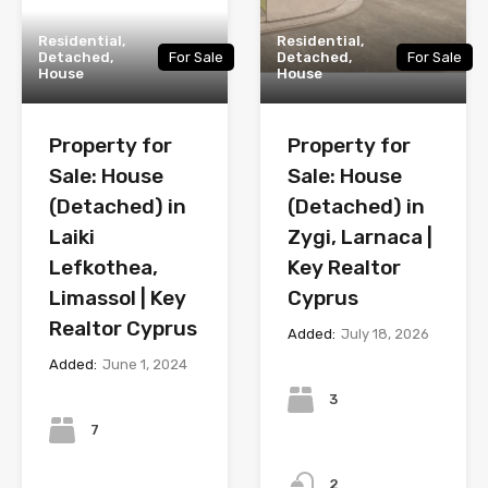
Residential,
Residential,
Detached,
For Sale
Detached,
For Sale
House
House
Property for
Property for
Sale: House
Sale: House
(Detached) in
(Detached) in
Laiki
Zygi, Larnaca |
Lefkothea,
Key Realtor
Limassol | Key
Cyprus
Realtor Cyprus
Added:
July 18, 2026
Added:
June 1, 2024
Bedrooms
Bedrooms
3
7
Bathrooms
Bathrooms
2