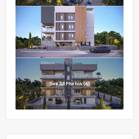
See All Photos (6)