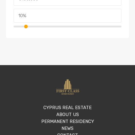
CYPRUS REAL ESTATE
ABOUT US
PERMANENT RESIDENCY
NEWS