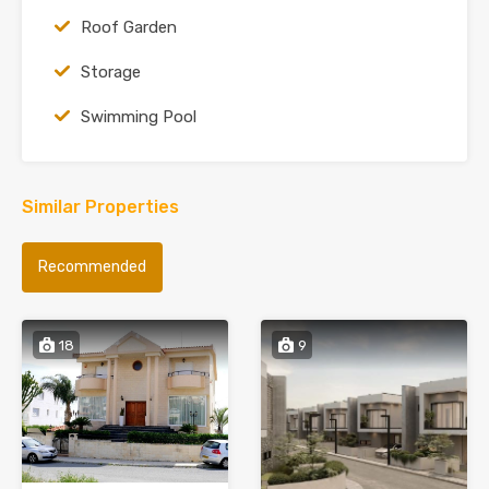
Roof Garden
Storage
Swimming Pool
Similar Properties
Recommended
18
9