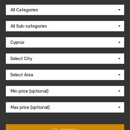
All Categories
All Sub-categories
Cyprus
Select City
Select Area
Min price (optional)
Max price (optional)