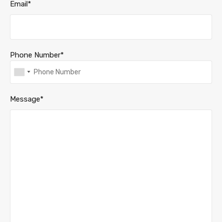
Email*
Phone Number*
Message*