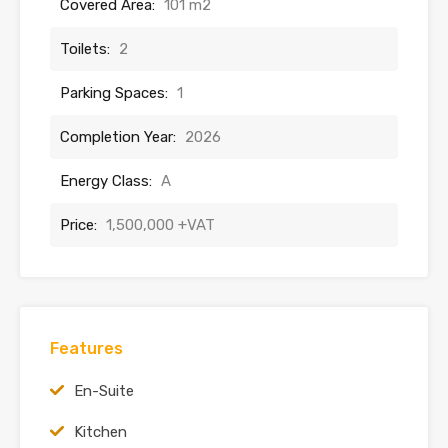
Covered Area:
101 m2
Toilets:
2
Parking Spaces:
1
Completion Year:
2026
Energy Class:
A
Price:
1,500,000 +VAT
Features
En-Suite
Kitchen