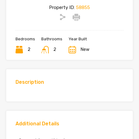
Property ID:
58855
Bedrooms
Bathrooms
Year Built
2
2
New
Description
Additional Details