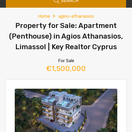
SEARCH
Home
agios-athanasios
Property for Sale: Apartment
(Penthouse) in Agios Athanasios,
Limassol | Key Realtor Cyprus
For Sale
€1,500,000