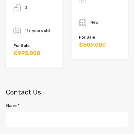
3
Year
Year
New
11+ years old
For Sale
€609,000
For Sale
€995,000
Contact Us
Name*