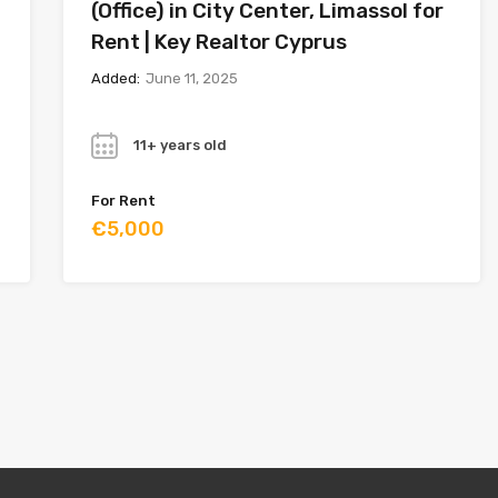
(Office) in City Center, Limassol for
Rent | Key Realtor Cyprus
Added:
June 11, 2025
Year
11+ years old
For Rent
€5,000