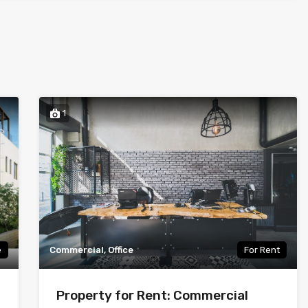
1
e
Commercial, Office
For Rent
Property for Rent: Commercial