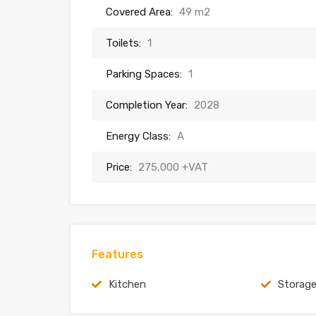
Covered Area:
49 m2
Toilets:
1
Parking Spaces:
1
Completion Year:
2028
Energy Class:
A
Price:
275,000 +VAT
Features
Kitchen
Storag