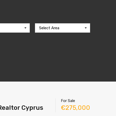
Select Area
For Sale
 Realtor Cyprus
€275,000