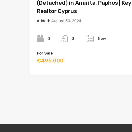
(Detached) in Anarita, Paphos | Key
Realtor Cyprus
Added:
August 30, 2024
Bedrooms
Bathrooms
Year
3
New
3
For Sale
€495,000