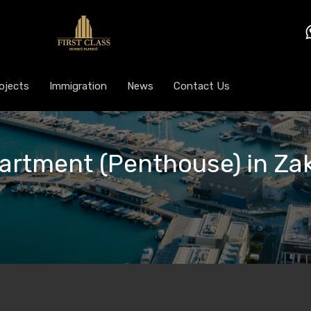
ojects
Immigration
News
Contact Us
partment (Penthouse) in Zak