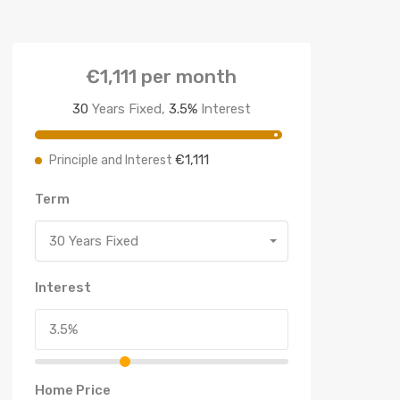
€1,111
per month
30
Years Fixed,
3.5
%
Interest
€1,111
Principle and Interest
Term
30 Years Fixed
Interest
Home Price