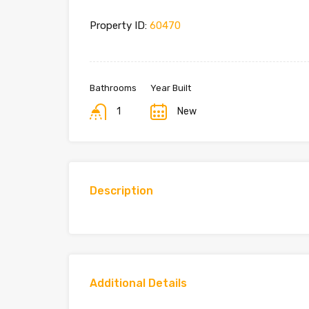
Property ID:
60470
Bathrooms
Year Built
1
New
Description
Additional Details