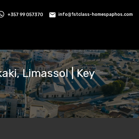
+357 99 057370
info@1stclass-homespaphos.com
aki, Limassol | Key