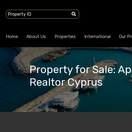
Home
About Us
Properties
International
Our Pr
Property for Sale: A
Realtor Cyprus