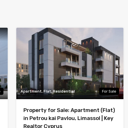
e
Apartment, Flat, Residential
For Sale
Property for Sale: Apartment (Flat)
in Petrou kai Pavlou, Limassol | Key
Realtor Cyprus