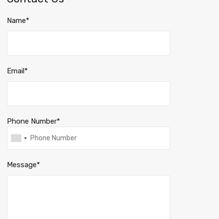
Name*
Email*
Phone Number*
Message*