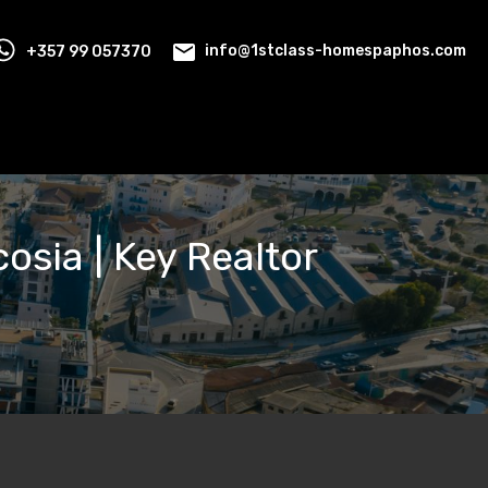
+357 99 057370
info@1stclass-homespaphos.com
cosia | Key Realtor