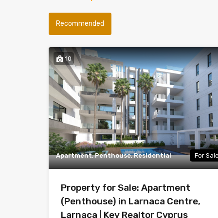
Recommended
10
Apartment, Penthouse, Residential
For Sal
Property for Sale: Apartment
(Penthouse) in Larnaca Centre,
Larnaca | Key Realtor Cyprus