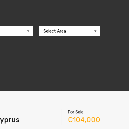
Select Area
For Sale
Cyprus
€104,000