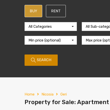
BUY
RENT
All Categories
All Sub-catego
Min price (optional)
Max price (opt
SEARCH
Home
Nicosia
Geri
Property for Sale: Apartment (