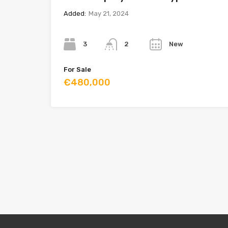
Added:
May 21, 2024
Bedrooms
Bathrooms
Year
3
New
2
For Sale
€480,000