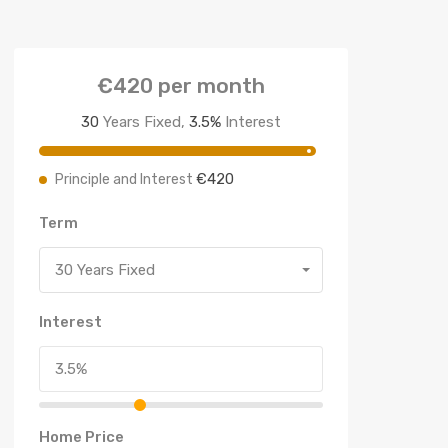
€420
per month
30
Years Fixed,
3.5
%
Interest
€420
Principle and Interest
Term
30 Years Fixed
Interest
Home Price