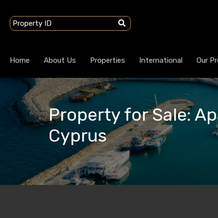
Home
About Us
Properties
International
Our Pr
Property for Sale: Ap
Cyprus