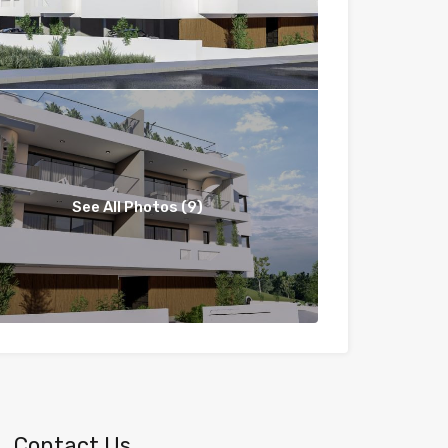
See All Photos (9)
Contact Us