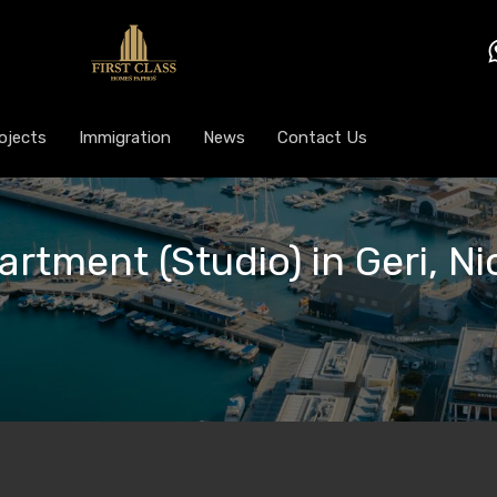
ojects
Immigration
News
Contact Us
artment (Studio) in Geri, Ni