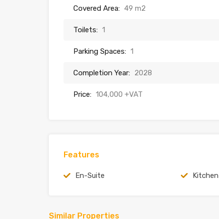
Covered Area:
49 m2
Toilets:
1
Parking Spaces:
1
Completion Year:
2028
Price:
104,000 +VAT
Features
En-Suite
Kitchen
Similar Properties