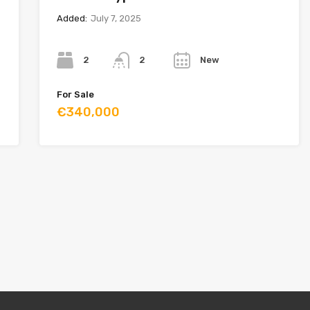
Added:
July 7, 2025
Bedrooms
Bathrooms
Year
2
New
2
For Sale
€340,000