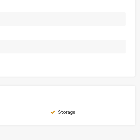
Storage