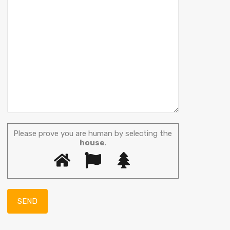
Please prove you are human by selecting the
house
.