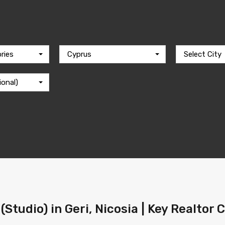
ries
Cyprus
Select City
ional)
Studio) in Geri, Nicosia | Key Realtor 