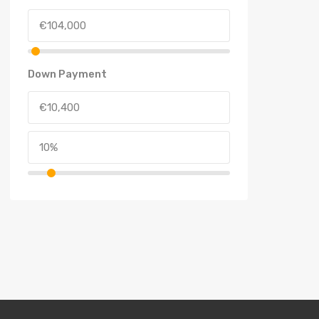
Down Payment