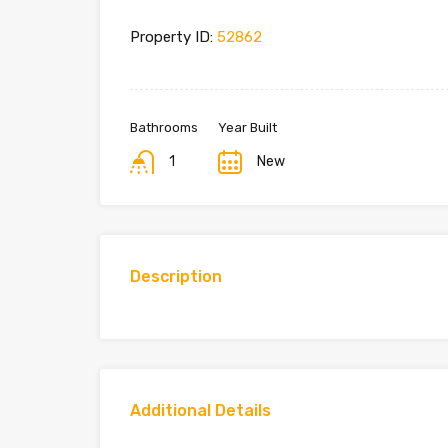
Property ID:
52862
Bathrooms
Year Built
1
New
Description
Additional Details