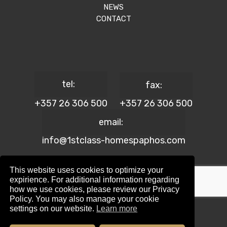
NEWS
CONTACT
tel:
fax:
+357 26 306 500
+357 26 306 500
email:
info@1stclass-homespaphos.com
This website uses cookies to optimize your
expirience. For additional information regarding
how we use cookies, please review our Privacy
© 2024 1st Class Homes Paphos. All Rights Reserved. | Reg.
Policy. You may also manage your cookie
No: 690 | Lic. No: 367/E
settings on our website.
Learn more
Website Design by:
Maskwel Holdings LTD
|
Privacy policy