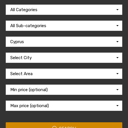
All Categories
All Sub-categories
Cyprus
Select City
Select Area
Min price (optional)
Max price (optional)