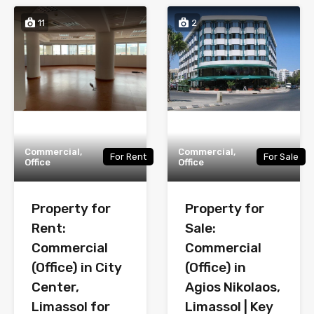
11
2
Commercial,
Commercial,
For Rent
For Sale
Office
Office
Property for
Property for
Rent:
Sale:
Commercial
Commercial
(Office) in City
(Office) in
Center,
Agios Nikolaos,
Limassol for
Limassol | Key