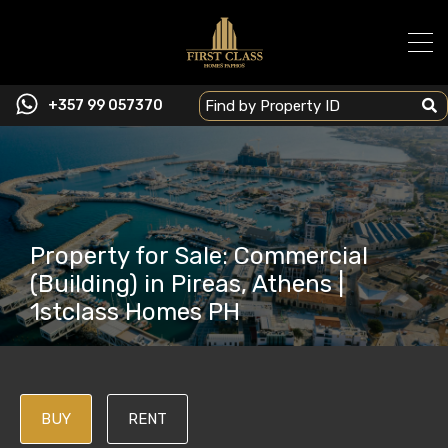
+357 99 057370
Property for Sale: Commercial
(Building) in Pireas, Athens |
1stclass Homes PH
BUY
RENT