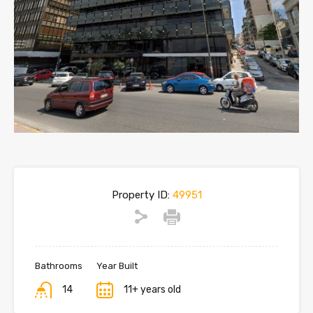
Property ID:
49951
Bathrooms
Year Built
14
11+ years old