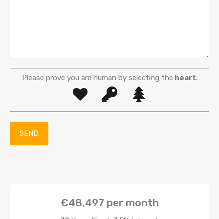
Please prove you are human by selecting the
heart
.
€48,497
per month