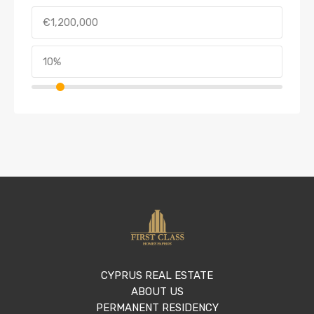
CYPRUS REAL ESTATE
ABOUT US
PERMANENT RESIDENCY