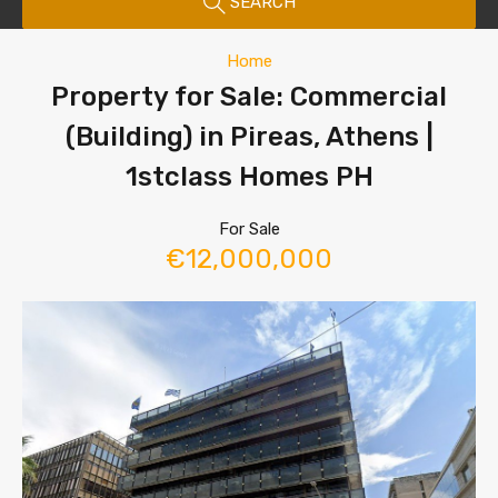
SEARCH
Home
Property for Sale: Commercial
(Building) in Pireas, Athens |
1stclass Homes PH
For Sale
€12,000,000