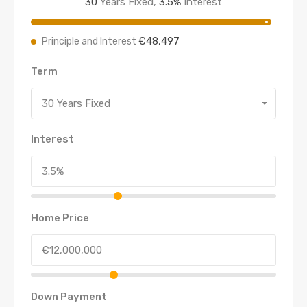
30
Years Fixed,
3.5
%
Interest
€48,497
Principle and Interest
Term
30 Years Fixed
Interest
Home Price
Down Payment