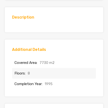
Description
Additional Details
Covered Area:
7730 m2
Floors:
8
Completion Year:
1995