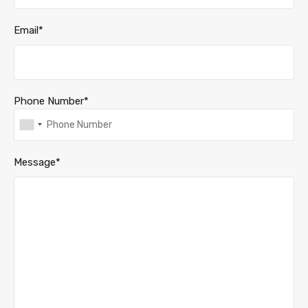
Email*
Phone Number*
Message*