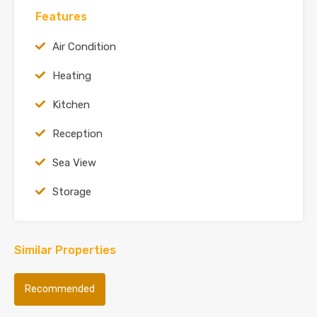
Features
Air Condition
Heating
Kitchen
Reception
Sea View
Storage
Similar Properties
Recommended