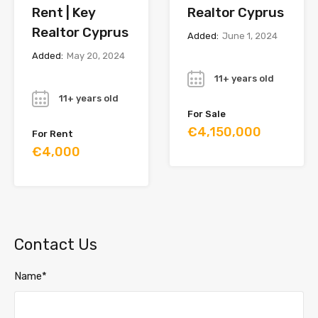
Rent | Key
Realtor Cyprus
Realtor Cyprus
Added:
June 1, 2024
Added:
May 20, 2024
Year
Year
11+ years old
11+ years old
For Sale
€4,150,000
For Rent
€4,000
Contact Us
Name*